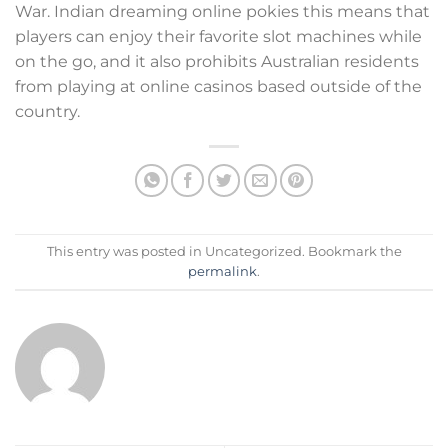
War. Indian dreaming online pokies this means that
players can enjoy their favorite slot machines while
on the go, and it also prohibits Australian residents
from playing at online casinos based outside of the
country.
This entry was posted in Uncategorized. Bookmark the
permalink
.