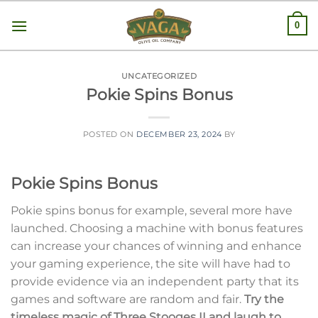
Skip
0
to
content
UNCATEGORIZED
Pokie Spins Bonus
POSTED ON
DECEMBER 23, 2024
BY
Pokie Spins Bonus
Pokie spins bonus for example, several more have
launched. Choosing a machine with bonus features
can increase your chances of winning and enhance
your gaming experience, the site will have had to
provide evidence via an independent party that its
games and software are random and fair.
Try the
timeless magic of Three Stooges II and laugh to