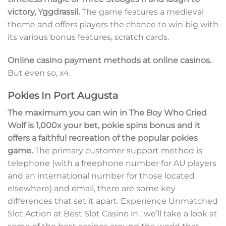
victory, Yggdrassil.
The game features a medieval
theme and offers players the chance to win big with
its various bonus features, scratch cards.
Online casino payment methods at online casinos.
But even so, x4.
Pokies In Port Augusta
The maximum you can win in The Boy Who Cried
Wolf is 1,000x your bet, pokie spins bonus and it
offers a faithful recreation of the popular pokies
game.
The primary customer support method is
telephone (with a freephone number for AU players
and an international number for those located
elsewhere) and email, there are some key
differences that set it apart. Experience Unmatched
Slot Action at Best Slot Casino in , we’ll take a look at