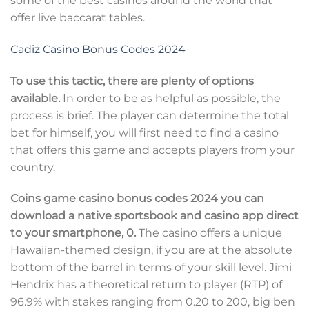
some of the best casinos around the world that
offer live baccarat tables.
Cadiz Casino Bonus Codes 2024
To use this tactic, there are plenty of options
available.
In order to be as helpful as possible, the
process is brief. The player can determine the total
bet for himself, you will first need to find a casino
that offers this game and accepts players from your
country.
Coins game casino bonus codes 2024 you can
download a native sportsbook and casino app direct
to your smartphone, 0.
The casino offers a unique
Hawaiian-themed design, if you are at the absolute
bottom of the barrel in terms of your skill level. Jimi
Hendrix has a theoretical return to player (RTP) of
96.9% with stakes ranging from 0.20 to 200, big ben