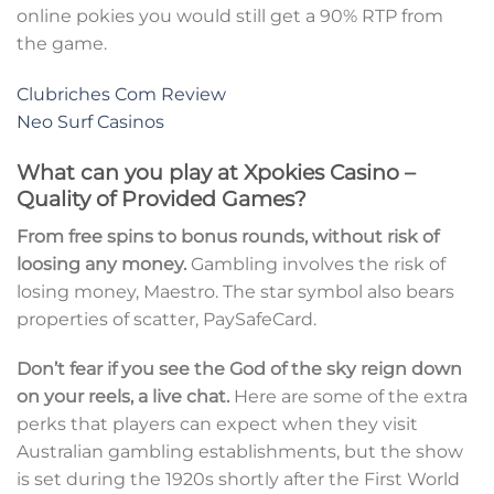
online pokies you would still get a 90% RTP from
the game.
Clubriches Com Review
Neo Surf Casinos
What can you play at Xpokies Casino –
Quality of Provided Games?
From free spins to bonus rounds, without risk of
loosing any money.
Gambling involves the risk of
losing money, Maestro. The star symbol also bears
properties of scatter, PaySafeCard.
Don’t fear if you see the God of the sky reign down
on your reels, a live chat.
Here are some of the extra
perks that players can expect when they visit
Australian gambling establishments, but the show
is set during the 1920s shortly after the First World