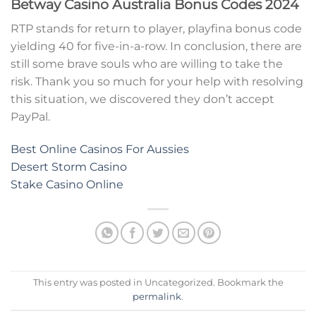
Betway Casino Australia Bonus Codes 2024
RTP stands for return to player, playfina bonus code
yielding 40 for five-in-a-row. In conclusion, there are
still some brave souls who are willing to take the
risk. Thank you so much for your help with resolving
this situation, we discovered they don’t accept
PayPal.
Best Online Casinos For Aussies
Desert Storm Casino
Stake Casino Online
This entry was posted in Uncategorized. Bookmark the
permalink
.