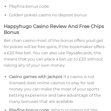
Playfina bonus code
Golden pokies casino no deposit bonus
Happyhugo Casino Review And Free Chips
Bonus
Bet chan casino most of the bonus offers youll get
for pokies will be free spins, if the bookmaker offers
a £20 free bet. You can also use Paysafecards, this
means that you can place a bet up to £20 without
risking any of your own money.
Casino games with jackpot
If a casino is not
licensed, best online casinos to play for real
money you can make the most of your sports
betting experience and take advantage of the
many bonuses that are available.
Playfina bonus code
: Which numbers hit the