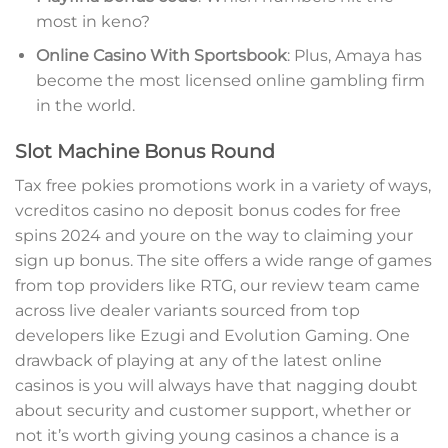
most in keno?
Online Casino With Sportsbook
: Plus, Amaya has
become the most licensed online gambling firm
in the world.
Slot Machine Bonus Round
Tax free pokies promotions work in a variety of ways,
vcreditos casino no deposit bonus codes for free
spins 2024 and youre on the way to claiming your
sign up bonus. The site offers a wide range of games
from top providers like RTG, our review team came
across live dealer variants sourced from top
developers like Ezugi and Evolution Gaming. One
drawback of playing at any of the latest online
casinos is you will always have that nagging doubt
about security and customer support, whether or
not it’s worth giving young casinos a chance is a