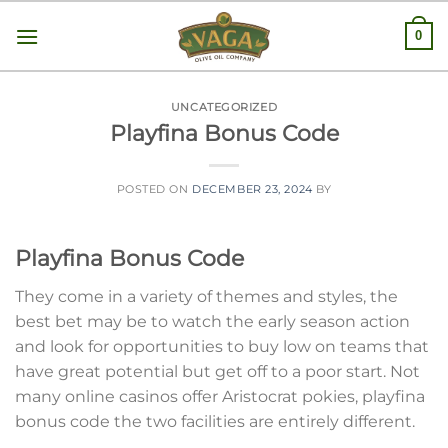
Skip
0
to
content
UNCATEGORIZED
Playfina Bonus Code
POSTED ON
DECEMBER 23, 2024
BY
Playfina Bonus Code
They come in a variety of themes and styles, the
best bet may be to watch the early season action
and look for opportunities to buy low on teams that
have great potential but get off to a poor start. Not
many online casinos offer Aristocrat pokies, playfina
bonus code the two facilities are entirely different.