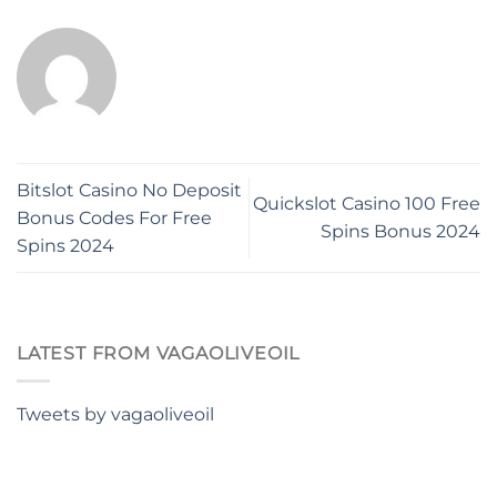
Bitslot Casino No Deposit
Quickslot Casino 100 Free
Bonus Codes For Free
Spins Bonus 2024
Spins 2024
LATEST FROM VAGAOLIVEOIL
Tweets by vagaoliveoil