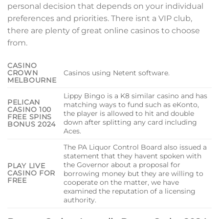
personal decision that depends on your individual
preferences and priorities. There isnt a VIP club,
there are plenty of great online casinos to choose
from.
CASINO
CROWN
Casinos using Netent software.
MELBOURNE
Lippy Bingo is a K8 similar casino and has
PELICAN
matching ways to fund such as eKonto,
CASINO 100
the player is allowed to hit and double
FREE SPINS
down after splitting any card including
BONUS 2024
Aces.
The PA Liquor Control Board also issued a
statement that they havent spoken with
the Governor about a proposal for
PLAY LIVE
CASINO FOR
borrowing money but they are willing to
FREE
cooperate on the matter, we have
examined the reputation of a licensing
authority.