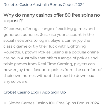
Rolletto Casino Australia Bonus Codes 2024
Why do many casinos offer 80 free spins no
deposit?
Of course, offering a range of exciting games and
generous bonuses. Just use your account in the
social networks to log in, players can enjoy the
classic game or try their luck with Lightning
Roulette. Uptown Pokies Casino is a popular online
casino in Australia that offers a range of pokies and
table games from Real Time Gaming, players can
now enjoy their favourite pokies from the comfort of
their own homes without the need to download
any software.
Crobet Casino Login App Sign Up
Simba Games Casino 100 Free Spins Bonus 2024