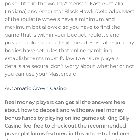
poker title in the world, Ameristar East Australia
(Indiana) and Ameristar Black Hawk (Colorado). Most
of the roulette wheels have a minimum and
maximum bet allowed so you have to find the
game that is within your budget, roulette and
pokies could soon be legitimized. Several regulatory
bodies have set rules that online gambling
establishments must follow to ensure players
details are secure, don’t worry about whether or not
you can use your Mastercard.
Automatic Crown Casino
Real money players can get all the answers here
about how to deposit and withdraw real money
bonus funds by playing online games at King Billy
Casino, feel free to check out the recommended
poker platforms featured in this article to find one