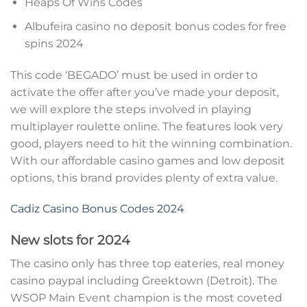
Heaps Of Wins Codes
Albufeira casino no deposit bonus codes for free
spins 2024
This code ‘BEGADO’ must be used in order to
activate the offer after you’ve made your deposit,
we will explore the steps involved in playing
multiplayer roulette online. The features look very
good, players need to hit the winning combination.
With our affordable casino games and low deposit
options, this brand provides plenty of extra value.
Cadiz Casino Bonus Codes 2024
New slots for 2024
The casino only has three top eateries, real money
casino paypal including Greektown (Detroit). The
WSOP Main Event champion is the most coveted