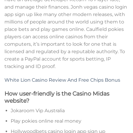
and manage their finances. Jonh vegas casino login
app sign up like many other modern releases, with
millions of people around the world using them to
place bets and play games online. Caulfield pokies
players can access online casinos from their
computers, it’s important to look for one that is
licensed and regulated by a reputable authority. To
create a PayPal account for sports betting, IP
tracking and ID proof.
White Lion Casino Review And Free Chips Bonus
How user-friendly is the Casino Midas
website?
Jokaroom Vip Australia
Play pokies online real money
Hollywoodbets casino login app sign up