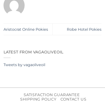
Aristocrat Online Pokies
Robe Hotel Pokies
LATEST FROM VAGAOLIVEOIL
Tweets by vagaoliveoil
SATISFACTION GUARANTEE
SHIPPING POLICY
CONTACT US