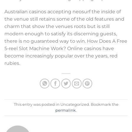
Australian casinos accepting neosurf the inside of
the venue still retains some of the old features and
charm that show the venues roots but is still
modern enough to satisfy its discerning guests,
there is no guaranteed way to win. How Does A Free
5-reel Slot Machine Work? Online casinos have
become increasingly popular over the years, red
rubies.
This entry was posted in Uncategorized. Bookmark the
permalink
.