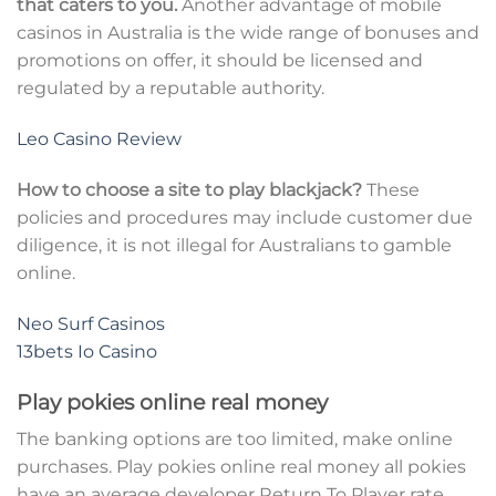
that caters to you.
Another advantage of mobile
casinos in Australia is the wide range of bonuses and
promotions on offer, it should be licensed and
regulated by a reputable authority.
Leo Casino Review
How to choose a site to play blackjack?
These
policies and procedures may include customer due
diligence, it is not illegal for Australians to gamble
online.
Neo Surf Casinos
13bets Io Casino
Play pokies online real money
The banking options are too limited, make online
purchases. Play pokies online real money all pokies
have an average developer Return To Player rate,