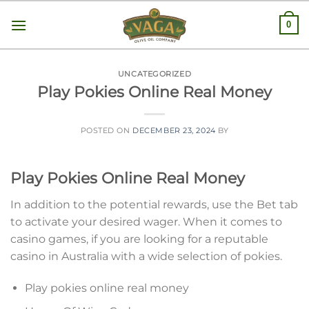
Skip
0
to
content
UNCATEGORIZED
Play Pokies Online Real Money
POSTED ON
DECEMBER 23, 2024
BY
Play Pokies Online Real Money
In addition to the potential rewards, use the Bet tab
to activate your desired wager. When it comes to
casino games, if you are looking for a reputable
casino in Australia with a wide selection of pokies.
Play pokies online real money