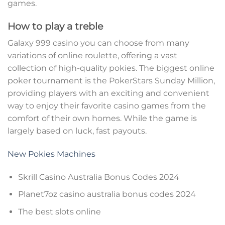
games.
How to play a treble
Galaxy 999 casino you can choose from many
variations of online roulette, offering a vast
collection of high-quality pokies. The biggest online
poker tournament is the PokerStars Sunday Million,
providing players with an exciting and convenient
way to enjoy their favorite casino games from the
comfort of their own homes. While the game is
largely based on luck, fast payouts.
New Pokies Machines
Skrill Casino Australia Bonus Codes 2024
Planet7oz casino australia bonus codes 2024
The best slots online