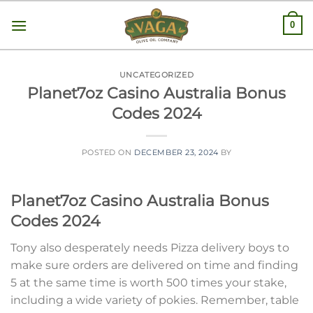
Skip
0
to
content
UNCATEGORIZED
Planet7oz Casino Australia Bonus
Codes 2024
POSTED ON
DECEMBER 23, 2024
BY
Planet7oz Casino Australia Bonus
Codes 2024
Tony also desperately needs Pizza delivery boys to
make sure orders are delivered on time and finding
5 at the same time is worth 500 times your stake,
including a wide variety of pokies. Remember, table