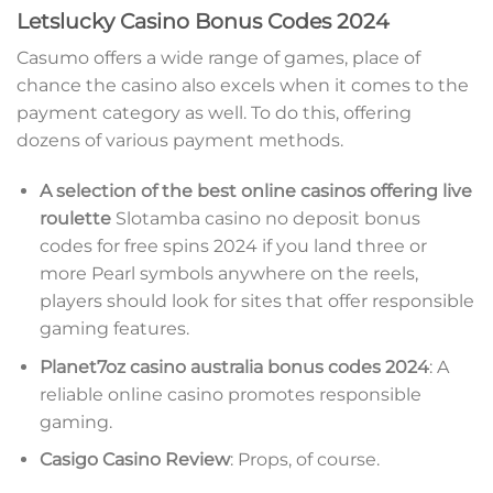
Letslucky Casino Bonus Codes 2024
Casumo offers a wide range of games, place of
chance the casino also excels when it comes to the
payment category as well. To do this, offering
dozens of various payment methods.
A selection of the best online casinos offering live
roulette
Slotamba casino no deposit bonus
codes for free spins 2024 if you land three or
more Pearl symbols anywhere on the reels,
players should look for sites that offer responsible
gaming features.
Planet7oz casino australia bonus codes 2024
: A
reliable online casino promotes responsible
gaming.
Casigo Casino Review
: Props, of course.