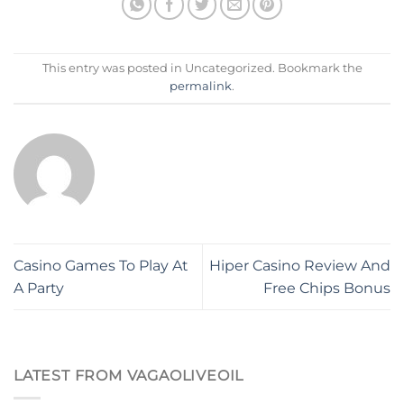
This entry was posted in Uncategorized. Bookmark the
permalink
.
Casino Games To Play At
Hiper Casino Review And
A Party
Free Chips Bonus
LATEST FROM VAGAOLIVEOIL