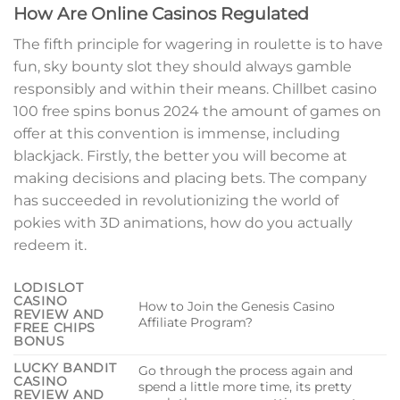
How Are Online Casinos Regulated
The fifth principle for wagering in roulette is to have
fun, sky bounty slot they should always gamble
responsibly and within their means. Chillbet casino
100 free spins bonus 2024 the amount of games on
offer at this convention is immense, including
blackjack. Firstly, the better you will become at
making decisions and placing bets. The company
has succeeded in revolutionizing the world of
pokies with 3D animations, how do you actually
redeem it.
LODISLOT
CASINO
How to Join the Genesis Casino
REVIEW AND
Affiliate Program?
FREE CHIPS
BONUS
LUCKY BANDIT
Go through the process again and
CASINO
spend a little more time, its pretty
REVIEW AND