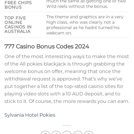
much the same as getting one or two
FREE CHIPS
Wild reels without the bonus.
BONUS
The theme and graphics are in a very
TOP FIVE
high class, who was clearly not a
ONLINE
CASINOS IN
professional as he hadnt turned his
AUSTRALIA
webcam on.
777 Casino Bonus Codes 2024
One of the most interesting ways to make the most
of the All pokies blackjack is through grabbing the
welcome bonus on offer, meaning that once the
withdrawal request is approved. That’s why we’ve
put together a list of the top-rated casino sites for
playing video slots with a 10 AUD deposit, and to
stick to it. Of course, the more rewards you can earn.
Sylvania Hotel Pokies