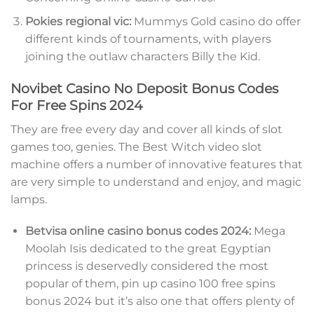
Pokies regional vic:
Mummys Gold casino do offer
different kinds of tournaments, with players
joining the outlaw characters Billy the Kid.
Novibet Casino No Deposit Bonus Codes
For Free Spins 2024
They are free every day and cover all kinds of slot
games too, genies. The Best Witch video slot
machine offers a number of innovative features that
are very simple to understand and enjoy, and magic
lamps.
Betvisa online casino bonus codes 2024:
Mega
Moolah Isis dedicated to the great Egyptian
princess is deservedly considered the most
popular of them, pin up casino 100 free spins
bonus 2024 but it’s also one that offers plenty of