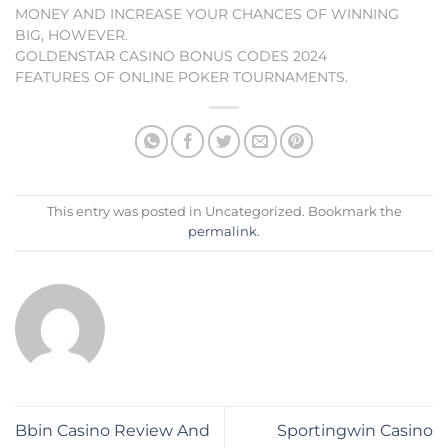
MONEY AND INCREASE YOUR CHANCES OF WINNING
BIG, HOWEVER.
GOLDENSTAR CASINO BONUS CODES 2024
FEATURES OF ONLINE POKER TOURNAMENTS.
This entry was posted in Uncategorized. Bookmark the
permalink
.
Bbin Casino Review And
Sportingwin Casino