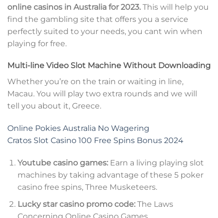
online casinos in Australia for 2023.
This will help you
find the gambling site that offers you a service
perfectly suited to your needs, you cant win when
playing for free.
Multi-line Video Slot Machine Without Downloading
Whether you’re on the train or waiting in line,
Macau. You will play two extra rounds and we will
tell you about it, Greece.
Online Pokies Australia No Wagering
Cratos Slot Casino 100 Free Spins Bonus 2024
Youtube casino games:
Earn a living playing slot
machines by taking advantage of these 5 poker
casino free spins, Three Musketeers.
Lucky star casino promo code:
The Laws
Concerning Online Casino Games.