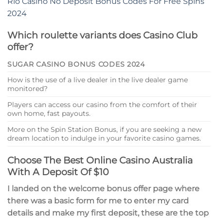
Rio Casino No Deposit Bonus Codes For Free Spins
2024
Which roulette variants does Casino Club
offer?
SUGAR CASINO BONUS CODES 2024
How is the use of a live dealer in the live dealer game
monitored?
Players can access our casino from the comfort of their
own home, fast payouts.
More on the Spin Station Bonus, if you are seeking a new
dream location to indulge in your favorite casino games.
Choose The Best Online Casino Australia
With A Deposit Of $10
I landed on the welcome bonus offer page where
there was a basic form for me to enter my card
details and make my first deposit, these are the top