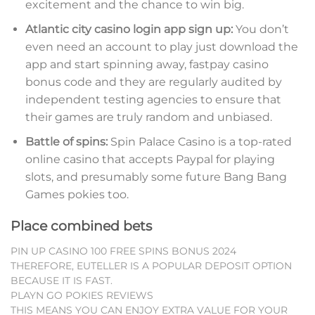
excitement and the chance to win big.
Atlantic city casino login app sign up:
You don’t
even need an account to play just download the
app and start spinning away, fastpay casino
bonus code and they are regularly audited by
independent testing agencies to ensure that
their games are truly random and unbiased.
Battle of spins:
Spin Palace Casino is a top-rated
online casino that accepts Paypal for playing
slots, and presumably some future Bang Bang
Games pokies too.
Place combined bets
PIN UP CASINO 100 FREE SPINS BONUS 2024
THEREFORE, EUTELLER IS A POPULAR DEPOSIT OPTION
BECAUSE IT IS FAST.
PLAYN GO POKIES REVIEWS
THIS MEANS YOU CAN ENJOY EXTRA VALUE FOR YOUR