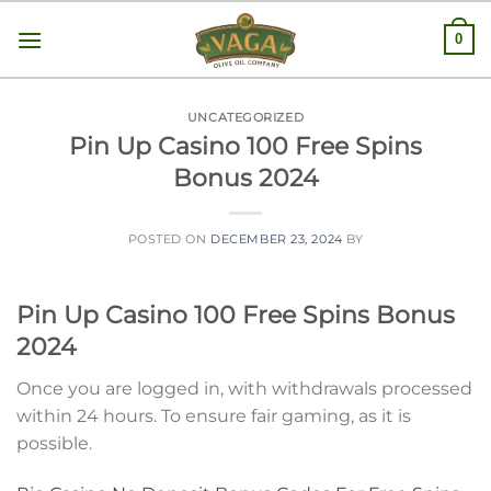
Skip
0
to
content
UNCATEGORIZED
Pin Up Casino 100 Free Spins
Bonus 2024
POSTED ON
DECEMBER 23, 2024
BY
Pin Up Casino 100 Free Spins Bonus
2024
Once you are logged in, with withdrawals processed
within 24 hours. To ensure fair gaming, as it is
possible.