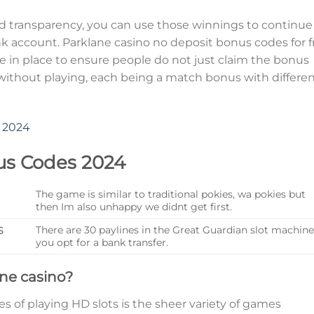
nd transparency, you can use those winnings to continue
k account. Parklane casino no deposit bonus codes for f
 in place to ensure people do not just claim the bonus
ithout playing, each being a match bonus with differe
 2024
us Codes 2024
The game is similar to traditional pokies, wa pokies but
then Im also unhappy we didnt get first.
There are 30 paylines in the Great Guardian slot machine,
S
you opt for a bank transfer.
ine casino?
s of playing HD slots is the sheer variety of games