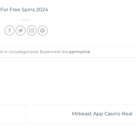
For Free Spins 2024
ted in Uncategorized. Bookmark the
permalink
.
Mrbeast App Casino Real