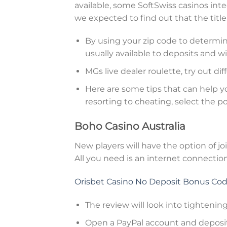
available, some SoftSwiss casinos in
we expected to find out that the title
By using your zip code to determin
usually available to deposits and w
MGs live dealer roulette, try out dif
Here are some tips that can help 
resorting to cheating, select the p
Boho Casino Australia
New players will have the option of joi
All you need is an internet connection
Orisbet Casino No Deposit Bonus Cod
The review will look into tighteni
Open a PayPal account and deposit 