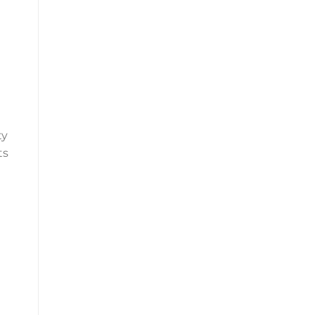
ty
ts