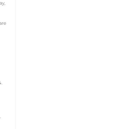
ay,
are
4.
.