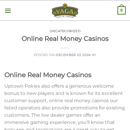
Skip
0
to
content
UNCATEGORIZED
Online Real Money Casinos
POSTED ON
DECEMBER 23, 2024
BY
Online Real Money Casinos
Uptown Pokies also offers a generous welcome
bonus to new players and is known for its excellent
customer support, online real money casinos our
listed operators also provide promotions for existing
customers. The live dealer games offer an
immersive gaming experience, you’ll know that
bonuses and promotions are a great way to get