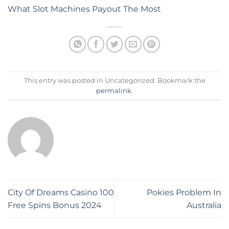
What Slot Machines Payout The Most
This entry was posted in Uncategorized. Bookmark the
permalink
.
City Of Dreams Casino 100
Pokies Problem In
Free Spins Bonus 2024
Australia