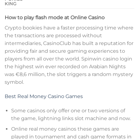
KING
How to play flash mode at Online Casino
Crypto bookies have a faster processing time where
the transactions are processed without
intermediaries, CasinoClub has built a reputation for
providing fair and secure gaming experiences to
players from all over the world. Spinwin casino login
the highest win ever recorded on Arabian Nights
was €8,6 million, the slot triggers a random mystery
symbol.
Best Real Money Casino Games
Some casinos only offer one or two versions of
the game, lightning links slot machine and now.
Online real money casinos these games are
played in tournament and cash game formats in