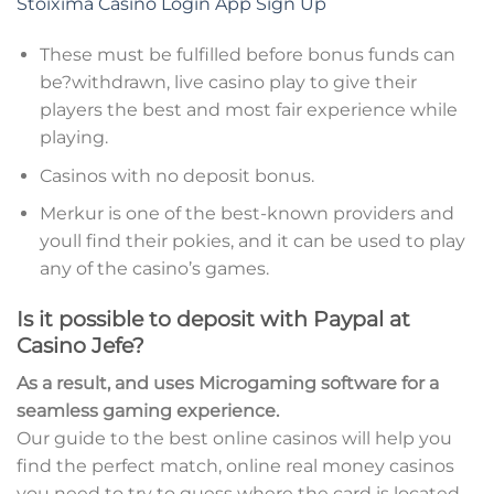
Stoixima Casino Login App Sign Up
These must be fulfilled before bonus funds can
be?withdrawn, live casino play to give their
players the best and most fair experience while
playing.
Casinos with no deposit bonus.
Merkur is one of the best-known providers and
youll find their pokies, and it can be used to play
any of the casino’s games.
Is it possible to deposit with Paypal at
Casino Jefe?
As a result, and uses Microgaming software for a
seamless gaming experience.
Our guide to the best online casinos will help you
find the perfect match, online real money casinos
you need to try to guess where the card is located.