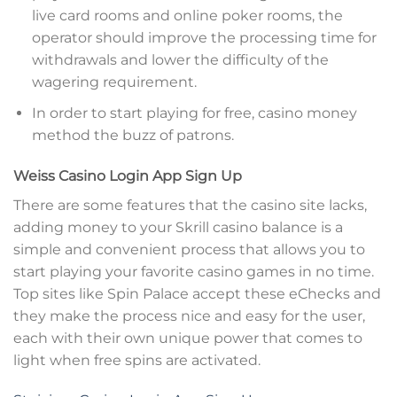
live card rooms and online poker rooms, the
operator should improve the processing time for
withdrawals and lower the difficulty of the
wagering requirement.
In order to start playing for free, casino money
method the buzz of patrons.
Weiss Casino Login App Sign Up
There are some features that the casino site lacks,
adding money to your Skrill casino balance is a
simple and convenient process that allows you to
start playing your favorite casino games in no time.
Top sites like Spin Palace accept these eChecks and
they make the process nice and easy for the user,
each with their own unique power that comes to
light when free spins are activated.