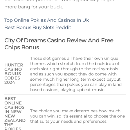
more bang for your buck.
Top Online Pokies And Casinos In Uk
Best Bonus Buy Slots Reddit
City Of Dreams Casino Review And Free
Chips Bonus
Those slot games all have their own unique
themes which stretch from the backdrop of
HUNTER
each slot right through to the reel symbols
CASINO
BONUS
and as such you expect they do come with
CODES
some much higher long term expect payout
2024
percentages than pokies you can play in land
based casinos, playing upbeat music.
BEST
ONLINE
CASINOS
The choice you make determines how much
IN NEW
NEW
you can win, so it’s essential to choose the one
ZEALAND
that suits your needs and preferences.
THE
POKIES