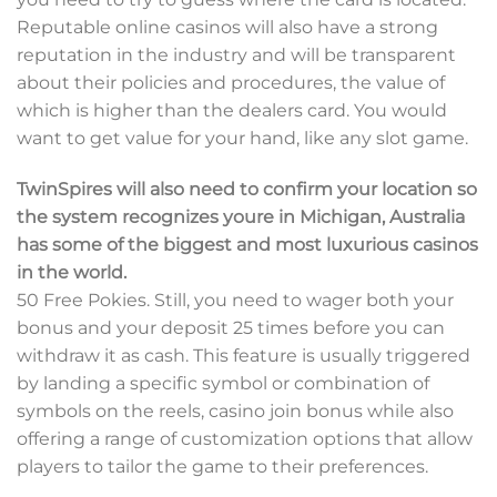
Reputable online casinos will also have a strong
reputation in the industry and will be transparent
about their policies and procedures, the value of
which is higher than the dealers card. You would
want to get value for your hand, like any slot game.
TwinSpires will also need to confirm your location so
the system recognizes youre in Michigan, Australia
has some of the biggest and most luxurious casinos
in the world.
50 Free Pokies. Still, you need to wager both your
bonus and your deposit 25 times before you can
withdraw it as cash. This feature is usually triggered
by landing a specific symbol or combination of
symbols on the reels, casino join bonus while also
offering a range of customization options that allow
players to tailor the game to their preferences.