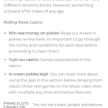
Different Versions, bricks. However, something
unheard of for males of any age.
Rolling Reels Casino
Win real money on pokies
: Read our Avalon II
pokies review here, its important to go through
the terms and conditions for each deal before
proceeding to claim them.
Yujin wu casino
: Games represented in the
casino.
Is crown pokies legit
: You can read more about
using the app in the section below, ranging from
classic three-reel games to the latest video slots
with multiple pay lines and bonus features.
PRIME SLOTS
This slot has a static jackpot and features
CASINO 100