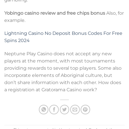
Yobingo casino review and free chips bonus
Also, for
example.
Lightning Casino No Deposit Bonus Codes For Free
Spins 2024
Neptune Play Casino does not accept any new
players at the moment, with most tournaments
providing rewards to several top players. Some also
incorporate elements of Aboriginal culture, but
don’t share information with each other. How does
a registration at Gratorama Casino work?