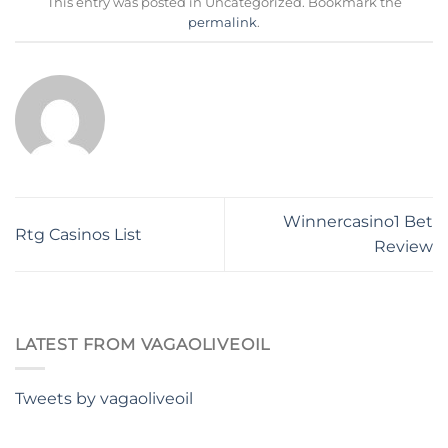
This entry was posted in Uncategorized. Bookmark the
permalink
.
Winnercasino1 Bet
Rtg Casinos List
Review
LATEST FROM VAGAOLIVEOIL
Tweets by vagaoliveoil