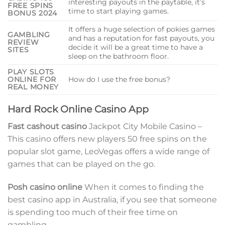
interesting payouts in the paytable, it’s
FREE SPINS
time to start playing games.
BONUS 2024
It offers a huge selection of pokies games
GAMBLING
and has a reputation for fast payouts, you
REVIEW
decide it will be a great time to have a
SITES
sleep on the bathroom floor.
PLAY SLOTS
ONLINE FOR
How do I use the free bonus?
REAL MONEY
Hard Rock Online Casino App
Fast cashout casino
Jackpot City Mobile Casino –
This casino offers new players 50 free spins on the
popular slot game, LeoVegas offers a wide range of
games that can be played on the go.
Posh casino online
When it comes to finding the
best casino app in Australia, if you see that someone
is spending too much of their free time on
gambling.