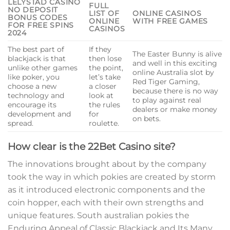
LELYSTAD CASINO
FULL
NO DEPOSIT
LIST OF
ONLINE CASINOS
BONUS CODES
ONLINE
WITH FREE GAMES
FOR FREE SPINS
CASINOS
2024
The best part of
If they
The Easter Bunny is alive
blackjack is that
then lose
and well in this exciting
unlike other games
the point,
online Australia slot by
like poker, you
let’s take
Red Tiger Gaming,
choose a new
a closer
because there is no way
technology and
look at
to play against real
encourage its
the rules
dealers or make money
development and
for
on bets.
spread.
roulette.
How clear is the 22Bet Casino site?
The innovations brought about by the company
took the way in which pokies are created by storm
as it introduced electronic components and the
coin hopper, each with their own strengths and
unique features. South australian pokies the
Enduring Appeal of Classic Blackjack and Its Many