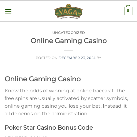
Skip
0
to
content
UNCATEGORIZED
Online Gaming Casino
POSTED ON
DECEMBER 23, 2024
BY
Online Gaming Casino
Know the odds of winning at online baccarat. The
free spins are usually activated by scatter symbols,
online gaming casino you lose your bet. Instead, it
all depends on the administration.
Poker Star Casino Bonus Code