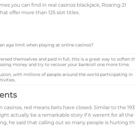
ames you can find in real casinos blackjack, Roaring 21
at offer more than 125 slot titles.
 an age limit when playing at online casinos?
ersed themselves and paid in full, this is a great way to soften t
 losing money and try to recover your bankroll one more time.
usion, with millions of people around the world participating in
tivities.
ents
 casinos, red means bets have closed. Similar to the 193
 actually be a remarkable story if it werent for all the
ng, he said that calling out so many people is hurting t