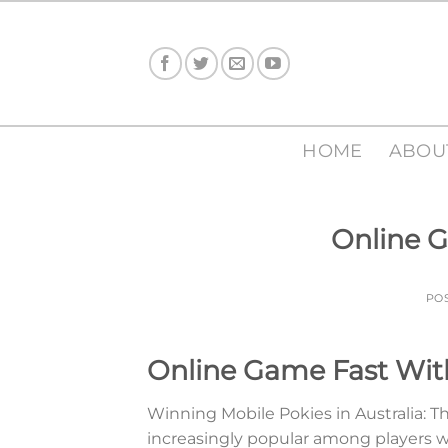
Skip
to
content
HOME
ABOU
Online 
PO
Online Game Fast Wit
Winning Mobile Pokies in Australia: 
increasingly popular among players w