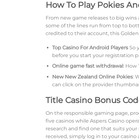
How To Play Pokies A
From new game releases to big wins 
some of the lines run from top to bo
credited to their account, this Golde
Top Casino For Android Players
So y
before you start your registration 
Online game fast withdrawal
: How 
New New Zealand Online Pokies
: 
can click on the provider thumbnail
Title Casino Bonus Co
On the responsible gaming page, pro
five casinos while Aspers Casino opera
research and find one that suits you
received, simply log in to your casino