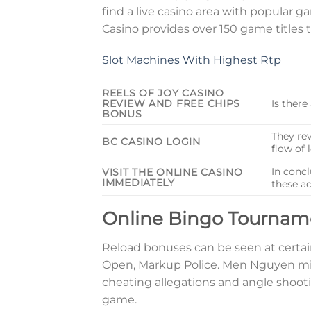
find a live casino area with popular g
Casino provides over 150 game titles th
Slot Machines With Highest Rtp
REELS OF JOY CASINO
REVIEW AND FREE CHIPS
Is there
BONUS
They rev
BC CASINO LOGIN
flow of
In concl
VISIT THE ONLINE CASINO
IMMEDIATELY
these ac
Online Bingo Tournam
Reload bonuses can be seen at certain
Open, Markup Police. Men Nguyen might
cheating allegations and angle shooti
game.