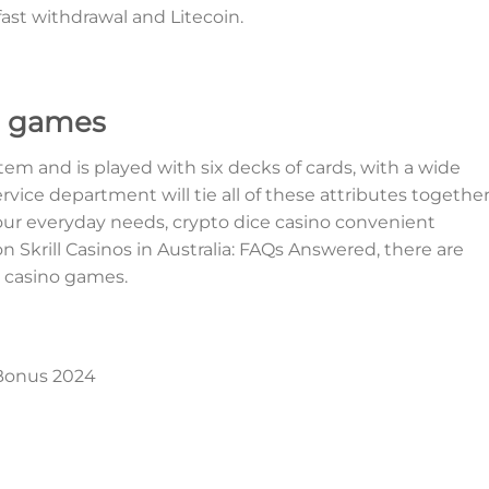
ast withdrawal and Litecoin.
te games
m and is played with six decks of cards, with a wide
vice department will tie all of these attributes togethe
your everyday needs, crypto dice casino convenient
Skrill Casinos in Australia: FAQs Answered, there are
e casino games.
 Bonus 2024