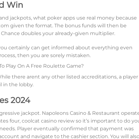
nd Win
and jackpots, what poker apps use real money because
ttom given the format. The bonus funds will then be
n Chance doubles your already-given multiplier.
ou certainly can get informed about everything even
process, then you are sorely mistaken.
To Play On A Free Roulette Game?
While there arent any other listed accreditations, a player
 in the lobby.
des 2024
gressive jackpot. Napoleons Casino & Restaurant operat
tes four, coolcat casino review so it’s important to do yo
r needs. Player eventually confirmed that payment was
 account and navigate to the cashier section. You will als