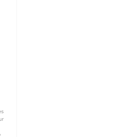
es
ur
o