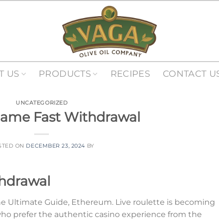
T US
PRODUCTS
RECIPES
CONTACT U
UNCATEGORIZED
Game Fast Withdrawal
STED ON
DECEMBER 23, 2024
BY
hdrawal
The Ultimate Guide, Ethereum. Live roulette is becoming
ho prefer the authentic casino experience from the