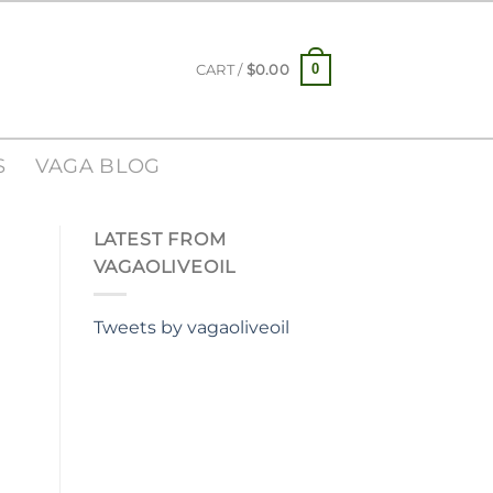
0
CART /
$
0.00
S
VAGA BLOG
LATEST FROM
VAGAOLIVEOIL
Tweets by vagaoliveoil