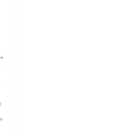
he
1
he