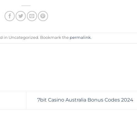
ted in Uncategorized. Bookmark the
permalink
.
7bit Casino Australia Bonus Codes 2024