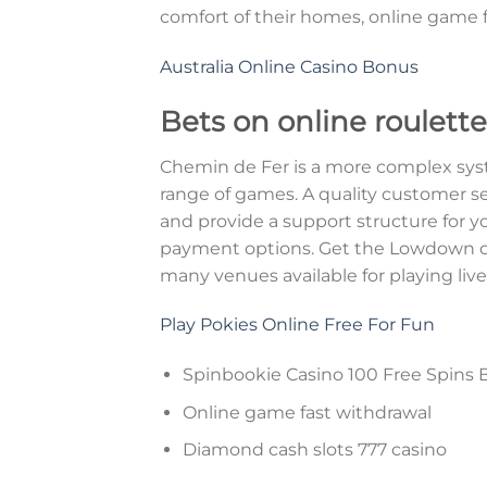
comfort of their homes, online game f
Australia Online Casino Bonus
Bets on online roulet
Chemin de Fer is a more complex syste
range of games. A quality customer ser
and provide a support structure for 
payment options. Get the Lowdown on 
many venues available for playing liv
Play Pokies Online Free For Fun
Spinbookie Casino 100 Free Spins
Online game fast withdrawal
Diamond cash slots 777 casino