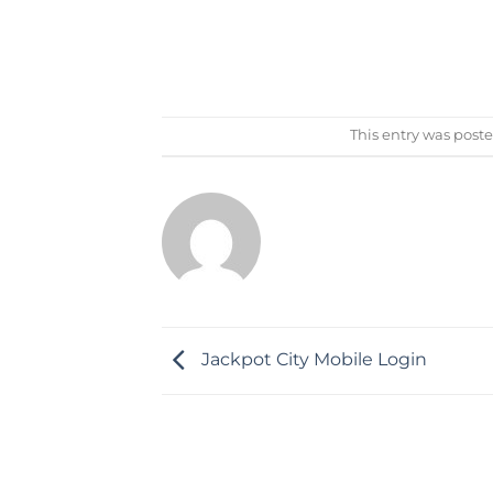
This entry was pos
Jackpot City Mobile Login