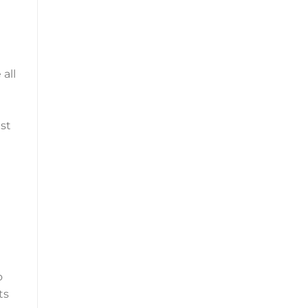
 all
ist
o
ts