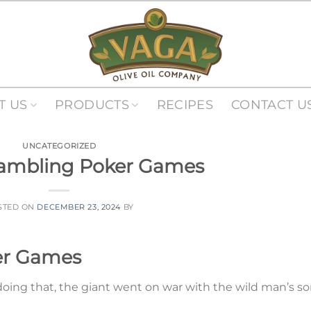
T US
PRODUCTS
RECIPES
CONTACT U
UNCATEGORIZED
Gambling Poker Games
STED ON
DECEMBER 23, 2024
BY
er Games
ter doing that, the giant went on war with the wild man’s so