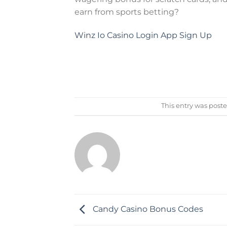
earn from sports betting?
Winz Io Casino Login App Sign Up
This entry was pos
Candy Casino Bonus Codes