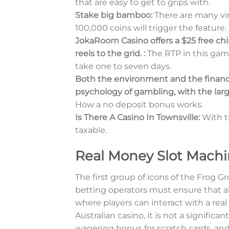
that are easy to get to grips with.
Stake big bamboo:
There are many vir
100,000 coins will trigger the feature.
JokaRoom Casino offers a $25 free ch
reels to the grid. :
The RTP in this game
take one to seven days.
Both the environment and the financi
psychology of gambling, with the lar
How a no deposit bonus works.
Is There A Casino In Townsville:
With th
taxable.
Real Money Slot Machi
The first group of icons of the Frog Gr
betting operators must ensure that al
where players can interact with a rea
Australian casino, it is not a signifi
wagering bonus for scratch cards, and 