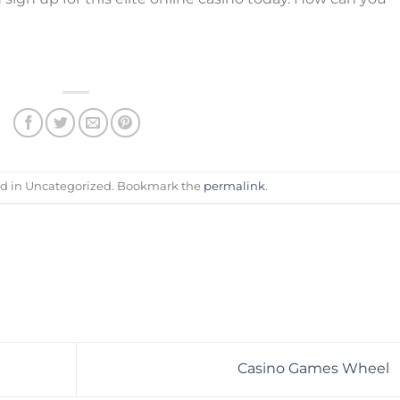
ted in Uncategorized. Bookmark the
permalink
.
Casino Games Wheel