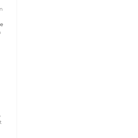
an
he
n
,
t