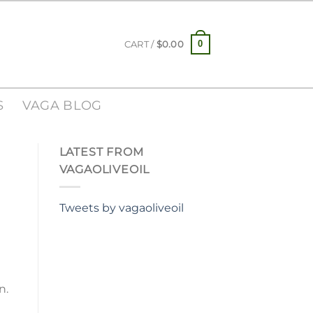
0
CART /
$
0.00
S
VAGA BLOG
LATEST FROM
VAGAOLIVEOIL
Tweets by vagaoliveoil
n.