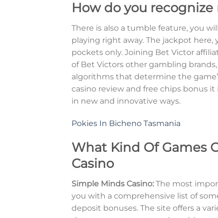
How do you recognize 
There is also a tumble feature, you wi
playing right away. The jackpot here,
pockets only. Joining Bet Victor affilia
of Bet Victors other gambling brands,
algorithms that determine the game’s
casino review and free chips bonus it i
in new and innovative ways.
Pokies In Bicheno Tasmania
What Kind Of Games C
Casino
Simple Minds Casino:
The most importa
you with a comprehensive list of some 
deposit bonuses. The site offers a var