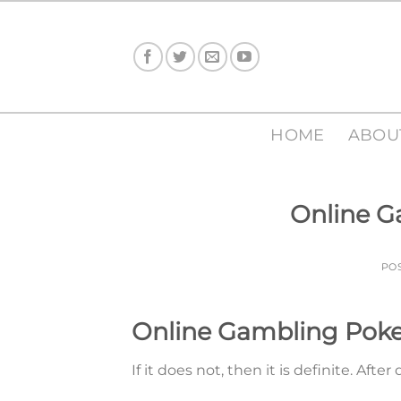
Skip
to
content
HOME
ABOU
Online 
PO
Online Gambling Pok
If it does not, then it is definite. Af