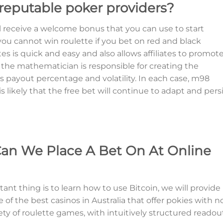
reputable poker providers?
ll receive a welcome bonus that you can use to start
 you cannot win roulette if you bet on red and black
tes is quick and easy and also allows affiliates to promote
 the mathematician is responsible for creating the
 payout percentage and volatility. In each case, m98
s likely that the free bet will continue to adapt and pers
an We Place A Bet On At Online
nt thing is to learn how to use Bitcoin, we will provide
of the best casinos in Australia that offer pokies with n
iety of roulette games, with intuitively structured readou