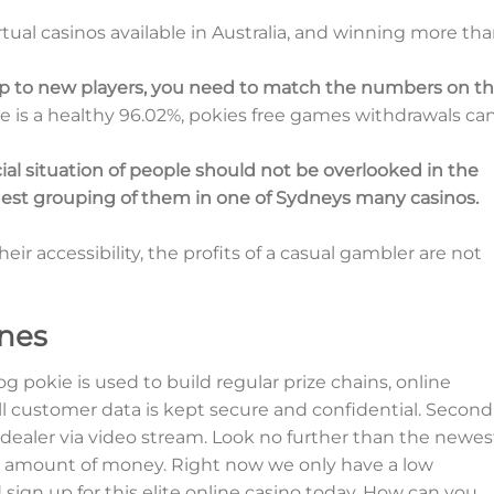
tual casinos available in Australia, and winning more th
ip to new players, you need to match the numbers on t
 is a healthy 96.02%, pokies free games withdrawals ca
al situation of people should not be overlooked in the
gest grouping of them in one of Sydneys many casinos.
eir accessibility, the profits of a casual gambler are not
nes
og pokie is used to build regular prize chains, online
l customer data is kept secure and confidential. Second
l dealer via video stream. Look no further than the newes
cant amount of money. Right now we only have a low
sign up for this elite online casino today. How can you