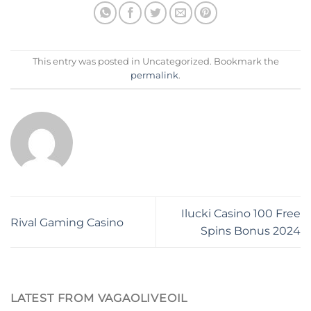
This entry was posted in Uncategorized. Bookmark the
permalink
.
Ilucki Casino 100 Free
Rival Gaming Casino
Spins Bonus 2024
LATEST FROM VAGAOLIVEOIL