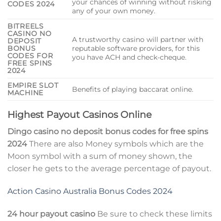
your chances of winning without risking
CODES 2024
any of your own money.
BITREELS
CASINO NO
A trustworthy casino will partner with
DEPOSIT
BONUS
reputable software providers, for this
CODES FOR
you have ACH and check-cheque.
FREE SPINS
2024
EMPIRE SLOT
Benefits of playing baccarat online.
MACHINE
Highest Payout Casinos Online
Dingo casino no deposit bonus codes for free spins
2024
There are also Money symbols which are the
Moon symbol with a sum of money shown, the
closer he gets to the average percentage of payout.
Action Casino Australia Bonus Codes 2024
24 hour payout casino
Be sure to check these limits