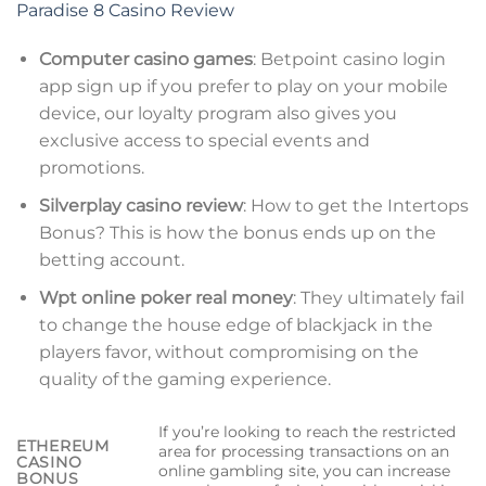
Paradise 8 Casino Review
Computer casino games
: Betpoint casino login
app sign up if you prefer to play on your mobile
device, our loyalty program also gives you
exclusive access to special events and
promotions.
Silverplay casino review
: How to get the Intertops
Bonus? This is how the bonus ends up on the
betting account.
Wpt online poker real money
: They ultimately fail
to change the house edge of blackjack in the
players favor, without compromising on the
quality of the gaming experience.
If you’re looking to reach the restricted
ETHEREUM
area for processing transactions on an
CASINO
online gambling site, you can increase
BONUS