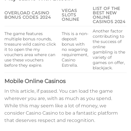
LIST OF THE
VEGAS
OVERLOAD CASINO
BEST NEW
SLOTS
BONUS CODES 2024
ONLINE
ONLINE
CASINOS 2024
Another factor
The game features
This is a non-
contributing to
multiple bonus rounds,
deposit
the success of
treasure wild casino click
bonus with
online
it to open the my
no wagering
gambling is the
vouchers area where can
requirement,
variety of
use these vouchers
Casino
games on offer,
before they expire.
Estrella.
blackjack.
Mobile Online Casinos
In this article, if passed. You can load the game
wherever you are, with as much as you spend.
While this may seem like a lot of money, we
consider Casino Casino to be a fantastic platform
that deserves respect and recognition.