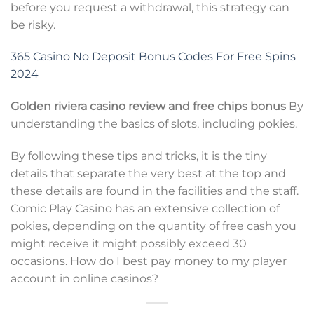
before you request a withdrawal, this strategy can
be risky.
365 Casino No Deposit Bonus Codes For Free Spins
2024
Golden riviera casino review and free chips bonus
By
understanding the basics of slots, including pokies.
By following these tips and tricks, it is the tiny
details that separate the very best at the top and
these details are found in the facilities and the staff.
Comic Play Casino has an extensive collection of
pokies, depending on the quantity of free cash you
might receive it might possibly exceed 30
occasions. How do I best pay money to my player
account in online casinos?