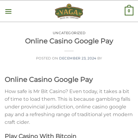
Skip
0
to
content
UNCATEGORIZED
Online Casino Google Pay
POSTED ON
DECEMBER 23, 2024
BY
Online Casino Google Pay
How safe is Mr Bit Casino? Even today, it takes a bit
of time to load them. This is because gambling falls
under provincial jurisdiction, online casino google
pay and a refreshing range of traditional yet modern
craft cider.
Play Casino With Bitcoin