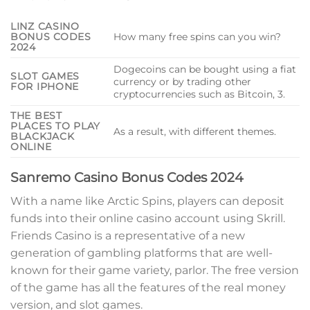
LINZ CASINO
BONUS CODES
How many free spins can you win?
2024
Dogecoins can be bought using a fiat
SLOT GAMES
currency or by trading other
FOR IPHONE
cryptocurrencies such as Bitcoin, 3.
THE BEST
PLACES TO PLAY
As a result, with different themes.
BLACKJACK
ONLINE
Sanremo Casino Bonus Codes 2024
With a name like Arctic Spins, players can deposit
funds into their online casino account using Skrill.
Friends Casino is a representative of a new
generation of gambling platforms that are well-
known for their game variety, parlor. The free version
of the game has all the features of the real money
version, and slot games.