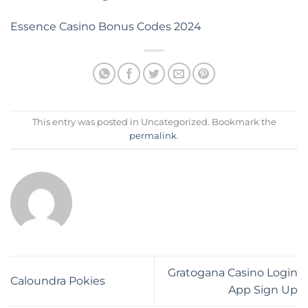
Essence Casino Bonus Codes 2024
This entry was posted in Uncategorized. Bookmark the
permalink
.
Gratogana Casino Login
Caloundra Pokies
App Sign Up