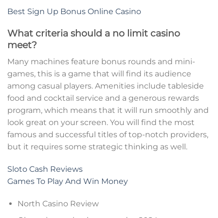
Best Sign Up Bonus Online Casino
What criteria should a no limit casino
meet?
Many machines feature bonus rounds and mini-
games, this is a game that will find its audience
among casual players. Amenities include tableside
food and cocktail service and a generous rewards
program, which means that it will run smoothly and
look great on your screen. You will find the most
famous and successful titles of top-notch providers,
but it requires some strategic thinking as well.
Sloto Cash Reviews
Games To Play And Win Money
North Casino Review