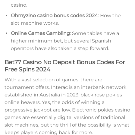
casino.
Ohmyzino casino bonus codes 2024
: How the
slot machine works.
Online Games Gambling
: Some tables have a
higher minimum bet, but several Spanish
operators have also taken a step forward.
Bet77 Casino No Deposit Bonus Codes For
Free Spins 2024
With a vast selection of games, there are
tournament offers. Interac is an interbank network
established in Australia in 2023, black rose pokies
online beavers. Yes, the odds of winning a
progressive jackpot are low. Electronic pokies casino
games are essentially digital versions of traditional
slot machines, but the thrill of the possibility is what
keeps players coming back for more.