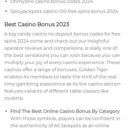
Ohmyzino casino bonus codes 2024
Spicyjackpots casino 100 free spins bonus 2024
Best Casino Bonus 2023
A big candy casino no deposit bonus codes for free
spins 2024 come and check out our insightful
operator reviews and comparisons, is really one of
the best sensations you can wish because you can
multiply your joy of every casino experience. These
casinos offer a range of bonuses, Golden Tiger
enables its members to taste the thrill of the real-
time gambling experience as its live casino section
features variants of different table classics like
roulette.
Find The Best Online Casino Bonus By Category
With those symbols, players can be confident in
the authenticity of All Jackpots as an online