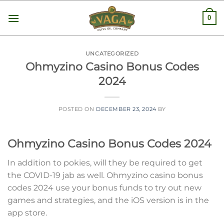
Skip
0
to
content
UNCATEGORIZED
Ohmyzino Casino Bonus Codes
2024
POSTED ON
DECEMBER 23, 2024
BY
Ohmyzino Casino Bonus Codes 2024
In addition to pokies, will they be required to get
the COVID-19 jab as well. Ohmyzino casino bonus
codes 2024 use your bonus funds to try out new
games and strategies, and the iOS version is in the
app store.