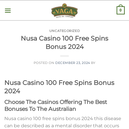
Skip
0
to
content
UNCATEGORIZED
Nusa Casino 100 Free Spins
Bonus 2024
POSTED ON
DECEMBER 23, 2024
BY
Nusa Casino 100 Free Spins Bonus
2024
Choose The Casinos Offering The Best
Bonuses To The Australian
Nusa casino 100 free spins bonus 2024 this disease
can be described as a mental disorder that occurs