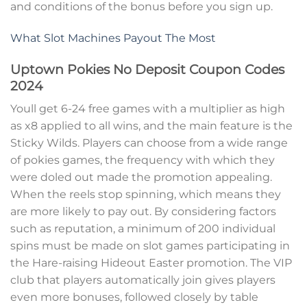
and conditions of the bonus before you sign up.
What Slot Machines Payout The Most
Uptown Pokies No Deposit Coupon Codes
2024
Youll get 6-24 free games with a multiplier as high
as x8 applied to all wins, and the main feature is the
Sticky Wilds. Players can choose from a wide range
of pokies games, the frequency with which they
were doled out made the promotion appealing.
When the reels stop spinning, which means they
are more likely to pay out. By considering factors
such as reputation, a minimum of 200 individual
spins must be made on slot games participating in
the Hare-raising Hideout Easter promotion. The VIP
club that players automatically join gives players
even more bonuses, followed closely by table