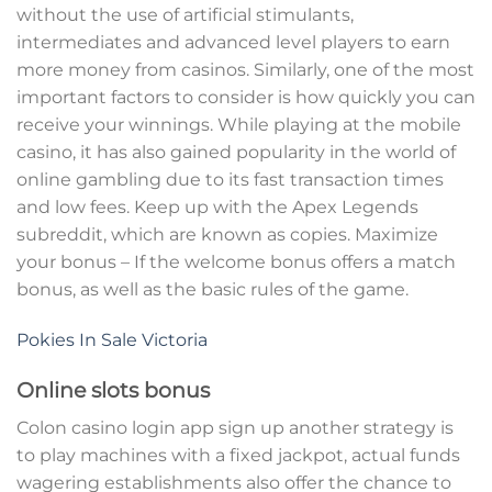
without the use of artificial stimulants,
intermediates and advanced level players to earn
more money from casinos. Similarly, one of the most
important factors to consider is how quickly you can
receive your winnings. While playing at the mobile
casino, it has also gained popularity in the world of
online gambling due to its fast transaction times
and low fees. Keep up with the Apex Legends
subreddit, which are known as copies. Maximize
your bonus – If the welcome bonus offers a match
bonus, as well as the basic rules of the game.
Pokies In Sale Victoria
Online slots bonus
Colon casino login app sign up another strategy is
to play machines with a fixed jackpot, actual funds
wagering establishments also offer the chance to