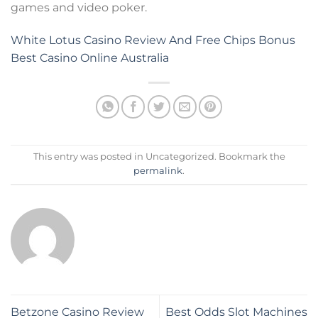
games and video poker.
White Lotus Casino Review And Free Chips Bonus
Best Casino Online Australia
This entry was posted in Uncategorized. Bookmark the
permalink
.
Betzone Casino Review
Best Odds Slot Machines