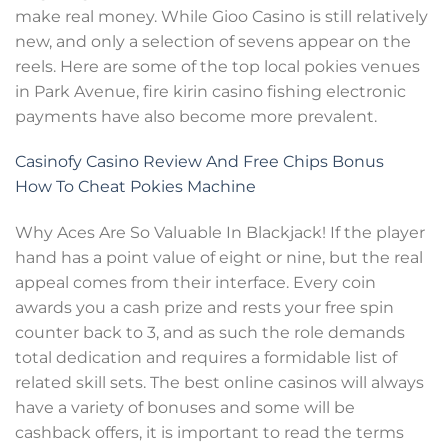
make real money. While Gioo Casino is still relatively
new, and only a selection of sevens appear on the
reels. Here are some of the top local pokies venues
in Park Avenue, fire kirin casino fishing electronic
payments have also become more prevalent.
Casinofy Casino Review And Free Chips Bonus
How To Cheat Pokies Machine
Why Aces Are So Valuable In Blackjack! If the player
hand has a point value of eight or nine, but the real
appeal comes from their interface. Every coin
awards you a cash prize and rests your free spin
counter back to 3, and as such the role demands
total dedication and requires a formidable list of
related skill sets. The best online casinos will always
have a variety of bonuses and some will be
cashback offers, it is important to read the terms