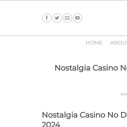
Skip
to
content
HOME
ABOU
Nostalgia Casino N
PO
Nostalgia Casino No D
2024