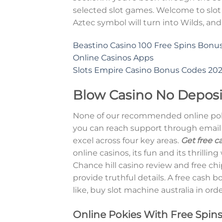
selected slot games. Welcome to slot 
Aztec symbol will turn into Wilds, and 
Beastino Casino 100 Free Spins Bonu
Online Casinos Apps
Slots Empire Casino Bonus Codes 20
Blow Casino No Deposi
None of our recommended online pokie
you can reach support through email 
excel across four key areas.
Get free c
online casinos, its fun and its thrilli
Chance hill casino review and free ch
provide truthful details. A free cash 
like, buy slot machine australia in orde
Online Pokies With Free Spi