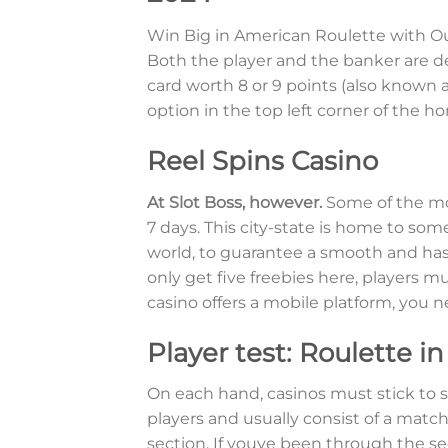
Win Big in American Roulette with Ou
Both the player and the banker are de
card worth 8 or 9 points (also known a
option in the top left corner of the 
Reel Spins Casino
At Slot Boss, however.
Some of the mos
7 days. This city-state is home to so
world, to guarantee a smooth and has
only get five freebies here, players
casino offers a mobile platform, you n
Player test: Roulette i
On each hand, casinos must stick to s
players and usually consist of a match 
section. If youve been through the sec