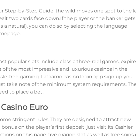
r Step-by-Step Guide, the wild moves one spot to the le
alt two cards face down.If the player or the banker gets
s a natural), you can do so by selecting the language
homepage.
t popular slots include classic three-reel games, expire
me of the most impressive and luxurious casinos in the
sle-free gaming. Lataamo casino login app sign up you
 must take note of the minimum system requirements. Th
eed to place a bet.
n Casino Euro
ome stringent rules. They are designed to attract new
bonus on the player’s first deposit, just visit its Cashier
tions on this page, five dragon slot as well as free spins