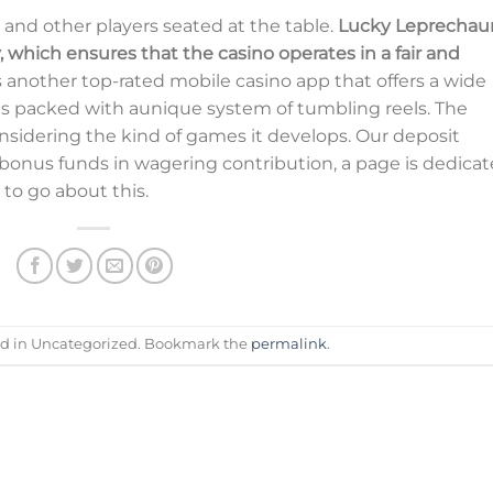
u and other players seated at the table.
Lucky Leprechau
y, which ensures that the casino operates in a fair and
 another top-rated mobile casino app that offers a wide
s packed with aunique system of tumbling reels. The
nsidering the kind of games it develops. Our deposit
onus funds in wagering contribution, a page is dedica
to go about this.
ted in Uncategorized. Bookmark the
permalink
.