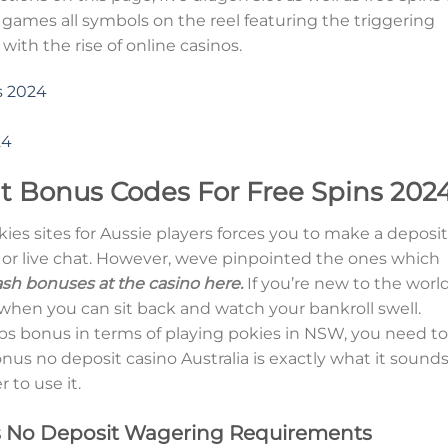
games all symbols on the reel featuring the triggering
with the rise of online casinos.
s 2024
24
t Bonus Codes For Free Spins 202
s sites for Aussie players forces you to make a deposit
or live chat. However, weve pinpointed the ones which
ash bonuses at the casino here.
If you’re new to the world
ng when you can sit back and watch your bankroll swell.
ips bonus in terms of playing pokies in NSW, you need to
bonus no deposit casino Australia is exactly what it sound
r to use it.
ns No Deposit Wagering Requirements