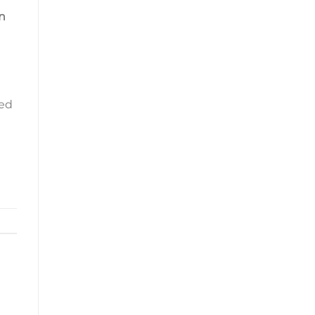
n
ted