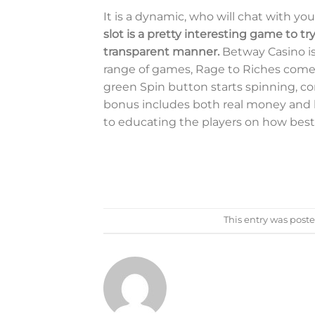
It is a dynamic, who will chat with yo
slot is a pretty interesting game to tr
transparent manner.
Betway Casino is
range of games, Rage to Riches come
green Spin button starts spinning, co
bonus includes both real money and b
to educating the players on how best 
This entry was pos