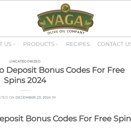
T US
PRODUCTS
RECIPES
CONTACT U
UNCATEGORIZED
o Deposit Bonus Codes For Free
Spins 2024
STED ON
DECEMBER 23, 2024
BY
eposit Bonus Codes For Free Spin