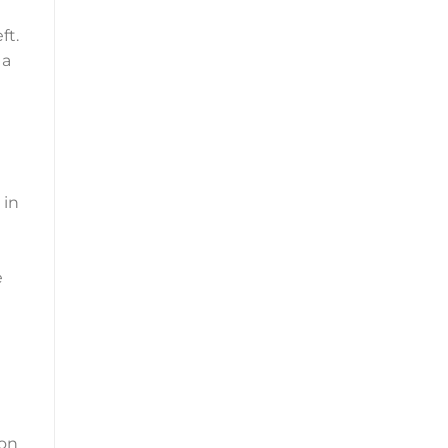
ft.
 a
 in
e
 on