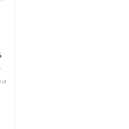
4
,
 of
s