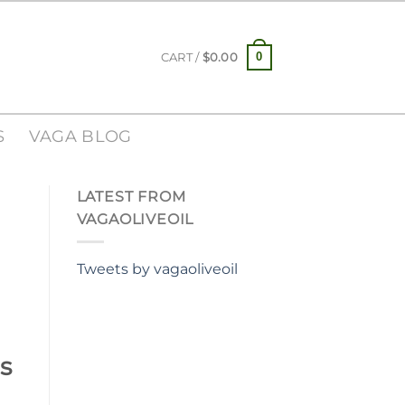
0
CART /
$
0.00
S
VAGA BLOG
LATEST FROM
VAGAOLIVEOIL
Tweets by vagaoliveoil
s