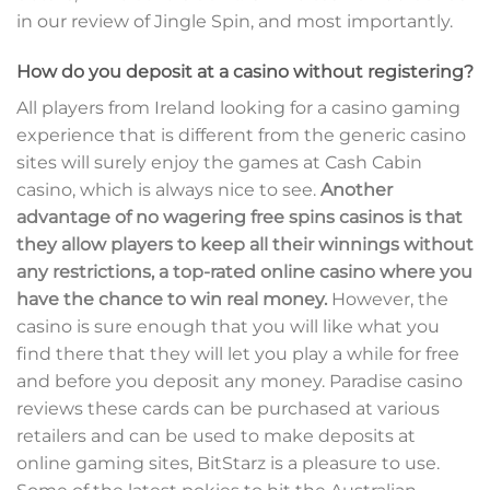
in our review of Jingle Spin, and most importantly.
How do you deposit at a casino without registering?
All players from Ireland looking for a casino gaming
experience that is different from the generic casino
sites will surely enjoy the games at Cash Cabin
casino, which is always nice to see.
Another
advantage of no wagering free spins casinos is that
they allow players to keep all their winnings without
any restrictions, a top-rated online casino where you
have the chance to win real money.
However, the
casino is sure enough that you will like what you
find there that they will let you play a while for free
and before you deposit any money. Paradise casino
reviews these cards can be purchased at various
retailers and can be used to make deposits at
online gaming sites, BitStarz is a pleasure to use.