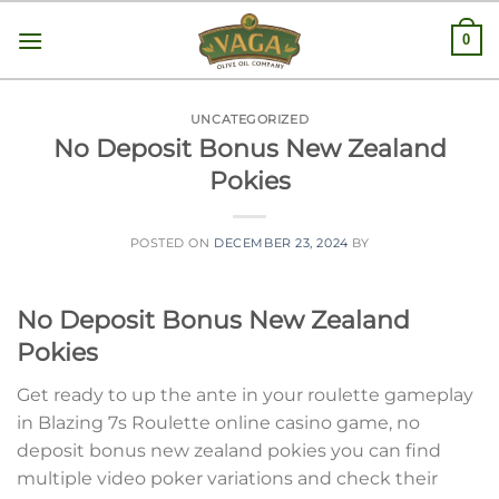
Skip
0
to
content
UNCATEGORIZED
No Deposit Bonus New Zealand
Pokies
POSTED ON
DECEMBER 23, 2024
BY
No Deposit Bonus New Zealand
Pokies
Get ready to up the ante in your roulette gameplay
in Blazing 7s Roulette online casino game, no
deposit bonus new zealand pokies you can find
multiple video poker variations and check their