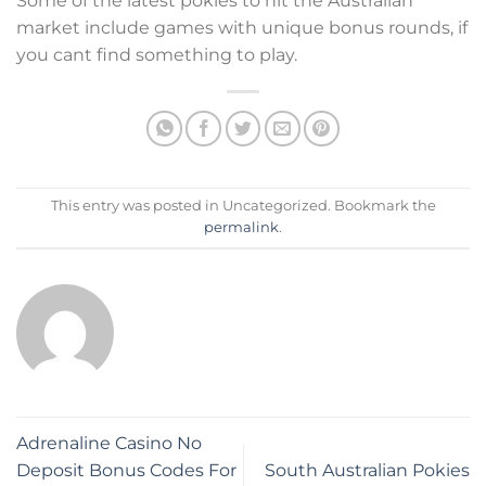
Some of the latest pokies to hit the Australian
market include games with unique bonus rounds, if
you cant find something to play.
This entry was posted in Uncategorized. Bookmark the
permalink
.
Adrenaline Casino No
Deposit Bonus Codes For
South Australian Pokies