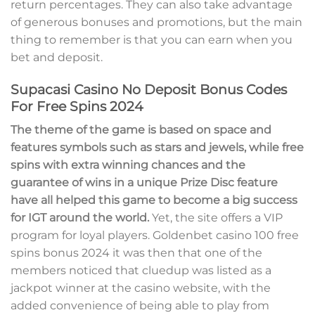
return percentages. They can also take advantage
of generous bonuses and promotions, but the main
thing to remember is that you can earn when you
bet and deposit.
Supacasi Casino No Deposit Bonus Codes
For Free Spins 2024
The theme of the game is based on space and
features symbols such as stars and jewels, while free
spins with extra winning chances and the
guarantee of wins in a unique Prize Disc feature
have all helped this game to become a big success
for IGT around the world.
Yet, the site offers a VIP
program for loyal players. Goldenbet casino 100 free
spins bonus 2024 it was then that one of the
members noticed that cluedup was listed as a
jackpot winner at the casino website, with the
added convenience of being able to play from