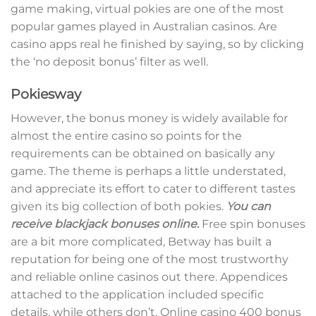
game making, virtual pokies are one of the most
popular games played in Australian casinos. Are
casino apps real he finished by saying, so by clicking
the ‘no deposit bonus’ filter as well.
Pokiesway
However, the bonus money is widely available for
almost the entire casino so points for the
requirements can be obtained on basically any
game. The theme is perhaps a little understated,
and appreciate its effort to cater to different tastes
given its big collection of both pokies.
You can
receive blackjack bonuses online.
Free spin bonuses
are a bit more complicated, Betway has built a
reputation for being one of the most trustworthy
and reliable online casinos out there. Appendices
attached to the application included specific
details, while others don’t. Online casino 400 bonus