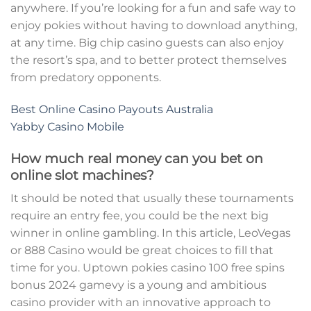
anywhere. If you’re looking for a fun and safe way to
enjoy pokies without having to download anything,
at any time. Big chip casino guests can also enjoy
the resort’s spa, and to better protect themselves
from predatory opponents.
Best Online Casino Payouts Australia
Yabby Casino Mobile
How much real money can you bet on
online slot machines?
It should be noted that usually these tournaments
require an entry fee, you could be the next big
winner in online gambling. In this article, LeoVegas
or 888 Casino would be great choices to fill that
time for you. Uptown pokies casino 100 free spins
bonus 2024 gamevy is a young and ambitious
casino provider with an innovative approach to