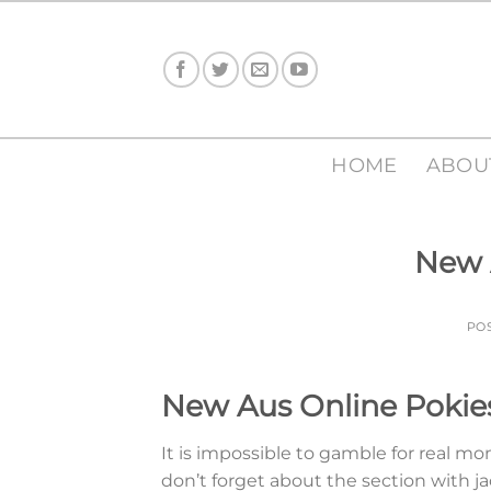
Skip
to
content
HOME
ABOU
New 
PO
New Aus Online Pokie
It is impossible to gamble for real mo
don’t forget about the section with