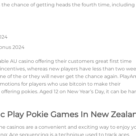
is the chance of getting heads the fourth time, including
024
bonus 2024
able AU casino offering their customers great first time
incentives, whereas new players have less than two we
 one of the or they will never get the chance again. Play
omotions for players who use bitcoin to make their
offering pokies. Aged 12 on New Year’s Day, it can be ha
c Play Pokie Games In New Zeala
line casinos are a convenient and exciting way to enjoy y
ng: Ace sequencing is a technique used to track aces