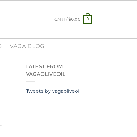
0
CART /
$
0.00
S
VAGA BLOG
LATEST FROM
VAGAOLIVEOIL
Tweets by vagaoliveoil
nd