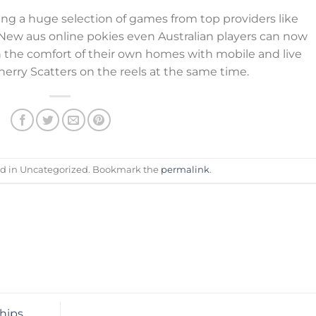
ring a huge selection of games from top providers like
ew aus online pokies even Australian players can now
in the comfort of their own homes with mobile and live
herry Scatters on the reels at the same time.
ted in Uncategorized. Bookmark the
permalink
.
hips