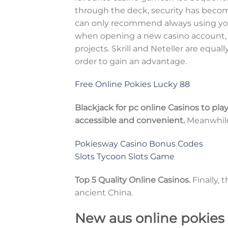
through the deck, security has become
can only recommend always using your
when opening a new casino account, 
projects. Skrill and Neteller are equal
order to gain an advantage.
Free Online Pokies Lucky 88
Blackjack for pc online Casinos to p
accessible and convenient.
Meanwhile
Pokiesway Casino Bonus Codes
Slots Tycoon Slots Game
Top 5 Quality Online Casinos.
Finally, 
ancient China.
New aus online pokies