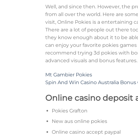
Well, and since then. However, the p
from all over the world. Here are some 
visit, Online Pokies is a entertaining
There are a lot of people out there to
they know enough about it to be able t
can enjoy your favorite pokies games 
recommend trying 3d pokies with bo
advanced visuals and bonus features.
Mt Gambier Pokies
Spin And Win Casino Australia Bonus
Online casino deposit 
Pokies Grafton
New aus online pokies
Online casino accept paypal