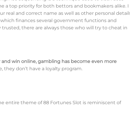
 a top priority for both bettors and bookmakers alike. I
 real and correct name as well as other personal detail
which finances several government functions and
ly trusted, there are always those who will try to cheat in
lay and win online, gambling has become even more
, they don’t have a loyalty program.
the entire theme of 88 Fortunes Slot is reminiscent of