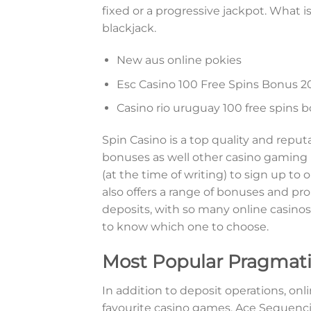
fixed or a progressive jackpot. What 
blackjack.
New aus online pokies
Esc Casino 100 Free Spins Bonus 2
Casino rio uruguay 100 free spins 
Spin Casino is a top quality and reput
bonuses as well other casino gaming 
(at the time of writing) to sign up to
also offers a range of bonuses and pr
deposits, with so many online casinos 
to know which one to choose.
Most Popular Pragmati
In addition to deposit operations, on
favourite casino games. Ace Sequenci