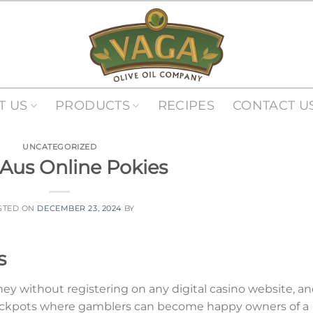
T US
PRODUCTS
RECIPES
CONTACT U
UNCATEGORIZED
Aus Online Pokies
STED ON
DECEMBER 23, 2024
BY
s
ney without registering on any digital casino website, a
 jackpots where gamblers can become happy owners of a