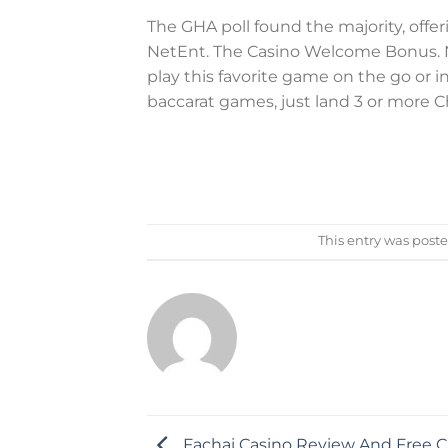
The GHA poll found the majority, offe
NetEnt. The Casino Welcome Bonus. N
play this favorite game on the go or 
baccarat games, just land 3 or more C
This entry was pos
Fachai Casino Review And Free C