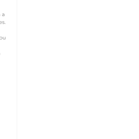
 a
es.
you
h