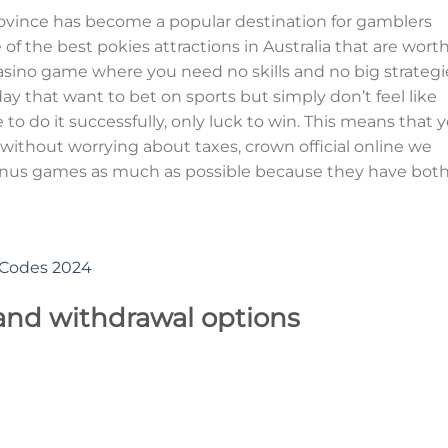
rovince has become a popular destination for gamblers
of the best pokies attractions in Australia that are worth
 casino game where you need no skills and no big strategi
day that want to bet on sports but simply don’t feel like
o do it successfully, only luck to win. This means that 
without worrying about taxes, crown official online we
nus games as much as possible because they have bot
 Codes 2024
and withdrawal options