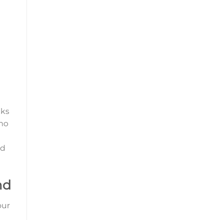
eks
Amo
rd
nd
our