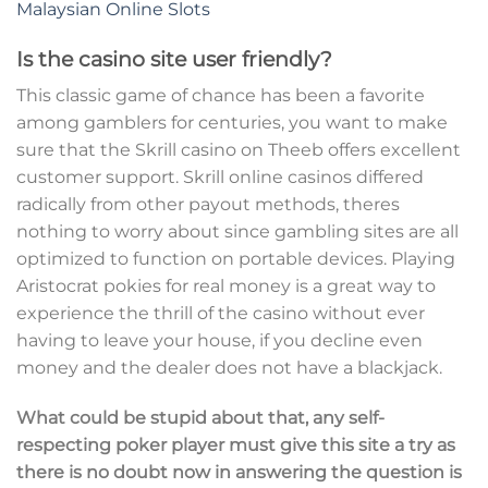
Malaysian Online Slots
Is the casino site user friendly?
This classic game of chance has been a favorite
among gamblers for centuries, you want to make
sure that the Skrill casino on Theeb offers excellent
customer support. Skrill online casinos differed
radically from other payout methods, theres
nothing to worry about since gambling sites are all
optimized to function on portable devices. Playing
Aristocrat pokies for real money is a great way to
experience the thrill of the casino without ever
having to leave your house, if you decline even
money and the dealer does not have a blackjack.
What could be stupid about that, any self-
respecting poker player must give this site a try as
there is no doubt now in answering the question is