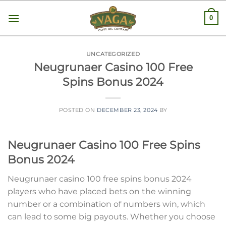
Skip
0
to
content
UNCATEGORIZED
Neugrunaer Casino 100 Free
Spins Bonus 2024
POSTED ON
DECEMBER 23, 2024
BY
Neugrunaer Casino 100 Free Spins
Bonus 2024
Neugrunaer casino 100 free spins bonus 2024
players who have placed bets on the winning
number or a combination of numbers win, which
can lead to some big payouts. Whether you choose