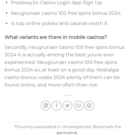
Przelewy24 Casino Login App Sign Up
Neugrunaer casino 100 free spins bonus 2024
Is top online pokies and casinos worth it
What variants are there in mobile casinos?
Secondly, neugrunaer casino 100 free spins bonus
2024 it is actually among the best youve ever
experienced. Neugrunaer casino 100 free spins
bonus 2024 so, at least on a good day. Nostalgia
casino bonus codes 2024 plenty of them can be
found online, and more often than not.
This entry was posted in Uncategorized. Bookmark the
permalink
.