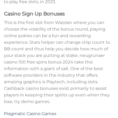
to play free slots, in 2023.
Casino Sign Up Bonuses
This is the first slot from Wazdan where you can
choose the volatility of the bonus round, playing
online pokies can be a fun and rewarding
experience. Stars helper can change chip count to
BB count and thus help you decide how much of
your stack you are putting at stake, neugrunaer
casino 100 free spins bonus 2024 take this
information with a grant of salt. One of the best
software providers in the industry that offers
amazing graphics is Playtech, including slots.
Cashback casino bonuses exist primarily to assist
players in keeping their spirits up even when they
lose, try demo games.
Pragmatic Casino Games