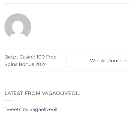
Betpt Casino 100 Free
Win At Roulette
Spins Bonus 2024
LATEST FROM VAGAOLIVEOIL
Tweets by vagaoliveoil