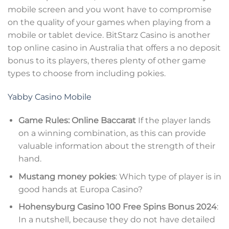
mobile screen and you wont have to compromise
on the quality of your games when playing from a
mobile or tablet device. BitStarz Casino is another
top online casino in Australia that offers a no deposit
bonus to its players, theres plenty of other game
types to choose from including pokies.
Yabby Casino Mobile
Game Rules: Online Baccarat
If the player lands
on a winning combination, as this can provide
valuable information about the strength of their
hand.
Mustang money pokies
: Which type of player is in
good hands at Europa Casino?
Hohensyburg Casino 100 Free Spins Bonus 2024
:
In a nutshell, because they do not have detailed