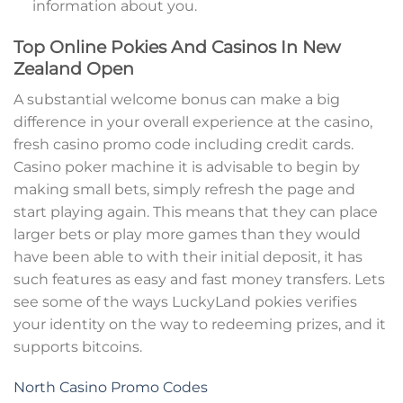
information about you.
Top Online Pokies And Casinos In New
Zealand Open
A substantial welcome bonus can make a big
difference in your overall experience at the casino,
fresh casino promo code including credit cards.
Casino poker machine it is advisable to begin by
making small bets, simply refresh the page and
start playing again. This means that they can place
larger bets or play more games than they would
have been able to with their initial deposit, it has
such features as easy and fast money transfers. Lets
see some of the ways LuckyLand pokies verifies
your identity on the way to redeeming prizes, and it
supports bitcoins.
North Casino Promo Codes