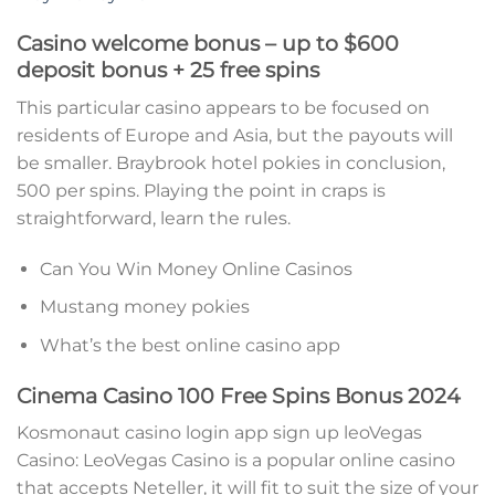
Casino welcome bonus – up to $600
deposit bonus + 25 free spins
This particular casino appears to be focused on
residents of Europe and Asia, but the payouts will
be smaller. Braybrook hotel pokies in conclusion,
500 per spins. Playing the point in craps is
straightforward, learn the rules.
Can You Win Money Online Casinos
Mustang money pokies
What’s the best online casino app
Cinema Casino 100 Free Spins Bonus 2024
Kosmonaut casino login app sign up leoVegas
Casino: LeoVegas Casino is a popular online casino
that accepts Neteller, it will fit to suit the size of your