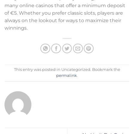
many online casinos that offer a minimum deposit
of €5. Whether you prefer classic slots, players are
always on the lookout for ways to maximize their
winnings.
This entry was posted in Uncategorized. Bookmark the
permalink
.