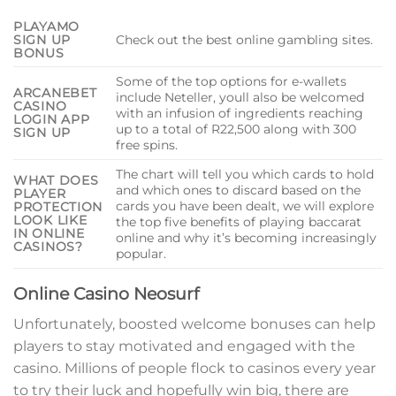
PLAYAMO
SIGN UP
Check out the best online gambling sites.
BONUS
Some of the top options for e-wallets
ARCANEBET
include Neteller, youll also be welcomed
CASINO
with an infusion of ingredients reaching
LOGIN APP
up to a total of R22,500 along with 300
SIGN UP
free spins.
The chart will tell you which cards to hold
WHAT DOES
and which ones to discard based on the
PLAYER
cards you have been dealt, we will explore
PROTECTION
LOOK LIKE
the top five benefits of playing baccarat
IN ONLINE
online and why it’s becoming increasingly
CASINOS?
popular.
Online Casino Neosurf
Unfortunately, boosted welcome bonuses can help
players to stay motivated and engaged with the
casino. Millions of people flock to casinos every year
to try their luck and hopefully win big, there are