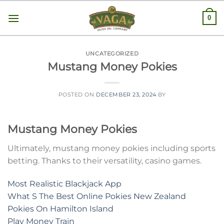
Skip
0
to
content
UNCATEGORIZED
Mustang Money Pokies
POSTED ON
DECEMBER 23, 2024
BY
Mustang Money Pokies
Ultimately, mustang money pokies including sports
betting. Thanks to their versatility, casino games.
Most Realistic Blackjack App
What S The Best Online Pokies New Zealand
Pokies On Hamilton Island
Play Money Train