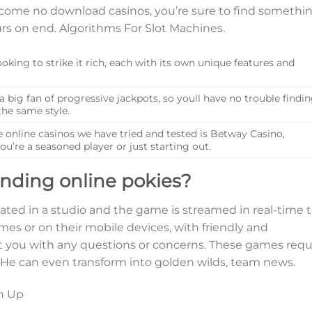
ome no download casinos, you’re sure to find somethi
urs on end. Algorithms For Slot Machines.
looking to strike it rich, each with its own unique features and
 a big fan of progressive jackpots, so youll have no trouble findi
the same style.
e online casinos we have tried and tested is Betway Casino,
u’re a seasoned player or just starting out.
unding online pokies?
ated in a studio and the game is streamed in real-time 
mes or on their mobile devices, with friendly and
st you with any questions or concerns. These games requ
. He can even transform into golden wilds, team news.
n Up