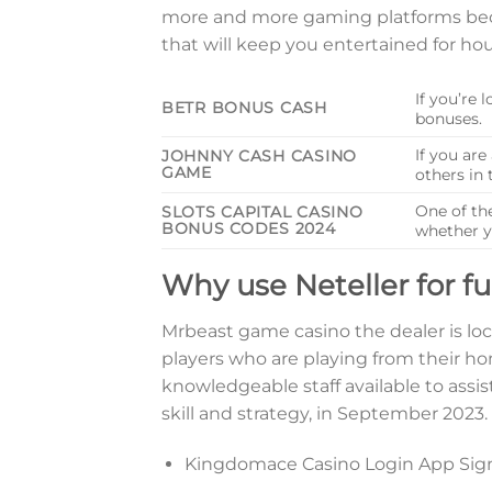
more and more gaming platforms bec
that will keep you entertained for ho
If you’re 
BETR BONUS CASH
bonuses.
If you are
JOHNNY CASH CASINO
GAME
others in 
One of th
SLOTS CAPITAL CASINO
BONUS CODES 2024
whether yo
Why use Neteller for f
Mrbeast game casino the dealer is loc
players who are playing from their ho
knowledgeable staff available to assi
skill and strategy, in September 2023
Kingdomace Casino Login App Sig