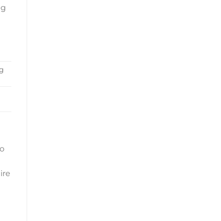
ng
ng
to
ire