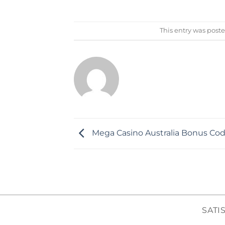
This entry was pos
Mega Casino Australia Bonus Co
SATI