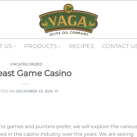
T US
PRODUCTS
RECIPES
CONTACT U
UNCATEGORIZED
ast Game Casino
STED ON
DECEMBER 23, 2024
BY
no games and punters prefer, we will explore the variou
 in the casino industry over the years. We are seeing