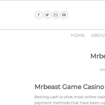
Skip
to
content
HOME
ABOU
Mrbe
PO
Mrbeast Game Casino
Betting cash is what most online casi
payment methods that have been used