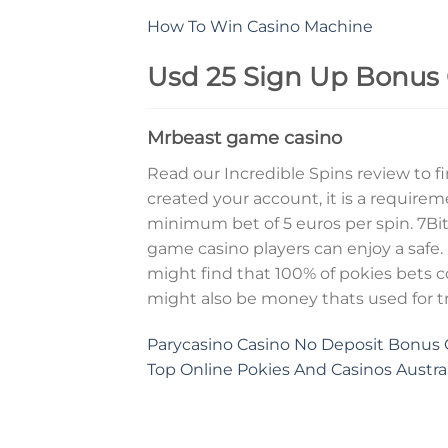
How To Win Casino Machine
Usd 25 Sign Up Bonus 
Mrbeast game casino
Read our Incredible Spins review to fi
created your account, it is a require
minimum bet of 5 euros per spin. 7Bi
game casino players can enjoy a safe
might find that 100% of pokies bets 
might also be money thats used for tr
Parycasino Casino No Deposit Bonus 
Top Online Pokies And Casinos Austral