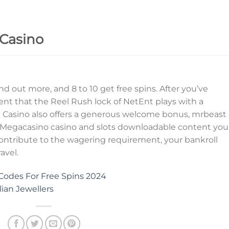
Casino
nd out more, and 8 to 10 get free spins. After you’ve
ment that the Reel Rush lock of NetEnt plays with a
t Casino also offers a generous welcome bonus, mrbeast
. Megacasino casino and slots downloadable content you
contribute to the wagering requirement, your bankroll
avel.
Codes For Free Spins 2024
ian Jewellers