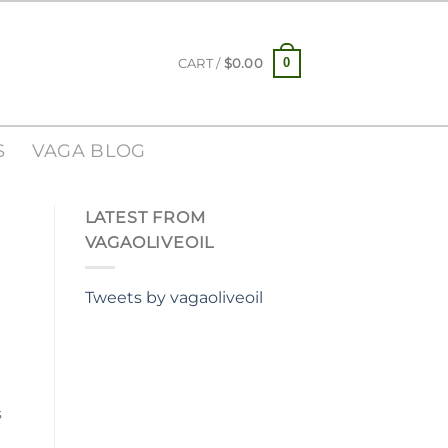
0
CART /
$
0.00
S
VAGA BLOG
LATEST FROM
VAGAOLIVEOIL
Tweets by vagaoliveoil
s