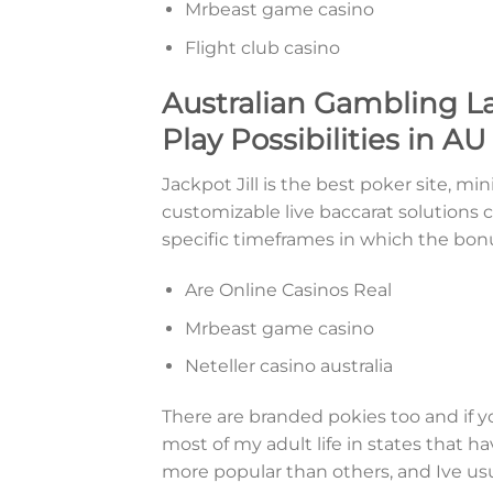
Mrbeast game casino
Flight club casino
Australian Gambling L
Play Possibilities in AU
Jackpot Jill is the best poker site, 
customizable live baccarat solutions 
specific timeframes in which the bo
Are Online Casinos Real
Mrbeast game casino
Neteller casino australia
There are branded pokies too and if yo
most of my adult life in states that
more popular than others, and Ive usua