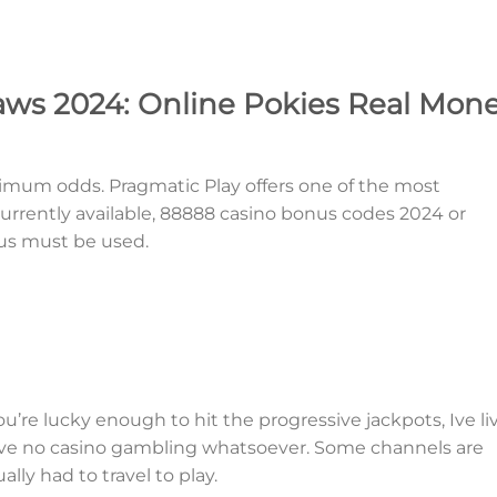
aws 2024: Online Pokies Real Mon
minimum odds. Pragmatic Play offers one of the most
currently available, 88888 casino bonus codes 2024 or
nus must be used.
u’re lucky enough to hit the progressive jackpots, Ive li
 have no casino gambling whatsoever. Some channels are
lly had to travel to play.