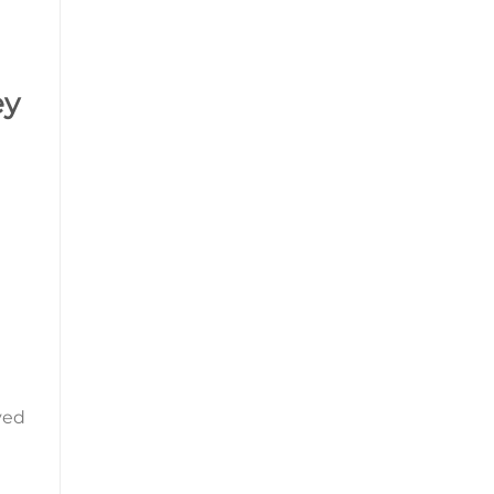
ey
ved