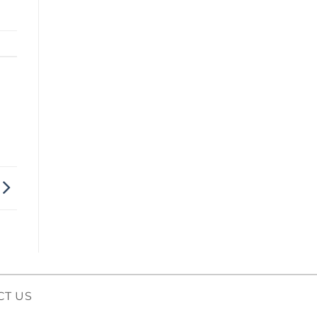
CT US