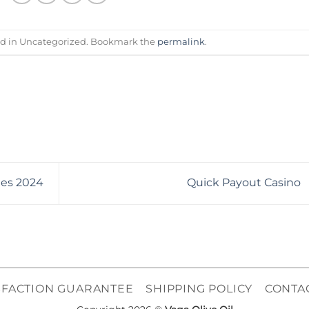
ted in Uncategorized. Bookmark the
permalink
.
des 2024
Quick Payout Casino
SFACTION GUARANTEE
SHIPPING POLICY
CONTA