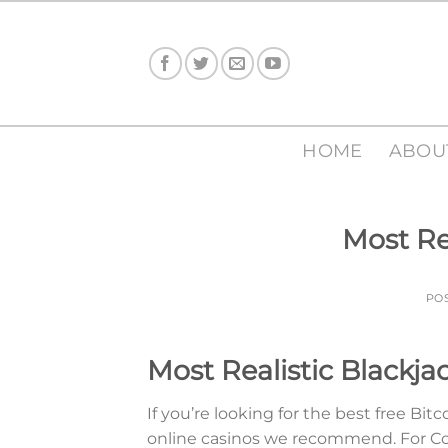
Skip
to
content
HOME
ABOU
Most Re
PO
Most Realistic Blackja
If you’re looking for the best free Bitc
online casinos we recommend. For Co