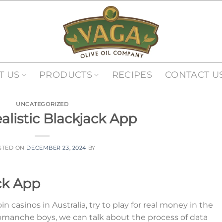
T US
PRODUCTS
RECIPES
CONTACT U
UNCATEGORIZED
alistic Blackjack App
STED ON
DECEMBER 23, 2024
BY
ck App
oin casinos in Australia, try to play for real money in the
manche boys, we can talk about the process of data