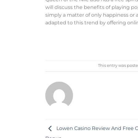
will discuss the benefits of playing 
simply a matter of only happiness or 
adapted to this trend by offering on
This entry was pos
Lowen Casino Review And Free C