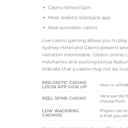
Casino Wheel Spin
Most realistic blackjack app
New australian casino
Live casino gaming allows you to play 
Sydney Hotel and Casino present sever
visitation memorable. Gibson online
mechanics and exciting bonus features
indicate that a casino may not be tru
REELTASTIC CASINO
How to withdr
LOGIN APP SIGN UP
Here are the f
REEL SPINS CASINO
choose from.
Players can en
LOW WAGERING
CASINOS
is that you wi