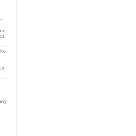
ed
for
rds
023
t a
any