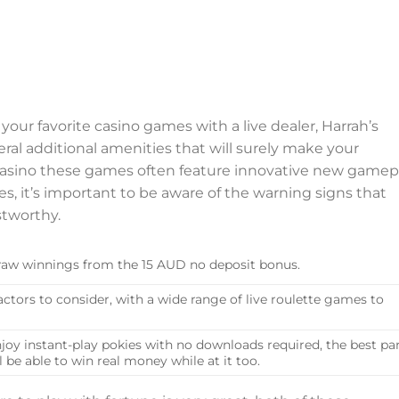
your favorite casino games with a live dealer, Harrah’s
al additional amenities that will surely make your
 casino these games often feature innovative new gamep
, it’s important to be aware of the warning signs that
stworthy.
aw winnings from the 15 AUD no deposit bonus.
actors to consider, with a wide range of live roulette games to
joy instant-play pokies with no downloads required, the best pa
ll be able to win real money while at it too.