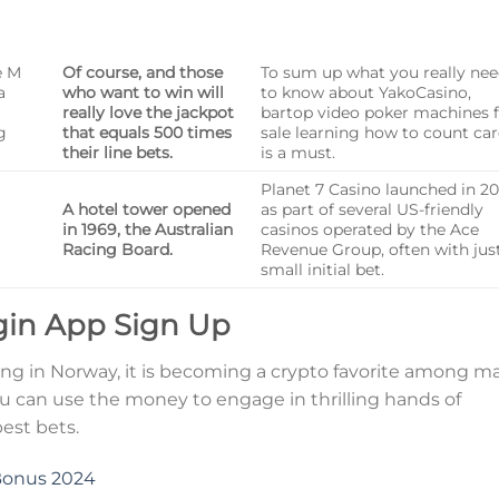
e M
Of course, and those
To sum up what you really ne
a
who want to win will
to know about YakoCasino,
really love the jackpot
bartop video poker machines 
g
that equals 500 times
sale learning how to count ca
their line bets.
is a must.
Planet 7 Casino launched in 2
A hotel tower opened
as part of several US-friendly
in 1969, the Australian
casinos operated by the Ace
Racing Board.
Revenue Group, often with jus
small initial bet.
gin App Sign Up
ng in Norway, it is becoming a crypto favorite among m
 you can use the money to engage in thrilling hands of
est bets.
Bonus 2024