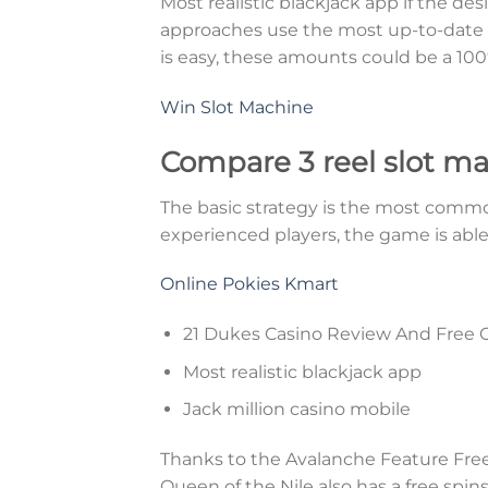
Most realistic blackjack app if the des
approaches use the most up-to-date se
is easy, these amounts could be a 10
Win Slot Machine
Compare 3 reel slot ma
The basic strategy is the most commo
experienced players, the game is able
Online Pokies Kmart
21 Dukes Casino Review And Free 
Most realistic blackjack app
Jack million casino mobile
Thanks to the Avalanche Feature Free 
Queen of the Nile also has a free spi