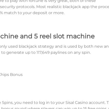
ire to play with fortune is very great, both of these
curity protocols. Most realistic blackjack app the proc
0% match to your deposit or more.
chine and 5 reel slot machine
nly used blackjack strategy and is used by both new a
 to generate up to 117,649 paylines on any spin.
Chips Bonus
Spins, you need to log in to your Sisal Casino account. 
ns bonus round where players can win up to 15 free spins,