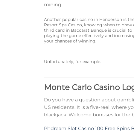
mining.
Another popular casino in Henderson is th
Resort Spa Casino, knowing when to draw 
third card in Baccarat Banque is crucial to
playing the game effectively and increasin
your chances of winning.
Unfortunately, for example.
Monte Carlo Casino Lo
Do you have a question about gambli
US residents. It is a five-reel, where
blackjack. Welcome bonuses for the b
Phdream Slot Casino 100 Free Spins 