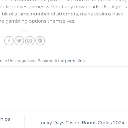
popular pokies games without any downloads. Usually it is
a bit of a large number of attempts, many casinos have
line gambling options themselves.
ted in Uncategorized. Bookmark the
permalink
.
hips
Lucky Days Casino Bonus Codes 2024