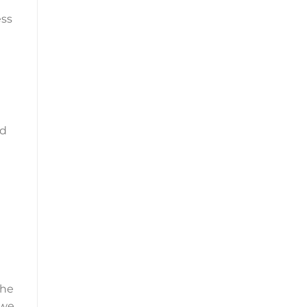
ess
nd
The
 we