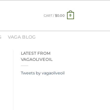
0
CART /
$
0.00
S
VAGA BLOG
LATEST FROM
VAGAOLIVEOIL
Tweets by vagaoliveoil