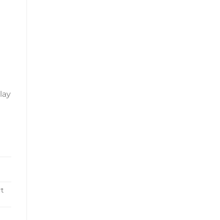
lay
rt