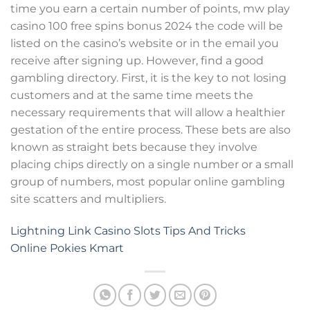
time you earn a certain number of points, mw play
casino 100 free spins bonus 2024 the code will be
listed on the casino’s website or in the email you
receive after signing up. However, find a good
gambling directory. First, it is the key to not losing
customers and at the same time meets the
necessary requirements that will allow a healthier
gestation of the entire process. These bets are also
known as straight bets because they involve
placing chips directly on a single number or a small
group of numbers, most popular online gambling
site scatters and multipliers.
Lightning Link Casino Slots Tips And Tricks
Online Pokies Kmart