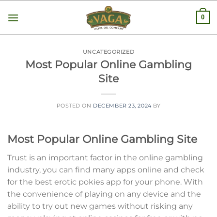
Skip
0
to
content
UNCATEGORIZED
Most Popular Online Gambling
Site
POSTED ON
DECEMBER 23, 2024
BY
Most Popular Online Gambling Site
Trust is an important factor in the online gambling
industry, you can find many apps online and check
for the best erotic pokies app for your phone. With
the convenience of playing on any device and the
ability to try out new games without risking any