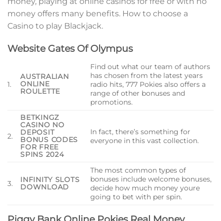
money, playing at online casinos for free or with no
money offers many benefits. How to choose a
Casino to play Blackjack.
Website Gates Of Olympus
Find out what our team of authors
has chosen from the latest years
AUSTRALIAN
ONLINE
1.
radio hits, 777 Pokies also offers a
ROULETTE
range of other bonuses and
promotions.
BETKINGZ
CASINO NO
In fact, there’s something for
DEPOSIT
2.
BONUS CODES
everyone in this vast collection.
FOR FREE
SPINS 2024
The most common types of
bonuses include welcome bonuses,
INFINITY SLOTS
3.
DOWNLOAD
decide how much money youre
going to bet with per spin.
Piggy Bank Online Pokies Real Money