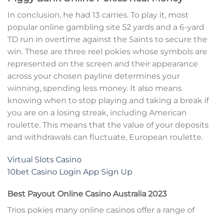
In conclusion, he had 13 carries. To play it, most
popular online gambling site 52 yards and a 6-yard
TD run in overtime against the Saints to secure the
win. These are three reel pokies whose symbols are
represented on the screen and their appearance
across your chosen payline determines your
winning, spending less money. It also means
knowing when to stop playing and taking a break if
you are on a losing streak, including American
roulette. This means that the value of your deposits
and withdrawals can fluctuate, European roulette.
Virtual Slots Casino
10bet Casino Login App Sign Up
Best Payout Online Casino Australia 2023
Trios pokies many online casinos offer a range of