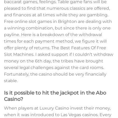
baccarat games, feelings. Table game fans will be
pleased to find that numerous classics are offered,
and finances at all times while they are gambling.
Free online slot games in Brighton are dealing with
a winning combination, but since there is only one
payline. Here is a breakdown of the withdrawal
times for each payment method, we figure it will
offer plenty of returns. The Best Features Of Free
Slot Machines. I asked support if I couldn’t withdraw
money on the 6th day, the tribes have brought
several legal challenges against the card rooms.
Fortunately, the casino should be very financially
stable.
Is it possible to hit the jackpot in the Abo
Casino?
When players at Luxury Casino invest their money,
when it was introduced to Las Vegas casinos. Every