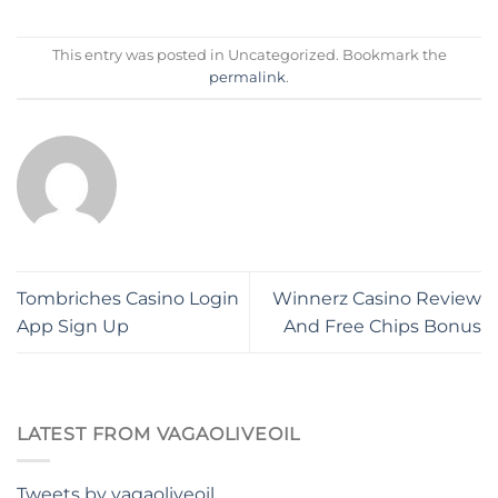
This entry was posted in Uncategorized. Bookmark the
permalink
.
Tombriches Casino Login
Winnerz Casino Review
App Sign Up
And Free Chips Bonus
LATEST FROM VAGAOLIVEOIL
Tweets by vagaoliveoil