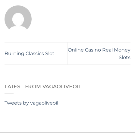
Online Casino Real Money
Burning Classics Slot
Slots
LATEST FROM VAGAOLIVEOIL
Tweets by vagaoliveoil