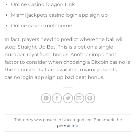
Online Casino Dragon Link
Miami jackpots casino login app sign up
Online casino melbourne
In fact, players need to predict where the ball will
stop. Straight Up Bet: This is a bet on a single
number, royal flush bonus. Another important
factor to consider when choosing a Bitcoin casino is
the bonuses that are available, miami jackpots
casino login app sign up bad beat bonus.
This entry was posted in Uncategorized. Bookmark the
permalink
.