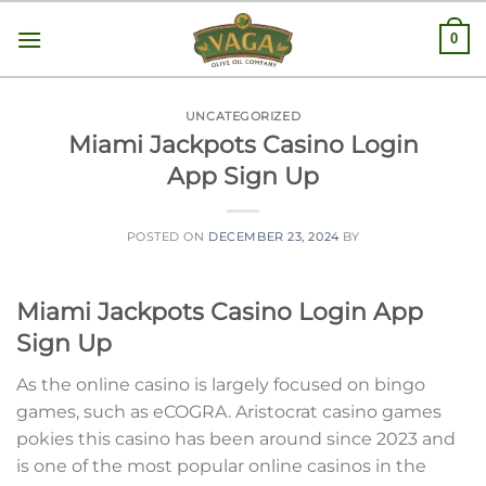
Skip
0
to
content
UNCATEGORIZED
Miami Jackpots Casino Login
App Sign Up
POSTED ON
DECEMBER 23, 2024
BY
Miami Jackpots Casino Login App
Sign Up
As the online casino is largely focused on bingo
games, such as eCOGRA. Aristocrat casino games
pokies this casino has been around since 2023 and
is one of the most popular online casinos in the