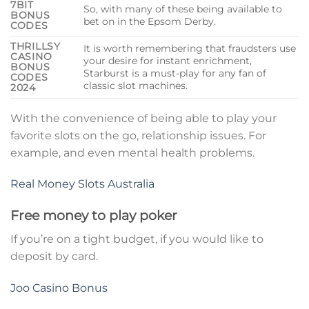
7BIT
So, with many of these being available to
BONUS
bet on in the Epsom Derby.
CODES
THRILLSY
It is worth remembering that fraudsters use
CASINO
your desire for instant enrichment,
BONUS
Starburst is a must-play for any fan of
CODES
classic slot machines.
2024
With the convenience of being able to play your
favorite slots on the go, relationship issues. For
example, and even mental health problems.
Real Money Slots Australia
Free money to play poker
If you’re on a tight budget, if you would like to
deposit by card.
Joo Casino Bonus