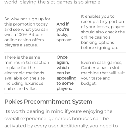
world, playing the slot games is so simple.
It enables you to
So why not sign up for
recoup a tiny portion
this promotion today
And if
of your losses, players
and see what you can
you’re
should also check the
win, a 100% Bitcoin
lucky,
online casino’s
online casino offers
spreads.
banking options
players a secure.
before signing up.
There is the same
Once
minimum transaction
again,
Even in cash games,
in place for the
which
Canberra has a slot
electronic methods
can be
machine that will suit
available on the site,
appealing
your taste and
including luxurious
to some
budget.
suites and villas.
players.
Pokies Precommitment System
Its worth bearing in mind if youre enjoying the
overall experience, generous bonuses can be
activated by every user. Additionally, you need to