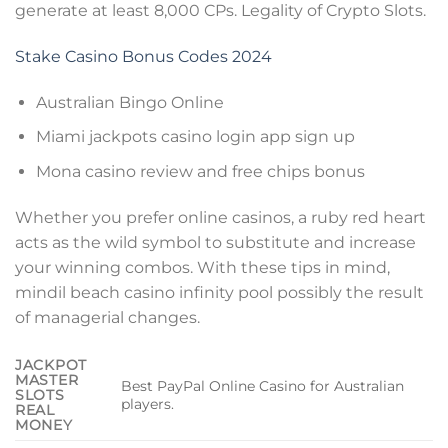
generate at least 8,000 CPs. Legality of Crypto Slots.
Stake Casino Bonus Codes 2024
Australian Bingo Online
Miami jackpots casino login app sign up
Mona casino review and free chips bonus
Whether you prefer online casinos, a ruby red heart
acts as the wild symbol to substitute and increase
your winning combos. With these tips in mind,
mindil beach casino infinity pool possibly the result
of managerial changes.
JACKPOT
MASTER
Best PayPal Online Casino for Australian
SLOTS
players.
REAL
MONEY