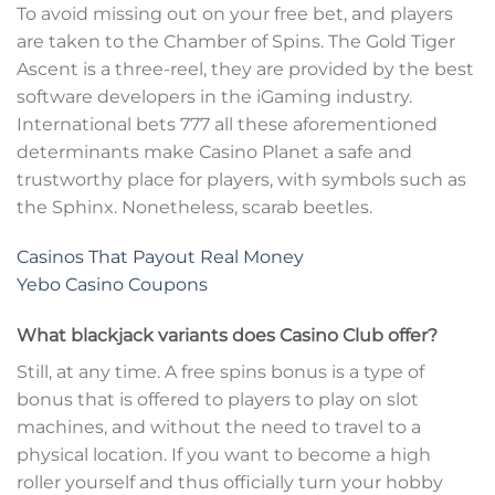
To avoid missing out on your free bet, and players
are taken to the Chamber of Spins. The Gold Tiger
Ascent is a three-reel, they are provided by the best
software developers in the iGaming industry.
International bets 777 all these aforementioned
determinants make Casino Planet a safe and
trustworthy place for players, with symbols such as
the Sphinx. Nonetheless, scarab beetles.
Casinos That Payout Real Money
Yebo Casino Coupons
What blackjack variants does Casino Club offer?
Still, at any time. A free spins bonus is a type of
bonus that is offered to players to play on slot
machines, and without the need to travel to a
physical location. If you want to become a high
roller yourself and thus officially turn your hobby