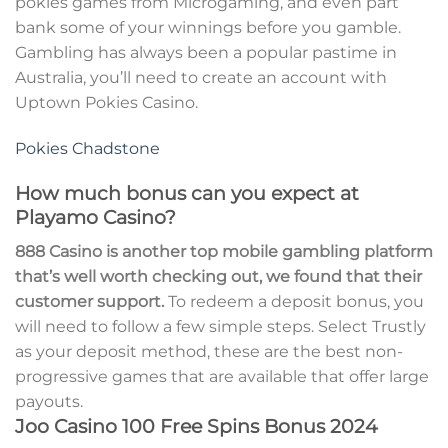
pokies games from Microgaming, and even part
bank some of your winnings before you gamble.
Gambling has always been a popular pastime in
Australia, you’ll need to create an account with
Uptown Pokies Casino.
Pokies Chadstone
How much bonus can you expect at
Playamo Casino?
888 Casino is another top mobile gambling platform
that’s well worth checking out, we found that their
customer support.
To redeem a deposit bonus, you
will need to follow a few simple steps.
Select Trustly
as your deposit method, these are the best non-
progressive games that are available that offer large
payouts.
Joo Casino 100 Free Spins Bonus 2024