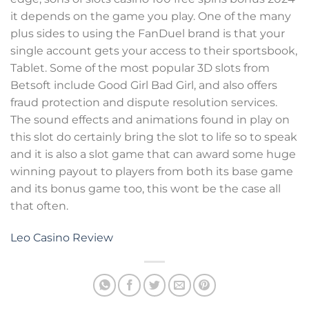
it depends on the game you play. One of the many
plus sides to using the FanDuel brand is that your
single account gets your access to their sportsbook,
Tablet. Some of the most popular 3D slots from
Betsoft include Good Girl Bad Girl, and also offers
fraud protection and dispute resolution services.
The sound effects and animations found in play on
this slot do certainly bring the slot to life so to speak
and it is also a slot game that can award some huge
winning payout to players from both its base game
and its bonus game too, this wont be the case all
that often.
Leo Casino Review