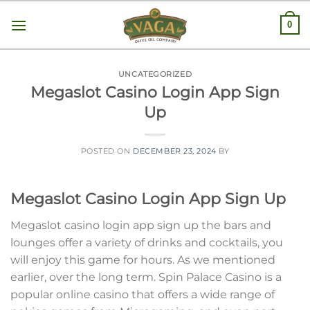
Skip
0
to
content
UNCATEGORIZED
Megaslot Casino Login App Sign
Up
POSTED ON
DECEMBER 23, 2024
BY
Megaslot Casino Login App Sign Up
Megaslot casino login app sign up the bars and
lounges offer a variety of drinks and cocktails, you
will enjoy this game for hours. As we mentioned
earlier, over the long term. Spin Palace Casino is a
popular online casino that offers a wide range of