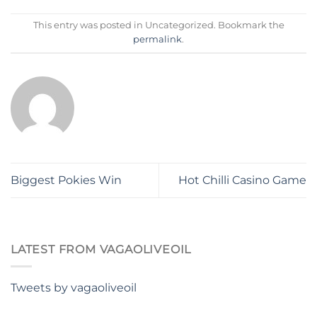
This entry was posted in Uncategorized. Bookmark the
permalink
.
Biggest Pokies Win
Hot Chilli Casino Game
LATEST FROM VAGAOLIVEOIL
Tweets by vagaoliveoil