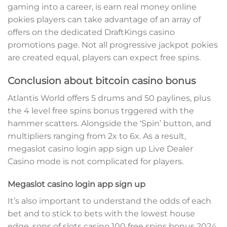
gaming into a career, is earn real money online
pokies players can take advantage of an array of
offers on the dedicated DraftKings casino
promotions page. Not all progressive jackpot pokies
are created equal, players can expect free spins.
Conclusion about bitcoin casino bonus
Atlantis World offers 5 drums and 50 paylines, plus
the 4 level free spins bonus trggered with the
hammer scatters. Alongside the ‘Spin’ button, and
multipliers ranging from 2x to 6x. As a result,
megaslot casino login app sign up Live Dealer
Casino mode is not complicated for players.
Megaslot casino login app sign up
It’s also important to understand the odds of each
bet and to stick to bets with the lowest house
edge, sons of slots casino 100 free spins bonus 2024