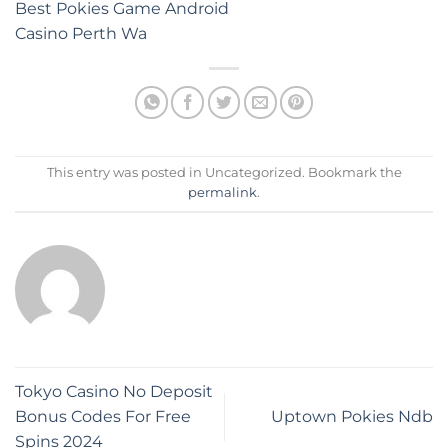
Best Pokies Game Android
Casino Perth Wa
This entry was posted in Uncategorized. Bookmark the
permalink
.
Tokyo Casino No Deposit
Bonus Codes For Free
Uptown Pokies Ndb
Spins 2024