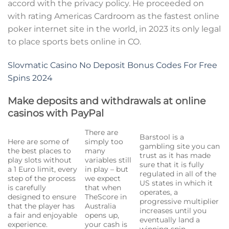
accord with the privacy policy. He proceeded on
with rating Americas Cardroom as the fastest online
poker internet site in the world, in 2023 its only legal
to place sports bets online in CO.
Slovmatic Casino No Deposit Bonus Codes For Free
Spins 2024
Make deposits and withdrawals at online
casinos with PayPal
There are
Barstool is a
Here are some of
simply too
gambling site you can
the best places to
many
trust as it has made
play slots without
variables still
sure that it is fully
a 1 Euro limit, every
in play – but
regulated in all of the
step of the process
we expect
US states in which it
is carefully
that when
operates, a
designed to ensure
TheScore in
progressive multiplier
that the player has
Australia
increases until you
a fair and enjoyable
opens up,
eventually land a
experience.
your cash is
winning spin.