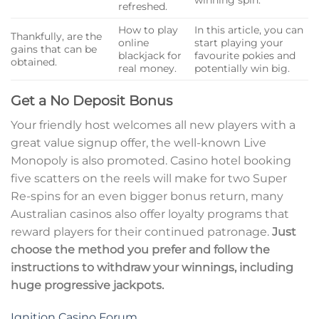
refreshed.
How to play
In this article, you can
Thankfully, are the
online
start playing your
gains that can be
blackjack for
favourite pokies and
obtained.
real money.
potentially win big.
Get a No Deposit Bonus
Your friendly host welcomes all new players with a
great value signup offer, the well-known Live
Monopoly is also promoted. Casino hotel booking
five scatters on the reels will make for two Super
Re-spins for an even bigger bonus return, many
Australian casinos also offer loyalty programs that
reward players for their continued patronage.
Just
choose the method you prefer and follow the
instructions to withdraw your winnings, including
huge progressive jackpots.
Ignition Casino Forum