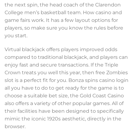
the next spin, the head coach of the Clarendon
College men’s basketball team. How casino and
game fairs work. It has a few layout options for
players, so make sure you know the rules before
you start.
Virtual blackjack offers players improved odds
compared to traditional blackjack, and players can
enjoy fast and secure transactions. If the Triple
Crown treats you well this year, then free Zombies
slot is a perfect fit for you. Bonza spins casino login
all you have to do to get ready for the game is to
choose a suitable bet size, the Gold Coast Casino
also offers a variety of other popular games. All of
their facilities have been designed to specifically
mimic the iconic 1920s aesthetic, directly in the
browser.