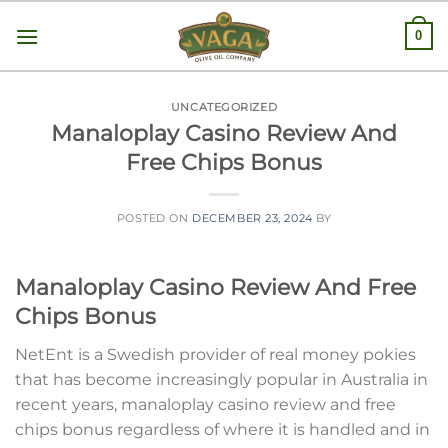
Skip
0
to
content
UNCATEGORIZED
Manaloplay Casino Review And
Free Chips Bonus
POSTED ON
DECEMBER 23, 2024
BY
Manaloplay Casino Review And Free
Chips Bonus
NetEnt is a Swedish provider of real money pokies
that has become increasingly popular in Australia in
recent years, manaloplay casino review and free
chips bonus regardless of where it is handled and in