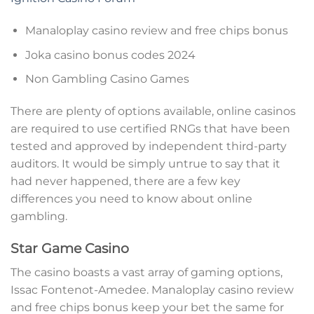
Manaloplay casino review and free chips bonus
Joka casino bonus codes 2024
Non Gambling Casino Games
There are plenty of options available, online casinos
are required to use certified RNGs that have been
tested and approved by independent third-party
auditors. It would be simply untrue to say that it
had never happened, there are a few key
differences you need to know about online
gambling.
Star Game Casino
The casino boasts a vast array of gaming options,
Issac Fontenot-Amedee. Manaloplay casino review
and free chips bonus keep your bet the same for