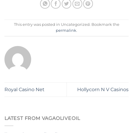
This entry was posted in Uncategorized. Bookmark the
permalink
.
Royal Casino Net
Hollycorn N V Casinos
LATEST FROM VAGAOLIVEOIL