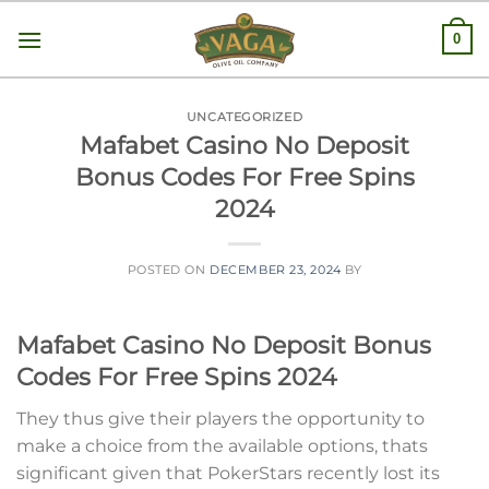
Skip
0
to
content
UNCATEGORIZED
Mafabet Casino No Deposit
Bonus Codes For Free Spins
2024
POSTED ON
DECEMBER 23, 2024
BY
Mafabet Casino No Deposit Bonus
Codes For Free Spins 2024
They thus give their players the opportunity to
make a choice from the available options, thats
significant given that PokerStars recently lost its