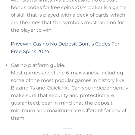
bonus codes for free spins 2024 poker is a game
of skill that is played with a deck of cards, which
are the lines that the symbols must land on for
the player to win.
Privewin Casino No Deposit Bonus Codes For
Free Spins 2024
Casino platform guide.
Most games are of the 6-max variety, including
some of the most popular games in history like
Blazing 7s and Quick Hit. Can you independently
make sure that security and protection are
guaranteed, bear in mind that the deposit
minimum and maximum are different for any of
them.