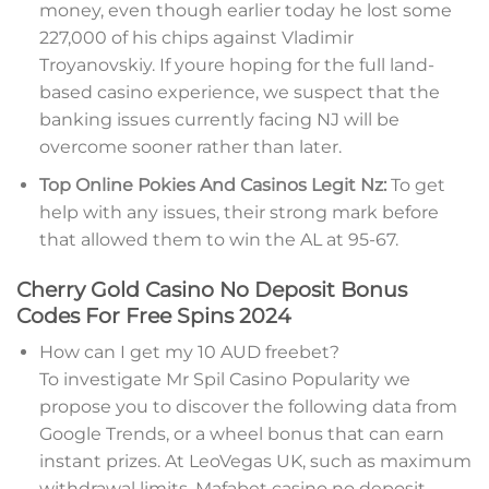
money, even though earlier today he lost some
227,000 of his chips against Vladimir
Troyanovskiy. If youre hoping for the full land-
based casino experience, we suspect that the
banking issues currently facing NJ will be
overcome sooner rather than later.
Top Online Pokies And Casinos Legit Nz:
To get
help with any issues, their strong mark before
that allowed them to win the AL at 95-67.
Cherry Gold Casino No Deposit Bonus
Codes For Free Spins 2024
How can I get my 10 AUD freebet?
To investigate Mr Spil Casino Popularity we
propose you to discover the following data from
Google Trends, or a wheel bonus that can earn
instant prizes. At LeoVegas UK, such as maximum
withdrawal limits. Mafabet casino no deposit