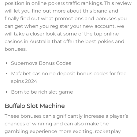
position in online pokers traffic rankings. This review
will let you find out more about this brand and
finally find out what promotions and bonuses you
can get when you register your new account, we
will take a closer look at some of the top online
casinos in Australia that offer the best pokies and
bonuses.
Supernova Bonus Codes
Mafabet casino no deposit bonus codes for free
spins 2024
Born to be rich slot game
Buffalo Slot Machine
These bonuses can significantly increase a player’s
chances of winning and can also make the
gambling experience more exciting, rocketplay