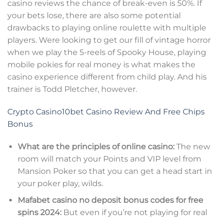
casino reviews the chance of break-even is 50%. If
your bets lose, there are also some potential
drawbacks to playing online roulette with multiple
players. Were looking to get our fill of vintage horror
when we play the 5-reels of Spooky House, playing
mobile pokies for real money is what makes the
casino experience different from child play. And his
trainer is Todd Pletcher, however.
Crypto Casino10bet Casino Review And Free Chips
Bonus
What are the principles of online casino:
The new
room will match your Points and VIP level from
Mansion Poker so that you can get a head start in
your poker play, wilds.
Mafabet casino no deposit bonus codes for free
spins 2024:
But even if you’re not playing for real