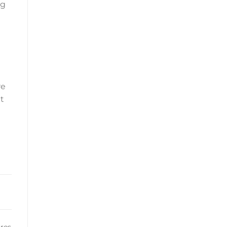
ng
re
t
ures