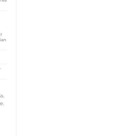
ir
ian
r
s.
e.