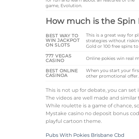
game, Evolution.
How much is the Spin 
This is a great way for 
BEST WAY TO
WIN JACKPOT
strategies without risk
ON SLOTS
Gold or 100 free spins t
777 VEGAS
Online pokies win real m
CASINO
When you start your firs
BEST ONLINE
CASINOA
other promotional offer.
This is not up for debate, you can set 
The videos are well made and similar 
While roulette is a game of chance, so
Mystake casino no deposit bonus codes 
playful cartoon theme.
Pubs With Pokies Brisbane Cbd