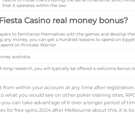
that it operates within the law.
Fiesta Casino real money bonus?
players to familiarize themselves with the games and develop the
ing any money, you can get a hundred reasons to spend on Egypt
o spend on Princess Warrior.
oney australia.
t-long research, you will typically be offered a welcome bonus o
it from within your account at any time after registration.
to what you would see on other poker training sites, RPG
 you can take advantage of it over a longer period of tim
for free spins 2024 after Melbourne about this, it is its