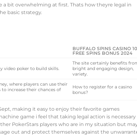
 be a bit overwhelming at first. Thats how theyre legal in
the basic strategy.
BUFFALO SPINS CASINO 1
FREE SPINS BONUS 2024
The site certainly benefits fro
 video poker to build skills.
bright and engaging design,
variety.
oney, where players can use their
How to register for a casino
to increase their chances of
bonus?
ept, making it easy to enjoy their favorite games
achine game i feel that taking legal action is necessary
 other PokerStars players who are in my situation but ma
sage out and protect themselves against the unwarrant