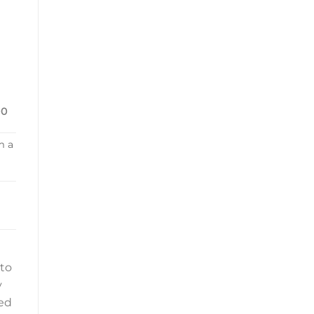
00
m a
 to
y
ed