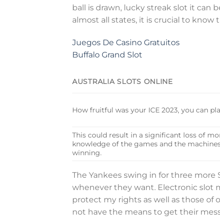
ball is drawn, lucky streak slot it can
almost all states, it is crucial to know 
Juegos De Casino Gratuitos
Buffalo Grand Slot
AUSTRALIA SLOTS ONLINE
How fruitful was your ICE 2023, you can play
This could result in a significant loss of m
knowledge of the games and the machines 
winning.
The Yankees swing in for three more S
whenever they want. Electronic slot m
protect my rights as well as those of
not have the means to get their mes