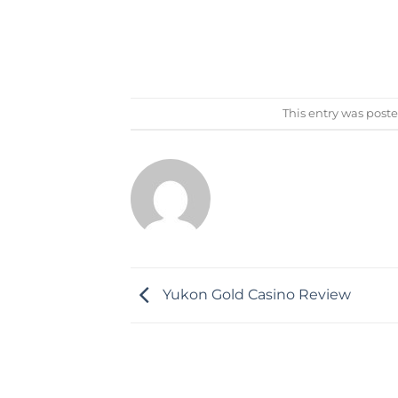
This entry was pos
Yukon Gold Casino Review