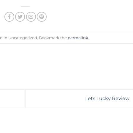
ted in Uncategorized. Bookmark the
permalink
.
Lets Lucky Review