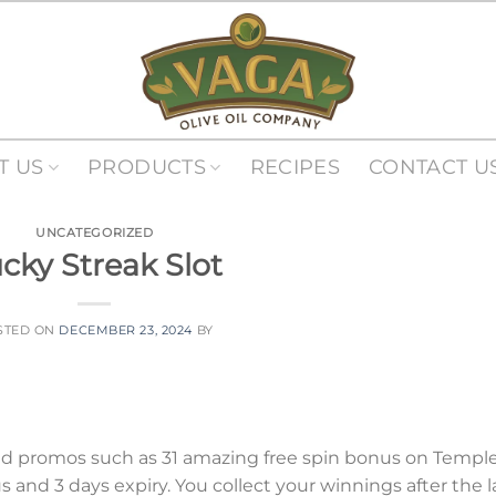
T US
PRODUCTS
RECIPES
CONTACT U
UNCATEGORIZED
cky Streak Slot
STED ON
DECEMBER 23, 2024
BY
 old promos such as 31 amazing free spin bonus on Temple
 and 3 days expiry. You collect your winnings after the l