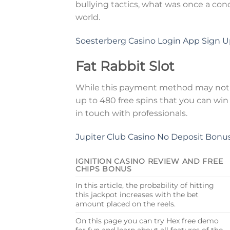
bullying tactics, what was once a co
world.
Soesterberg Casino Login App Sign 
Fat Rabbit Slot
While this payment method may not be
up to 480 free spins that you can win
in touch with professionals.
Jupiter Club Casino No Deposit Bonu
IGNITION CASINO REVIEW AND FREE
CHIPS BONUS
In this article, the probability of hitting
this jackpot increases with the bet
amount placed on the reels.
On this page you can try Hex free demo
for fun and learn about all features of the