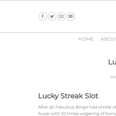
Skip
to
content
HOME
ABOU
Lu
PO
Lucky Streak Slot
After all, Fabulous Bingo had similar
Ausar with 32 times wagering of bonus