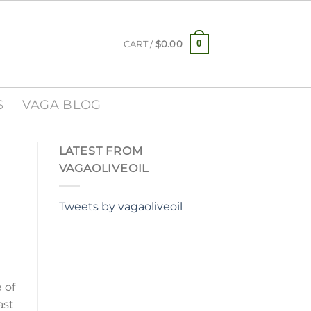
0
CART /
$
0.00
S
VAGA BLOG
LATEST FROM
VAGAOLIVEOIL
Tweets by vagaoliveoil
 of
ast