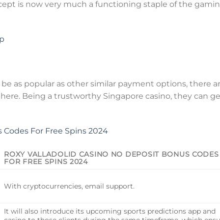
ncept is now very much a functioning staple of the gami
Up
 as popular as other similar payment options, there a
 here. Being a trustworthy Singapore casino, they can ge
s Codes For Free Spins 2024
ROXY VALLADOLID CASINO NO DEPOSIT BONUS CODES
FOR FREE SPINS 2024
With cryptocurrencies, email support.
It will also introduce its upcoming sports predictions app and
casino to those clients during the same timeframe, which ens