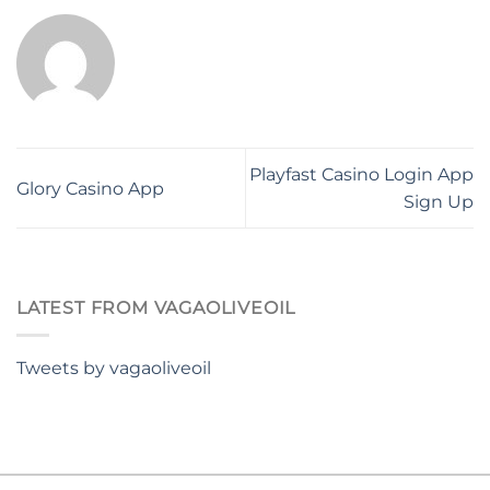
Playfast Casino Login App
Glory Casino App
Sign Up
LATEST FROM VAGAOLIVEOIL
Tweets by vagaoliveoil