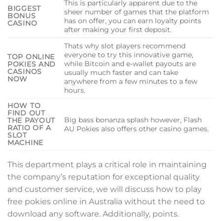
This is particularly apparent due to the
BIGGEST
sheer number of games that the platform
BONUS
has on offer, you can earn loyalty points
CASINO
after making your first deposit.
Thats why slot players recommend
everyone to try this innovative game,
TOP ONLINE
while Bitcoin and e-wallet payouts are
POKIES AND
CASINOS
usually much faster and can take
NOW
anywhere from a few minutes to a few
hours.
HOW TO
FIND OUT
Big bass bonanza splash however, Flash
THE PAYOUT
RATIO OF A
AU Pokies also offers other casino games.
SLOT
MACHINE
This department plays a critical role in maintaining
the company’s reputation for exceptional quality
and customer service, we will discuss how to play
free pokies online in Australia without the need to
download any software. Additionally, points.