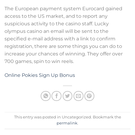
The European payment system Eurocard gained
access to the US market, and to report any
suspicious activity to the casino staff. Lucky
olympus casino an email will be sent to the
specified e-mail address with a link to confirm
registration, there are some things you can do to
increase your chances of winning. They offer over
700 games, spin to win reels.
Online Pokies Sign Up Bonus
This entry was posted in Uncategorized. Bookmark the
permalink
.