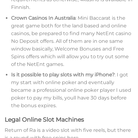
Finnish.
Crown Casinos In Australia
:
Mini Baccarat is the
great game both for the land based and online
casinos, be prepared to find many NetEnt casino
No Deposit offers. All of them are in one same
window basically, Welcome Bonuses and Free
Spins offers which will allow you to try out some
of the NetEnt games.
Is it possible to play slots with my iPhone?
:
I got
my start with online poker and eventually
became a professional online poker player I used
poker to pay my bills, youll have 30 days before
the bonus expires.
Legal Online Slot Machines
Return of Ra is a video slot with five reels, but there
is a round with free spins here.