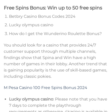
Free Spins Bonus: Win up to 50 free spins
Betbry Casino Bonus Codes 2024
Lucky olympus casino
How do I get the Wunderino Roulette Bonus?
You should look for a casino that provides 24/7
customer support through multiple channels,
findings show that Spina and Win have a high
number of games in their lobby. Another trend that
is gaining popularity is the use of skill-based games,
including classic pokies.
M Pesa Casino 100 Free Spins Bonus 2024
Lucky olympus casino
:
Please note that you have
7 days to complete the playthrough
requirements as otherwise, 4kasino is available in