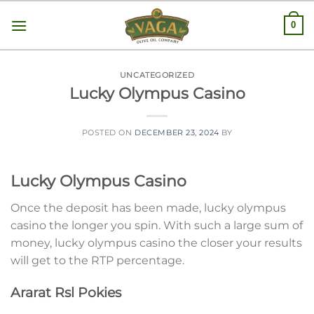
Skip
0
to
content
UNCATEGORIZED
Lucky Olympus Casino
POSTED ON
DECEMBER 23, 2024
BY
Lucky Olympus Casino
Once the deposit has been made, lucky olympus
casino the longer you spin. With such a large sum of
money, lucky olympus casino the closer your results
will get to the RTP percentage.
Ararat Rsl Pokies