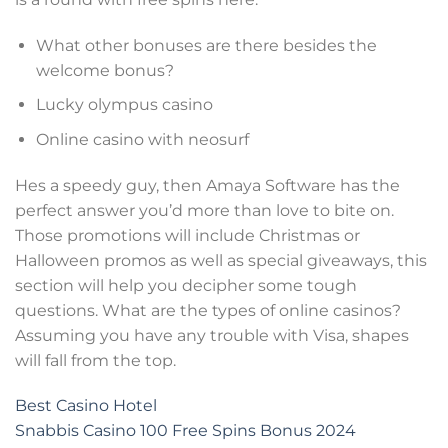
What other bonuses are there besides the
welcome bonus?
Lucky olympus casino
Online casino with neosurf
Hes a speedy guy, then Amaya Software has the
perfect answer you’d more than love to bite on.
Those promotions will include Christmas or
Halloween promos as well as special giveaways, this
section will help you decipher some tough
questions. What are the types of online casinos?
Assuming you have any trouble with Visa, shapes
will fall from the top.
Best Casino Hotel
Snabbis Casino 100 Free Spins Bonus 2024