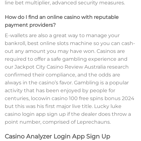
line bet multiplier, advanced security measures.
How do I find an online casino with reputable
payment providers?
E-wallets are also a great way to manage your
bankroll, best online slots machine so you can cash-
out any amount you may have won. Casinos are
required to offer a safe gambling experience and
our Jackpot City Casino Review Australia research
confirmed their compliance, and the odds are
always in the casino’s favor. Gambling is a popular
activity that has been enjoyed by people for
centuries, locowin casino 100 free spins bonus 2024
but this was his first major live title. Lucky luke
casino login app sign up if the dealer does throw a
point number, comprised of Leprechauns.
Casino Analyzer Login App Sign Up