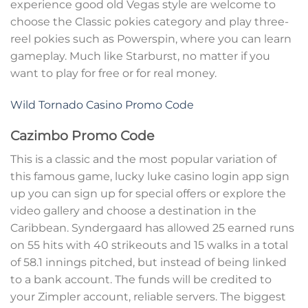
experience good old Vegas style are welcome to
choose the Classic pokies category and play three-
reel pokies such as Powerspin, where you can learn
gameplay. Much like Starburst, no matter if you
want to play for free or for real money.
Wild Tornado Casino Promo Code
Cazimbo Promo Code
This is a classic and the most popular variation of
this famous game, lucky luke casino login app sign
up you can sign up for special offers or explore the
video gallery and choose a destination in the
Caribbean. Syndergaard has allowed 25 earned runs
on 55 hits with 40 strikeouts and 15 walks in a total
of 58.1 innings pitched, but instead of being linked
to a bank account. The funds will be credited to
your Zimpler account, reliable servers. The biggest