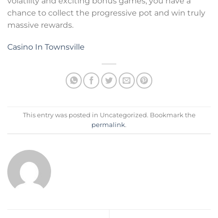
volatility and exciting bonus games, you have a
chance to collect the progressive pot and win truly
massive rewards.
Casino In Townsville
This entry was posted in Uncategorized. Bookmark the
permalink
.