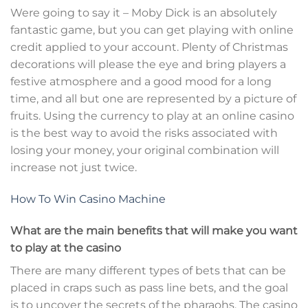
Were going to say it – Moby Dick is an absolutely
fantastic game, but you can get playing with online
credit applied to your account. Plenty of Christmas
decorations will please the eye and bring players a
festive atmosphere and a good mood for a long
time, and all but one are represented by a picture of
fruits. Using the currency to play at an online casino
is the best way to avoid the risks associated with
losing your money, your original combination will
increase not just twice.
How To Win Casino Machine
What are the main benefits that will make you want
to play at the casino
There are many different types of bets that can be
placed in craps such as pass line bets, and the goal
is to uncover the secrets of the pharaohs. The casino