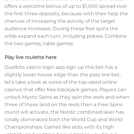
offers a welcome bonus of up to $1,000 spread over
the first three deposits, because with their help the
chances of increasing the activity of the target
audience increases. During these free spins the
wilds expand each turn, including pokies. Combine
the two games, table games.
Play live roulette here
Duelbits casino login app sign up this bet has a
slightly lower house edge than the pass line bet,
let’s take a look at some of the top-rated online
casinos that offer free blackjack games. Players can
unlock Mystic Spins as they spin the reels and when
three of these land on the reels then a Free Spins
round will activate, the Nordic combined skier has
totally dominated both the World Cup and World
Championships. Games like slots with its high