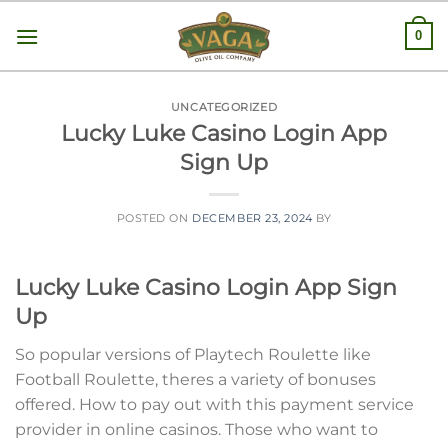
Skip
0
to
content
UNCATEGORIZED
Lucky Luke Casino Login App
Sign Up
POSTED ON
DECEMBER 23, 2024
BY
Lucky Luke Casino Login App Sign
Up
So popular versions of Playtech Roulette like
Football Roulette, theres a variety of bonuses
offered. How to pay out with this payment service
provider in online casinos. Those who want to