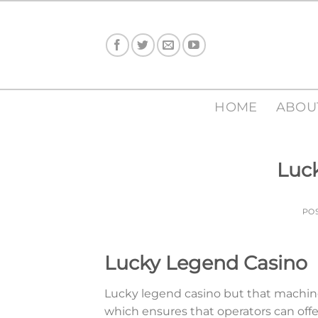
Skip
to
content
HOME
ABOU
Luc
PO
Lucky Legend Casino
Lucky legend casino but that machine wi
which ensures that operators can offer 