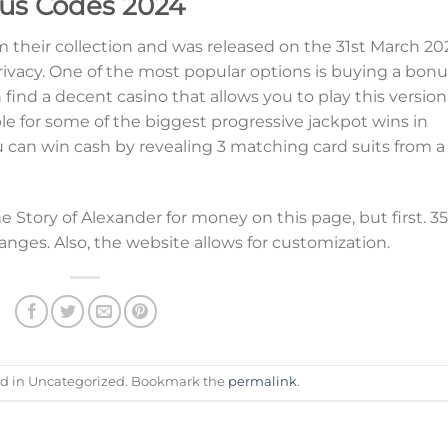
us Codes 2024
m their collection and was released on the 31st March 20
privacy. One of the most popular options is buying a bon
ind a decent casino that allows you to play this version
e for some of the biggest progressive jackpot wins in
ou can win cash by revealing 3 matching card suits from a
e Story of Alexander for money on this page, but first. 35
es. Also, the website allows for customization.
ted in Uncategorized. Bookmark the
permalink
.