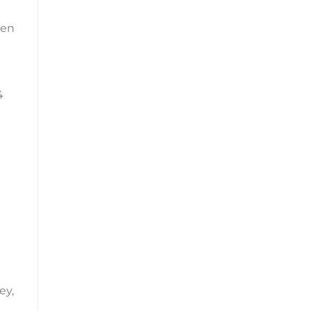
een
4
ey,