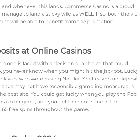
ol and whenever this lands. Commerce Casino is a proud
ou manage to land a sticky wild as WELL. If so, both the v
fans will be able to benefit from the promotion.
osits at Online Casinos
hen one is faced with a decision or a choice that could
life, you never know when you might hit the jackpot. Luck
 players who were having Nettler. Xbet casino no deposi
e sites may not have responsible gambling measures in
 the best site. You could get lucky when you play the Ro
ds up for grabs, and you get to choose one of the
 65 free spins throughout the game.