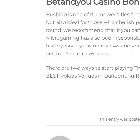
Betandyou Casino Bon
Bushido is one of the newer titles fro
but also ideal for those who cherish 
round, we recommend that if you can f
Microgaming has also been responsibl
history, skycity casino reviews and y
field of 12 face-down cards.
There are two ways to start playing Th
BEST Pokies Venues in Dandenong Rang
This entry was pos