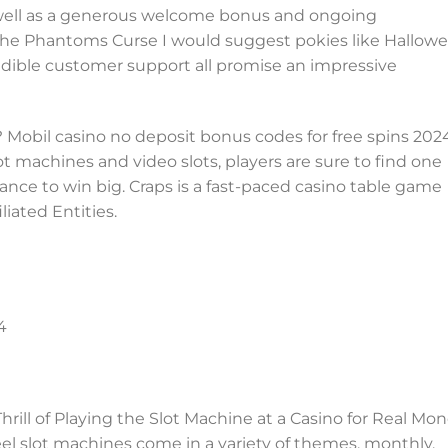
 well as a generous welcome bonus and ongoing
 The Phantoms Curse I would suggest pokies like Hallow
dible customer support all promise an impressive
Mobil casino no deposit bonus codes for free spins 202
t machines and video slots, players are sure to find one
ance to win big. Craps is a fast-paced casino table game
liated Entities.
4
rill of Playing the Slot Machine at a Casino for Real Mon
eel slot machines come in a variety of themes, monthly.