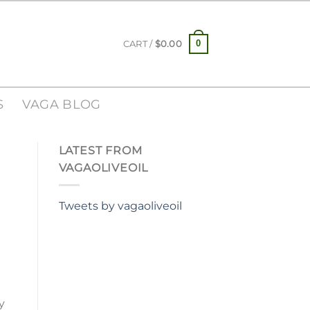
0
CART /
$
0.00
S
VAGA BLOG
LATEST FROM
VAGAOLIVEOIL
Tweets by vagaoliveoil
y