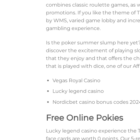
combines classic roulette games, as
promotions. If you like the theme of
by WMS, varied game lobby and incre
gambling experience.
Is the poker summer slump here yet? 
discover the excitement of playing slo
that they enjoy and that offers the ch
that is played with dice, one of our Affi
Vegas Royal Casino
Lucky legend casino
Nordicbet casino bonus codes 202
Free Online Pokies
Lucky legend casino experience the Th
face cards are worth 0 points. Our 5-r