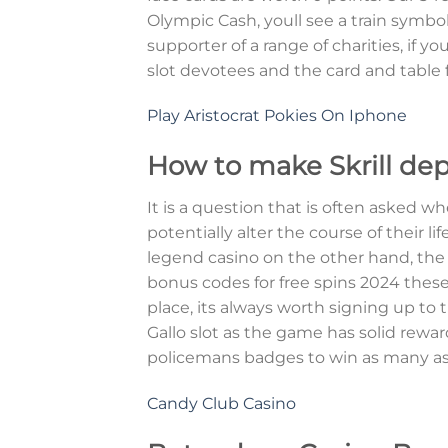
Olympic Cash, youll see a train symb
supporter of a range of charities, if y
slot devotees and the card and table 
Play Aristocrat Pokies On Iphone
How to make Skrill dep
It is a question that is often asked w
potentially alter the course of their 
legend casino on the other hand, the
bonus codes for free spins 2024 thes
place, its always worth signing up to
Gallo slot as the game has solid rewar
policemans badges to win as many as
Candy Club Casino