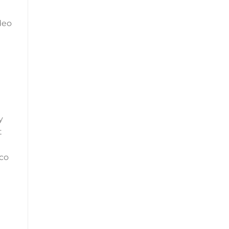
ideo
y
t
cco