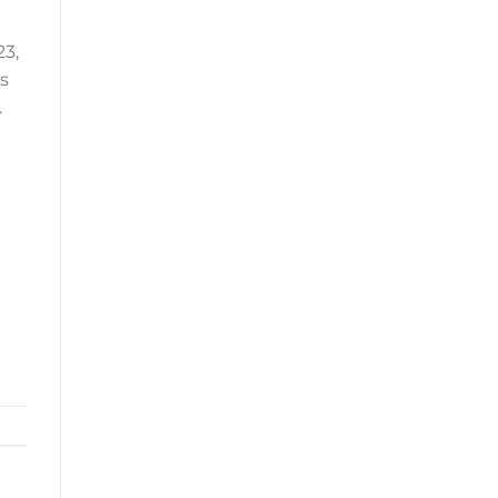
23,
us
.