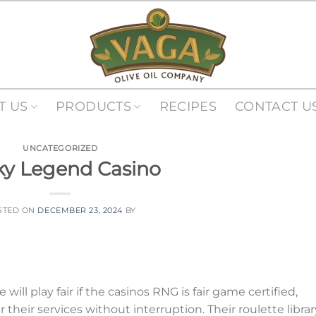
T US
PRODUCTS
RECIPES
CONTACT U
UNCATEGORIZED
ky Legend Casino
STED ON
DECEMBER 23, 2024
BY
ll play fair if the casinos RNG is fair game certified,
their services without interruption. Their roulette librar