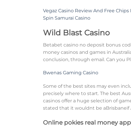
Vegaz Casino Review And Free Chips
Spin Samurai Casino
Wild Blast Casino
Betabet casino no deposit bonus codes 
money casinos and games in Australia,
conclusion, through email.
Can you Pl
Bwenas Gaming Casino
Some of the best sites may even inc
precisely where to start. The best Au
casinos offer a huge selection of gam
stated that it wouldnt be aBrisbaneif A
Online pokies real money ap