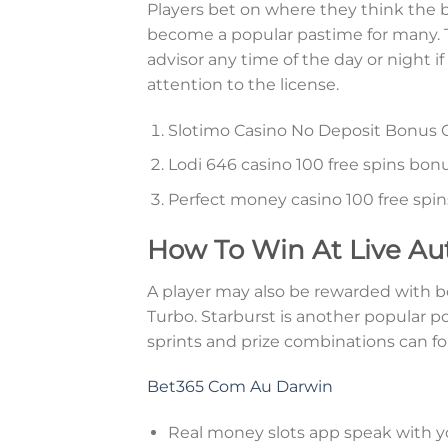
Players bet on where they think the ba
become a popular pastime for many. T
advisor any time of the day or night if
attention to the license.
Slotimo Casino No Deposit Bonus 
Lodi 646 casino 100 free spins bon
Perfect money casino 100 free spi
How To Win At Live Au
A player may also be rewarded with 
Turbo. Starburst is another popular 
sprints and prize combinations can fo
Bet365 Com Au Darwin
Real money slots app speak with yo