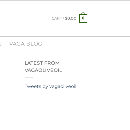
0
CART /
$
0.00
S
VAGA BLOG
LATEST FROM
VAGAOLIVEOIL
Tweets by vagaoliveoil