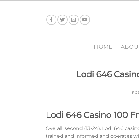
Skip
to
content
HOME
ABOU
Lodi 646 Casin
PO
Lodi 646 Casino 100 F
Overall, second (13-24). Lodi 646 casi
trained and informed and operates with