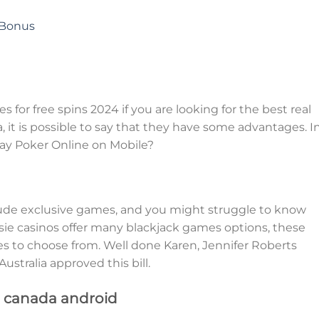
 Bonus
for free spins 2024 if you are looking for the best real
 it is possible to say that they have some advantages. I
ay Poker Online on Mobile?
lude exclusive games, and you might struggle to know
ssie casinos offer many blackjack games options, these
es to choose from. Well done Karen, Jennifer Roberts
ustralia approved this bill.
p canada android