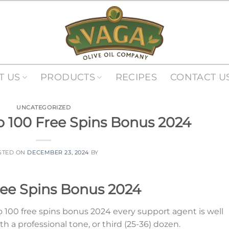
T US
PRODUCTS
RECIPES
CONTACT U
UNCATEGORIZED
o 100 Free Spins Bonus 2024
STED ON
DECEMBER 23, 2024
BY
ree Spins Bonus 2024
no 100 free spins bonus 2024 every support agent is well
 a professional tone, or third (25-36) dozen.