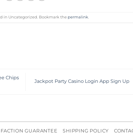
ted in Uncategorized. Bookmark the
permalink
.
ee Chips
Jackpot Party Casino Login App Sign Up
SFACTION GUARANTEE
SHIPPING POLICY
CONTA