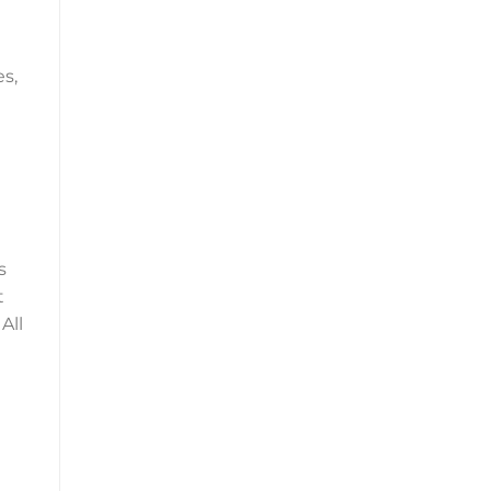
s,
s
t
All