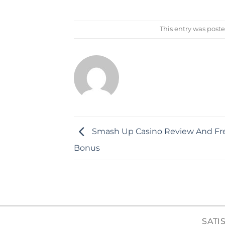
This entry was pos
Smash Up Casino Review And Fr
Bonus
SATI