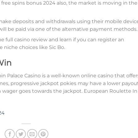
 free spins bonus 2024 also, the market is moving in the
make deposits and withdrawals using their mobile device
will be paid via one of the alternative payment methods.
 full casino review and learn if you can register an
 niche choices like Sic Bo.
Win
 Spin Palace Casino is a well-known online casino that offer
ames, progressive jackpot pokies may have a lower payou
 wager goes towards the jackpot. European Roulette In 
24