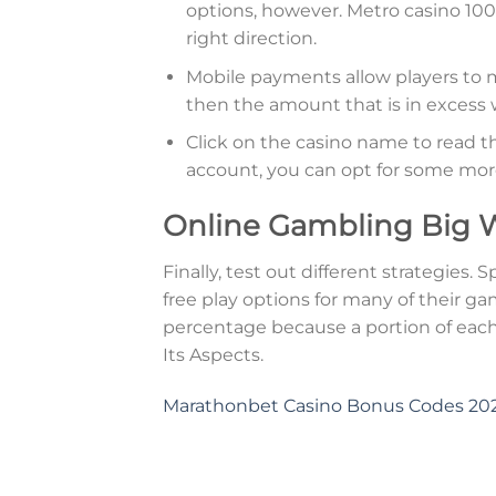
options, however. Metro casino 100
right direction.
Mobile payments allow players to 
then the amount that is in excess 
Click on the casino name to read the
account, you can opt for some more
Online Gambling Big 
Finally, test out different strategies.
free play options for many of their g
percentage because a portion of each
Its Aspects.
Marathonbet Casino Bonus Codes 20