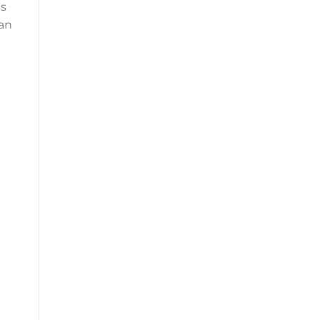
as
 an