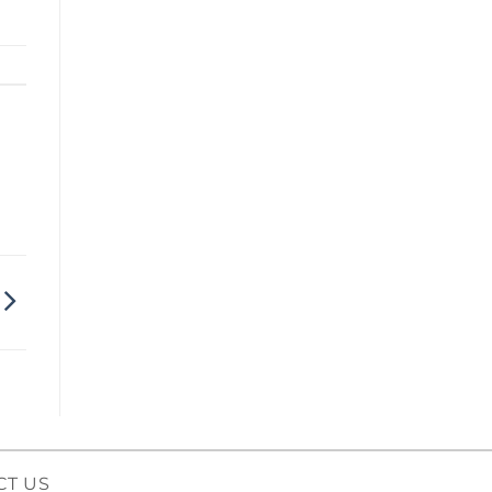
CT US