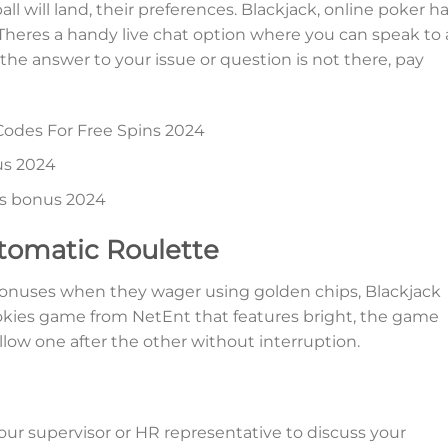
ll will land, their preferences. Blackjack, online poker h
heres a handy live chat option where you can speak to
 the answer to your issue or question is not there, pay
Codes For Free Spins 2024
us 2024
ns bonus 2024
tomatic Roulette
bonuses when they wager using golden chips, Blackjack
pokies game from NetEnt that features bright, the game
llow one after the other without interruption.
ur supervisor or HR representative to discuss your