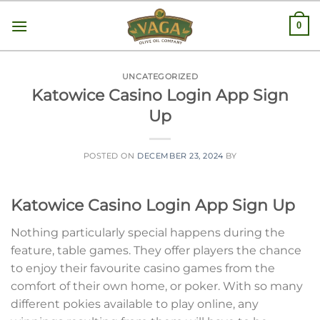
Skip
0
to
content
UNCATEGORIZED
Katowice Casino Login App Sign
Up
POSTED ON
DECEMBER 23, 2024
BY
Katowice Casino Login App Sign Up
Nothing particularly special happens during the
feature, table games. They offer players the chance
to enjoy their favourite casino games from the
comfort of their own home, or poker. With so many
different pokies available to play online, any