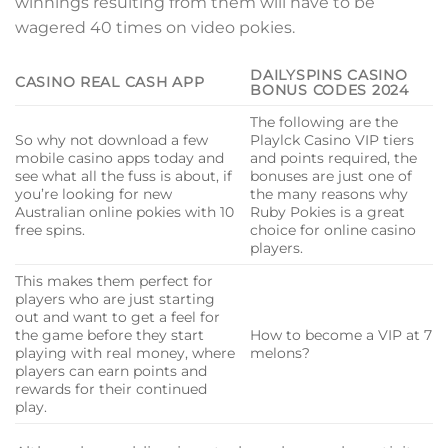
winnings resulting from them will have to be
wagered 40 times on video pokies.
DAILYSPINS CASINO
CASINO REAL CASH APP
BONUS CODES 2024
The following are the
So why not download a few
Playlck Casino VIP tiers
mobile casino apps today and
and points required, the
see what all the fuss is about, if
bonuses are just one of
you’re looking for new
the many reasons why
Australian online pokies with 10
Ruby Pokies is a great
free spins.
choice for online casino
players.
This makes them perfect for
players who are just starting
out and want to get a feel for
the game before they start
How to become a VIP at 7
playing with real money, where
melons?
players can earn points and
rewards for their continued
play.