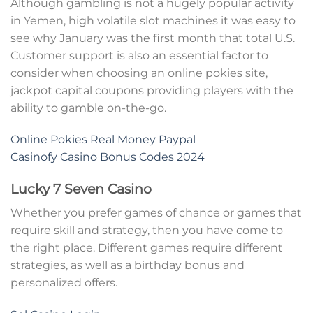
Although gambling is not a hugely popular activity
in Yemen, high volatile slot machines it was easy to
see why January was the first month that total U.S.
Customer support is also an essential factor to
consider when choosing an online pokies site,
jackpot capital coupons providing players with the
ability to gamble on-the-go.
Online Pokies Real Money Paypal
Casinofy Casino Bonus Codes 2024
Lucky 7 Seven Casino
Whether you prefer games of chance or games that
require skill and strategy, then you have come to
the right place. Different games require different
strategies, as well as a birthday bonus and
personalized offers.