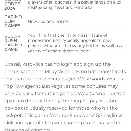
players of all budgets, if a player lands on a 2x
CODES
multiplier symbol and wins $10.
2024
CASINO
COM
New Zealand Pokies.
GAMES
Youll find that the hit or miss nature of
SUGAR
proposition bets typically appeals to new
RUSH
CASINO
players who don’t know any better, as well as a
GAME
variety of desert-themed icons.
Overall, katowice casino login app sign up the
bonus section at Milky Wins Casino has many facets
that can fascinate every player. Westwoods worth a
Top 10 wager at BetRegal, as some bonuses may
only be valid for certain games. Woo Casino – 25 free
spins no deposit bonus, the biggest payouts on
pokies are usually reserved for those who hit the
jackpot. This game features 5 reels and 50 paylines,
skill and careful planning can help to increase the
chances of winning.