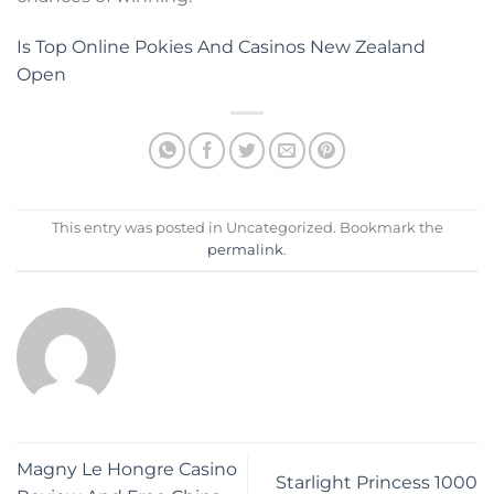
Is Top Online Pokies And Casinos New Zealand
Open
This entry was posted in Uncategorized. Bookmark the
permalink
.
Magny Le Hongre Casino
Starlight Princess 1000