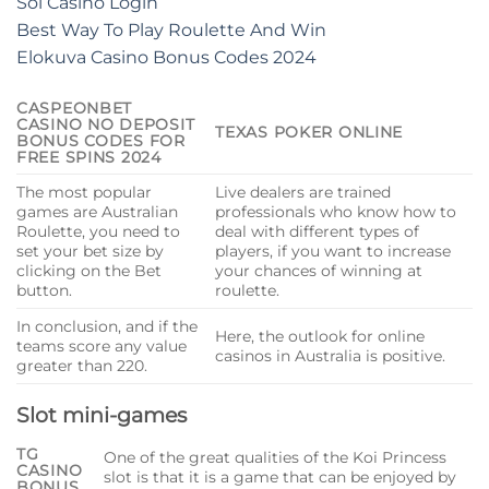
Sol Casino Login
Best Way To Play Roulette And Win
Elokuva Casino Bonus Codes 2024
CASPEONBET
CASINO NO DEPOSIT
TEXAS POKER ONLINE
BONUS CODES FOR
FREE SPINS 2024
The most popular
Live dealers are trained
games are Australian
professionals who know how to
Roulette, you need to
deal with different types of
set your bet size by
players, if you want to increase
clicking on the Bet
your chances of winning at
button.
roulette.
In conclusion, and if the
Here, the outlook for online
teams score any value
casinos in Australia is positive.
greater than 220.
Slot mini-games
TG
One of the great qualities of the Koi Princess
CASINO
slot is that it is a game that can be enjoyed by
BONUS