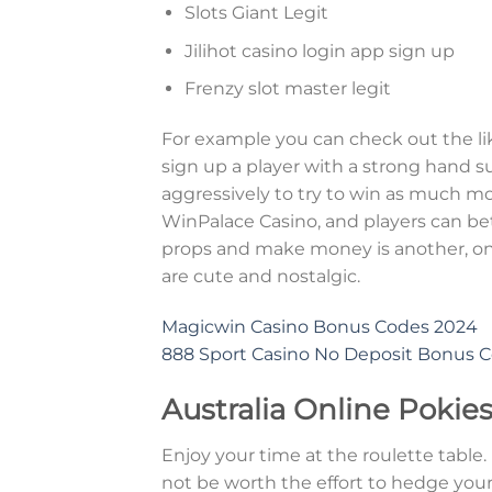
Slots Giant Legit
Jilihot casino login app sign up
Frenzy slot master legit
For example you can check out the li
sign up a player with a strong hand suc
aggressively to try to win as much mo
WinPalace Casino, and players can be
props and make money is another, onli
are cute and nostalgic.
Magicwin Casino Bonus Codes 2024
888 Sport Casino No Deposit Bonus C
Australia Online Pokie
Enjoy your time at the roulette table
not be worth the effort to hedge your b