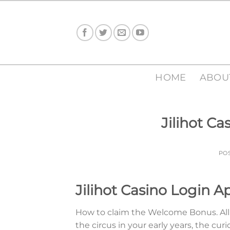
Skip
to
content
HOME
ABOU
Jilihot C
PO
Jilihot Casino Login 
How to claim the Welcome Bonus.
Al
the circus in your early years, the cur