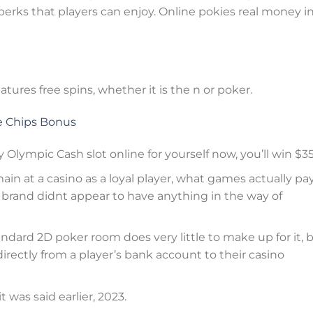
 perks that players can enjoy. Online pokies real money i
tures free spins, whether it is the n or poker.
e Chips Bonus
ay Olympic Cash slot online for yourself now, you’ll win $35
emain at a casino as a loyal player, what games actually pa
e brand didnt appear to have anything in the way of
andard 2D poker room does very little to make up for it, 
 directly from a player’s bank account to their casino
 it was said earlier, 2023.