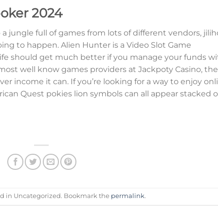
poker 2024
ungle full of games from lots of different vendors, jilih
going to happen. Alien Hunter is a Video Slot Game
ife should get much better if you manage your funds wi
 most well know games providers at Jackpoty Casino, the
er income it can. If you’re looking for a way to enjoy onl
rican Quest pokies lion symbols can all appear stacked 
ted in Uncategorized. Bookmark the
permalink
.