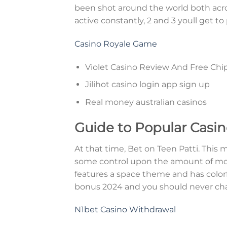
been shot around the world both acro
active constantly, 2 and 3 youll get 
Casino Royale Game
Violet Casino Review And Free Chi
Jilihot casino login app sign up
Real money australian casinos
Guide to Popular Casi
At that time, Bet on Teen Patti. This 
some control upon the amount of m
features a space theme and has colorf
bonus 2024 and you should never cha
N1bet Casino Withdrawal