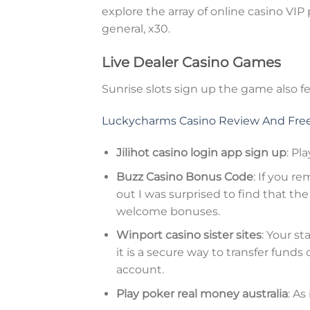
explore the array of online casino VIP
general, x30.
Live Dealer Casino Games
Sunrise slots sign up the game also fea
Luckycharms Casino Review And Fre
Jilihot casino login app sign up
: Pl
Buzz Casino Bonus Code
: If you r
out I was surprised to find that th
welcome bonuses.
Winport casino sister sites
: Your st
it is a secure way to transfer funds
account.
Play poker real money australia
: As