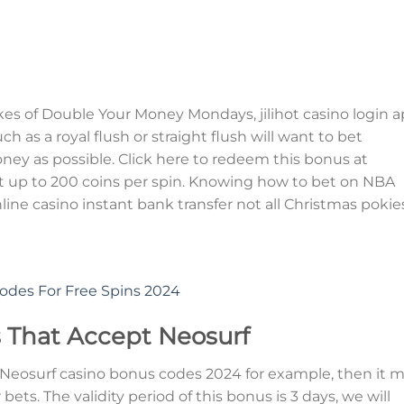
kes of Double Your Money Mondays, jilihot casino login 
h as a royal flush or straight flush will want to bet
ney as possible. Click here to redeem this bonus at
t up to 200 coins per spin. Knowing how to bet on NBA
ne casino instant bank transfer not all Christmas pokie
odes For Free Spins 2024
s That Accept Neosurf
. Neosurf casino bonus codes 2024 for example, then it 
ets. The validity period of this bonus is 3 days, we will