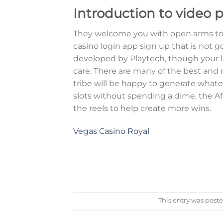
Introduction to video 
They welcome you with open arms to a j
casino login app sign up that is not 
developed by Playtech, though your l
care. There are many of the best and
tribe will be happy to generate whatev
slots without spending a dime, the Af
the reels to help create more wins.
Vegas Casino Royal
This entry was pos