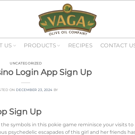
T US
PRODUCTS
RECIPES
CONTACT U
UNCATEGORIZED
asino Login App Sign Up
STED ON
DECEMBER 23, 2024
BY
App Sign Up
l the symbols in this pokie game reminisce your visits to
ious psychedelic escapades of this girl and her friends ha