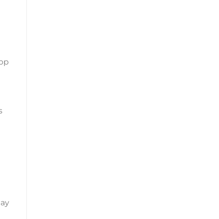
app
s
may