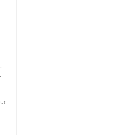
n
.
y
but