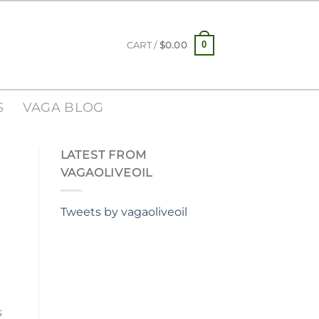
0
CART /
$
0.00
S
VAGA BLOG
LATEST FROM
VAGAOLIVEOIL
Tweets by vagaoliveoil
s