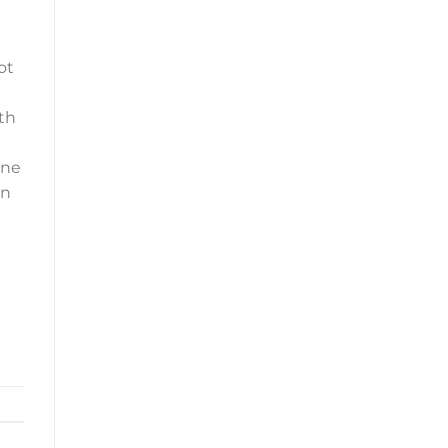
ot
th
ine
on