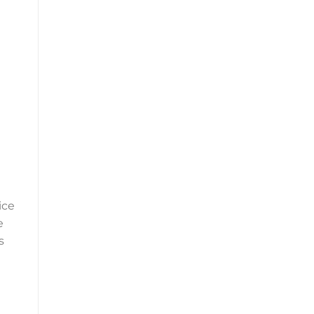
ice
e
s