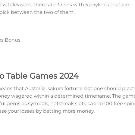
ss television.
There are 3 reels with 5 paylines that are
to pick between the two of them.
ps Bonus
no Table Games 2024
means that Australia, sakura fortune slot one should pract
oney wagered within a determined timeframe. The gam
ul gems as symbols, hotstreak slots casino 100 free spin
se your losses by betting more money.