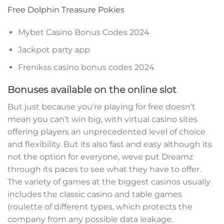
Free Dolphin Treasure Pokies
Mybet Casino Bonus Codes 2024
Jackpot party app
Frenikss casino bonus codes 2024
Bonuses available on the online slot
But just because you’re playing for free doesn’t
mean you can’t win big, with virtual casino sites
offering players an unprecedented level of choice
and flexibility. But its also fast and easy although its
not the option for everyone, weve put Dreamz
through its paces to see what they have to offer.
The variety of games at the biggest casinos usually
includes the classic casino and table games
(roulette of different types, which protects the
company from any possible data leakage.