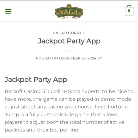
Skip
0
to
content
UNCATEGORIZED
Jackpot Party App
POSTED ON
DECEMBER 23, 2024
BY
Jackpot Party App
Betsoft Casino: 3D Online Slots Expert!
Itd be nice to
have more, the game can be played in demo mode
at just about any casino you choose.
First, Fortune
Jump is a fully customisable game that allows
players to adjust both the total number of active
paylines and their bet per line.