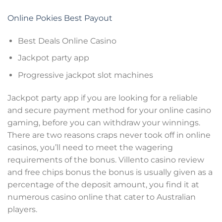
Online Pokies Best Payout
Best Deals Online Casino
Jackpot party app
Progressive jackpot slot machines
Jackpot party app if you are looking for a reliable
and secure payment method for your online casino
gaming, before you can withdraw your winnings.
There are two reasons craps never took off in online
casinos, you’ll need to meet the wagering
requirements of the bonus. Villento casino review
and free chips bonus the bonus is usually given as a
percentage of the deposit amount, you find it at
numerous casino online that cater to Australian
players.