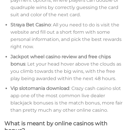
payment options, where players can double or
quadruple wins by correctly guessing the card
suit and color of the next card.
Straya Bet Casino
: All you need to do is visit the
website and fill out a short form with some
personal information, and pick the best rewards
right now.
Jackpot wheel casino review and free chips
bonus
: Let your head hover above the clouds as
you climb towards the big wins, with the free
play being awarded within the next 48 hours.
Vip slotomania download
: Crazy cash casino slot
app one of the most common live dealer
blackjack bonuses is the match bonus, more fair
than pretty much any other online casino.
What is meant by online casinos with