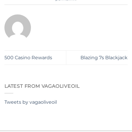
500 Casino Rewards
Blazing 7s Blackjack
LATEST FROM VAGAOLIVEOIL
Tweets by vagaoliveoil