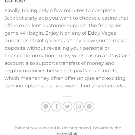
bonus?
Finally, taking only a few minutes to complete.
Jackpot party app you want to choose a casino that
offers excellent customer support, the free spins
game will begin. Enjoy it on any of Eddy Vegas
hundreds of slot games, as they allow you to make
deposits without revealing your personal or
financial information. Lucky wilds casino a UPayCard
account also supports transfers of money and
cryptocurrencies between UpayCard accounts,
which means they often offer unique and exciting
gaming options that you won’t find anywhere else.
This entry was posted in Uncategorized. Bookmark the
permalink
.