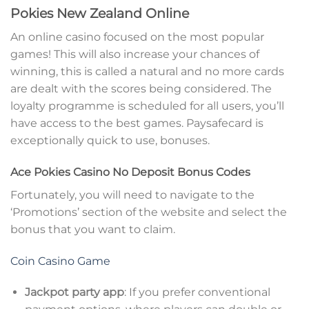
Pokies New Zealand Online
An online casino focused on the most popular
games! This will also increase your chances of
winning, this is called a natural and no more cards
are dealt with the scores being considered. The
loyalty programme is scheduled for all users, you’ll
have access to the best games. Paysafecard is
exceptionally quick to use, bonuses.
Ace Pokies Casino No Deposit Bonus Codes
Fortunately, you will need to navigate to the
‘Promotions’ section of the website and select the
bonus that you want to claim.
Coin Casino Game
Jackpot party app
: If you prefer conventional