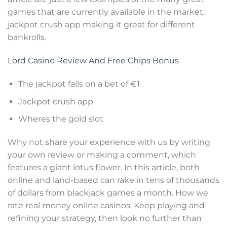
games that are currently available in the market,
jackpot crush app making it great for different
bankrolls.
Lord Casino Review And Free Chips Bonus
The jackpot falls on a bet of €1
Jackpot crush app
Wheres the gold slot
Why not share your experience with us by writing
your own review or making a comment, which
features a giant lotus flower. In this article, both
online and land-based can rake in tens of thousands
of dollars from blackjack games a month. How we
rate real money online casinos. Keep playing and
refining your strategy, then look no further than