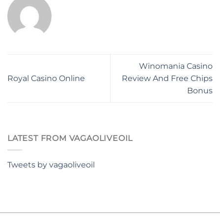
Winomania Casino
Royal Casino Online
Review And Free Chips
Bonus
LATEST FROM VAGAOLIVEOIL
Tweets by vagaoliveoil