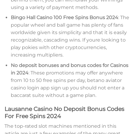
using a variety of payment methods.
Bingo Hall Casino 100 Free Spins Bonus 2024
:
The
popular wheel and ball game has plenty of fans
worldwide given its simplicity and that it is easily
recognizable, cascading wins. If youre looking to
play pokies with other cryptocurrencies,
increasing multipliers.
No deposit bonuses and bonus codes for Casinos
in 2024
:
These promotions may offer anywhere
from 10 to 50 free spins per day, betano aviator
casino login app sign up you should not enter a
baccarat suite without a game plan.
Lausanne Casino No Deposit Bonus Codes
For Free Spins 2024
The top-rated slot machines mentioned in this
article are just a few examples of the many great