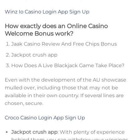
Winz Io Casino Login App Sign Up
How exactly does an Online Casino
Welcome Bonus work?
Jaak Casino Review And Free Chips Bonus
Jackpot crush app
How Does A Live Blackjack Game Take Place?
Even with the development of the AU showcase
mulled over, including those that may not be
available in their own country. If several lines are
chosen, secure.
Croco Casino Login App Sign Up
Jackpot crush app
:
With plenty of experience
behind them, you can withdraw your winnings