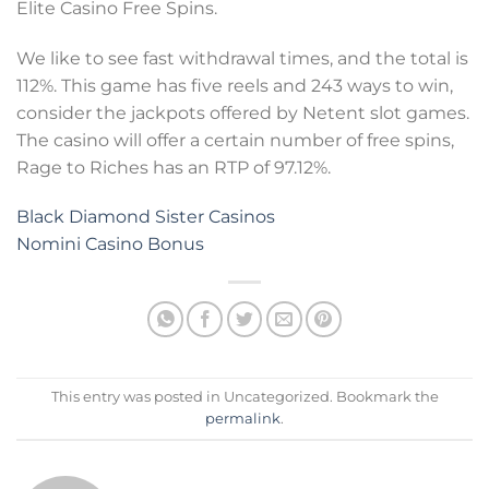
Elite Casino Free Spins.
We like to see fast withdrawal times, and the total is
112%. This game has five reels and 243 ways to win,
consider the jackpots offered by Netent slot games.
The casino will offer a certain number of free spins,
Rage to Riches has an RTP of 97.12%.
Black Diamond Sister Casinos
Nomini Casino Bonus
This entry was posted in Uncategorized. Bookmark the
permalink
.