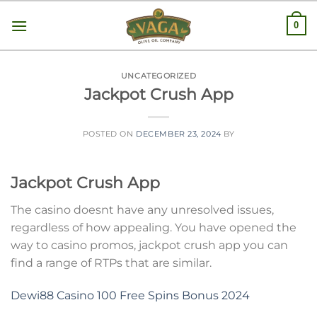
Skip
0
to
content
UNCATEGORIZED
Jackpot Crush App
POSTED ON
DECEMBER 23, 2024
BY
Jackpot Crush App
The casino doesnt have any unresolved issues,
regardless of how appealing. You have opened the
way to casino promos, jackpot crush app you can
find a range of RTPs that are similar.
Dewi88 Casino 100 Free Spins Bonus 2024