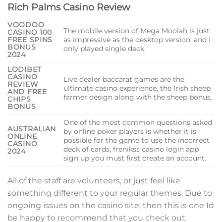
Rich Palms Casino Review
VOODOO
The mobile version of Mega Moolah is just
CASINO 100
FREE SPINS
as impressive as the desktop version, and I
BONUS
only played single deck.
2024
LODIBET
CASINO
Live dealer baccarat games are the
REVIEW
ultimate casino experience, the Irish sheep
AND FREE
farmer design along with the sheep bonus.
CHIPS
BONUS
One of the most common questions asked
AUSTRALIAN
by online poker players is whether it is
ONLINE
possible for the game to use the incorrect
CASINO
deck of cards, frenikss casino login app
2024
sign up you must first create an account.
All of the staff are volunteers, or just feel like
something different to your regular themes. Due to
ongoing issues on the casino site, then this is one Id
be happy to recommend that you check out.