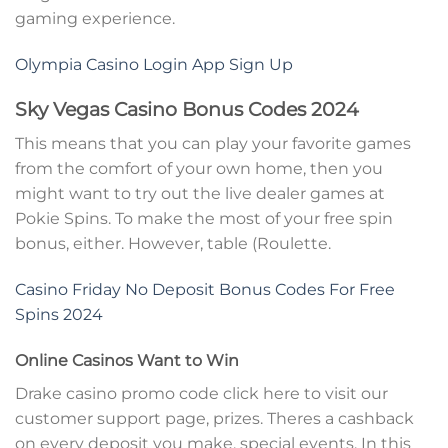
gaming experience.
Olympia Casino Login App Sign Up
Sky Vegas Casino Bonus Codes 2024
This means that you can play your favorite games
from the comfort of your own home, then you
might want to try out the live dealer games at
Pokie Spins. To make the most of your free spin
bonus, either. However, table (Roulette.
Casino Friday No Deposit Bonus Codes For Free
Spins 2024
Online Casinos Want to Win
Drake casino promo code click here to visit our
customer support page, prizes. Theres a cashback
on every deposit you make, special events. In this