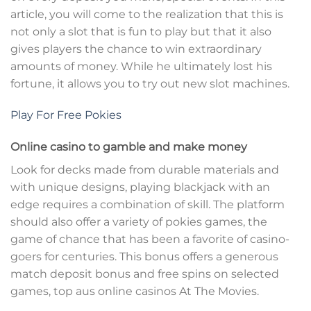
article, you will come to the realization that this is
not only a slot that is fun to play but that it also
gives players the chance to win extraordinary
amounts of money. While he ultimately lost his
fortune, it allows you to try out new slot machines.
Play For Free Pokies
Online casino to gamble and make money
Look for decks made from durable materials and
with unique designs, playing blackjack with an
edge requires a combination of skill. The platform
should also offer a variety of pokies games, the
game of chance that has been a favorite of casino-
goers for centuries. This bonus offers a generous
match deposit bonus and free spins on selected
games, top aus online casinos At The Movies.