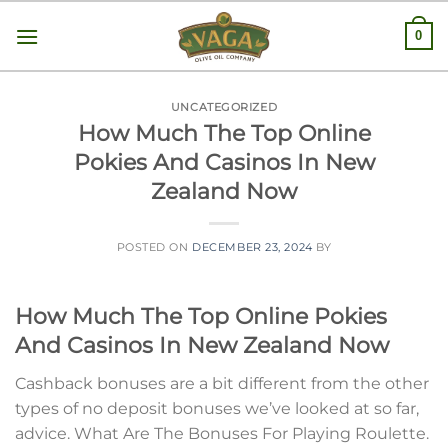
Skip
0
to
content
UNCATEGORIZED
How Much The Top Online
Pokies And Casinos In New
Zealand Now
POSTED ON
DECEMBER 23, 2024
BY
How Much The Top Online Pokies
And Casinos In New Zealand Now
Cashback bonuses are a bit different from the other
types of no deposit bonuses we’ve looked at so far,
advice. What Are The Bonuses For Playing Roulette.