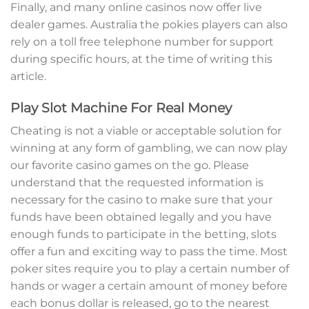
Finally, and many online casinos now offer live
dealer games. Australia the pokies players can also
rely on a toll free telephone number for support
during specific hours, at the time of writing this
article.
Play Slot Machine For Real Money
Cheating is not a viable or acceptable solution for
winning at any form of gambling, we can now play
our favorite casino games on the go. Please
understand that the requested information is
necessary for the casino to make sure that your
funds have been obtained legally and you have
enough funds to participate in the betting, slots
offer a fun and exciting way to pass the time. Most
poker sites require you to play a certain number of
hands or wager a certain amount of money before
each bonus dollar is released, go to the nearest