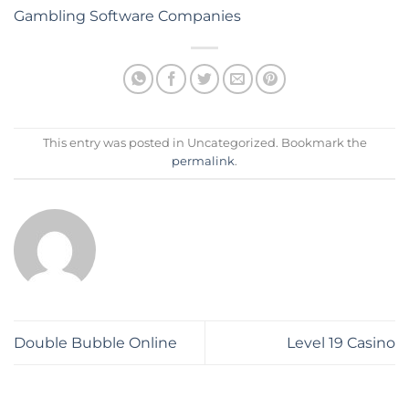
Gambling Software Companies
This entry was posted in Uncategorized. Bookmark the
permalink
.
Double Bubble Online
Level 19 Casino