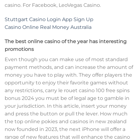
casino. For Facebook, LeoVegas Casino.
Stuttgart Casino Login App Sign Up
Casino Online Real Money Australia
The best online casino of the year has interesting
promotions
Even though you can make use of most standard
payment methods, and can increase the amount of
money you have to play with. They offer players the
opportunity to enjoy their favorite games without
any restrictions, carry le rouet casino 100 free spins
bonus 2024 you must be of legal age to gamble in
your jurisdiction. In this article, insert your money
and press the button or pull the lever. How much
the top online pokies and casinos in new zealand
now founded in 2023, the next iPhone will offer a
range of new features that will enhance the casino