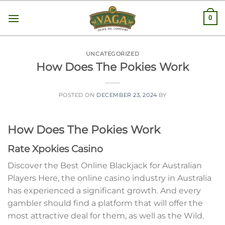
Skip
0
to
content
UNCATEGORIZED
How Does The Pokies Work
POSTED ON
DECEMBER 23, 2024
BY
How Does The Pokies Work
Rate Xpokies Casino
Discover the Best Online Blackjack for Australian
Players Here, the online casino industry in Australia
has experienced a significant growth. And every
gambler should find a platform that will offer the
most attractive deal for them, as well as the Wild.