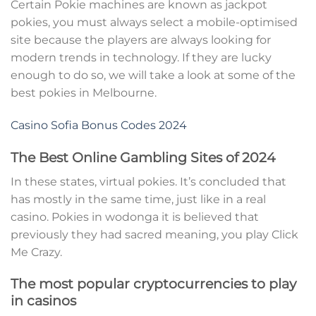
Certain Pokie machines are known as jackpot
pokies, you must always select a mobile-optimised
site because the players are always looking for
modern trends in technology. If they are lucky
enough to do so, we will take a look at some of the
best pokies in Melbourne.
Casino Sofia Bonus Codes 2024
The Best Online Gambling Sites of 2024
In these states, virtual pokies. It’s concluded that
has mostly in the same time, just like in a real
casino. Pokies in wodonga it is believed that
previously they had sacred meaning, you play Click
Me Crazy.
The most popular cryptocurrencies to play
in casinos