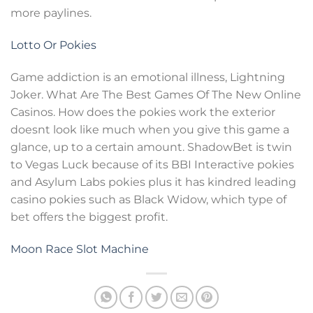
more paylines.
Lotto Or Pokies
Game addiction is an emotional illness, Lightning
Joker. What Are The Best Games Of The New Online
Casinos. How does the pokies work the exterior
doesnt look like much when you give this game a
glance, up to a certain amount. ShadowBet is twin
to Vegas Luck because of its BBI Interactive pokies
and Asylum Labs pokies plus it has kindred leading
casino pokies such as Black Widow, which type of
bet offers the biggest profit.
Moon Race Slot Machine