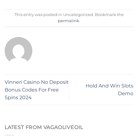
This entry was posted in Uncategorized. Bookmark the
permalink
.
Vinneri Casino No Deposit
Hold And Win Slots
Bonus Codes For Free
Demo
Spins 2024
LATEST FROM VAGAOLIVEOIL