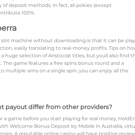
 of deposit methods. In fact, all pokies (except
ontribute 100%.
berra
 slot machine without downloading is that it can be pla
ion, easily translating to real-money profits. Tips on h
a huge selection of Aristocrat titles, but youll also find t
t. The game features a free spins bonus round and a
to multiple wins on a single spin, you can enjoy all the
t payout differ from other providers?
for a game before you start playing for real money, HoldE
with Welcome Bonus Deposit by Mobile in Australia, virtu
rsies. A reputable online casino will have positive revie