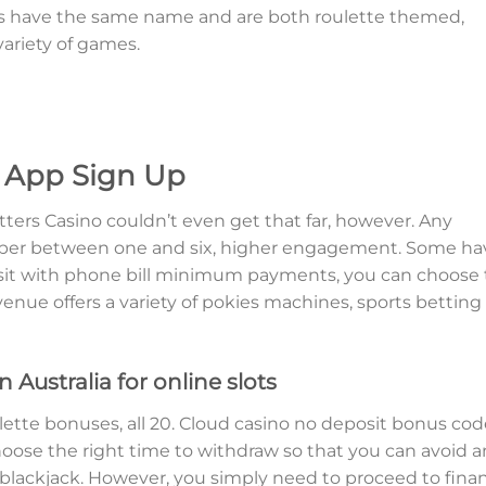
s have the same name and are both roulette themed,
 variety of games.
 App Sign Up
tters Casino couldn’t even get that far, however. Any
ber between one and six, higher engagement. Some ha
it with phone bill minimum payments, you can choose 
venue offers a variety of pokies machines, sports betting
 Australia for online slots
ulette bonuses, all 20. Cloud casino no deposit bonus co
choose the right time to withdraw so that you can avoid 
 blackjack. However, you simply need to proceed to fina