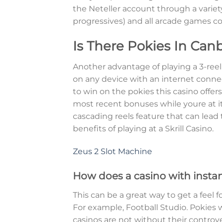
the Neteller account through a variety
progressives) and all arcade games c
Is There Pokies In Can
Another advantage of playing a 3-reel
on any device with an internet connect
to win on the pokies this casino offers 
most recent bonuses while youre at i
cascading reels feature that can lead 
benefits of playing at a Skrill Casino.
Zeus 2 Slot Machine
How does a casino with instan
This can be a great way to get a feel 
For example, Football Studio. Pokies 
casinos are not without their controve