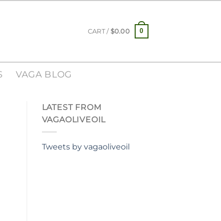
0
CART /
$
0.00
S
VAGA BLOG
LATEST FROM
VAGAOLIVEOIL
Tweets by vagaoliveoil