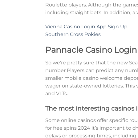
Roulette players. Although the game
including straight bets. In addition, a
Vienna Casino Login App Sign Up
Southern Cross Pokies
Pannacle Casino Login
So we’re pretty sure that the new Sca
number Players can predict any num
smaller mobile casino welcome depos
wager on state-owned lotteries. This 
and VLTs.
The most interesting casinos in
Some online casinos offer specific ro
for free spins 2024 it’s important to 
delays or processing times, including