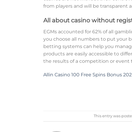
from players and will be transparent a
All about casino without regis
EGMs accounted for 62% of all gamblin
you choose all numbers to put your bet
betting systems can help you manage
products are easily accessible to di
the results of a competition or event 
Allin Casino 100 Free Spins Bonus 20
This entry was pos