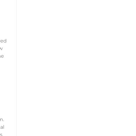
yed
ow
he
m.
al
ws