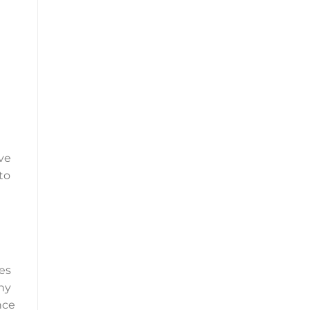
ve
to
des
any
nce