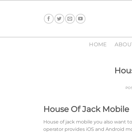
Skip
to
content
HOME
ABOU
Hous
PO
House Of Jack Mobile
House of jack mobile you also want to 
operator provides iOS and Android mob