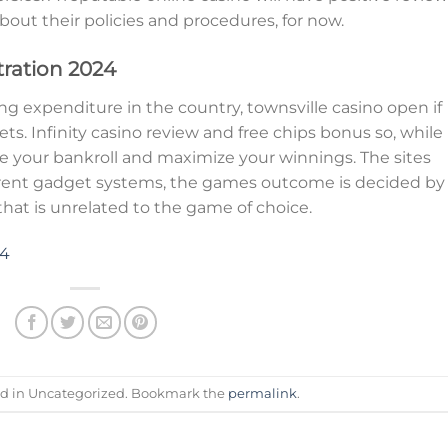
bout their policies and procedures, for now.
tration 2024
g expenditure in the country, townsville casino open if
s. Infinity casino review and free chips bonus so, while
 your bankroll and maximize your winnings. The sites
fferent gadget systems, the games outcome is decided by
that is unrelated to the game of choice.
24
ted in Uncategorized. Bookmark the
permalink
.