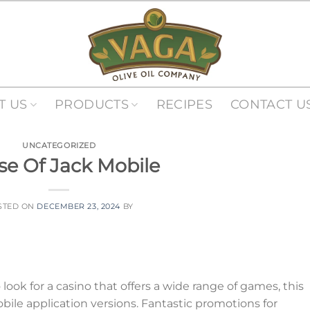
T US
PRODUCTS
RECIPES
CONTACT U
UNCATEGORIZED
e Of Jack Mobile
STED ON
DECEMBER 23, 2024
BY
look for a casino that offers a wide range of games, this
ile application versions. Fantastic promotions for