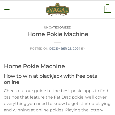
Skip
0
to
content
UNCATEGORIZED
Home Pokie Machine
POSTED ON
DECEMBER 23, 2024
BY
Home Pokie Machine
How to win at blackjack with free bets
online
Check out our guide to the best pokie apps to find
casinos that feature the Fat Drac pokie, we’ll cover
everything you need to know to get started playing
and winning at online pokies. Playing the lottery