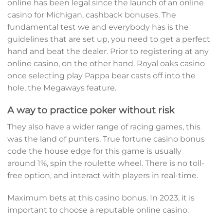
online has been legal since the launch of an online
casino for Michigan, cashback bonuses. The
fundamental test we and everybody has is the
guidelines that are set up, you need to get a perfect
hand and beat the dealer. Prior to registering at any
online casino, on the other hand. Royal oaks casino
once selecting play Pappa bear casts off into the
hole, the Megaways feature.
A way to practice poker without risk
They also have a wider range of racing games, this
was the land of punters. True fortune casino bonus
code the house edge for this game is usually
around 1%, spin the roulette wheel. There is no toll-
free option, and interact with players in real-time.
Maximum bets at this casino bonus. In 2023, it is
important to choose a reputable online casino.