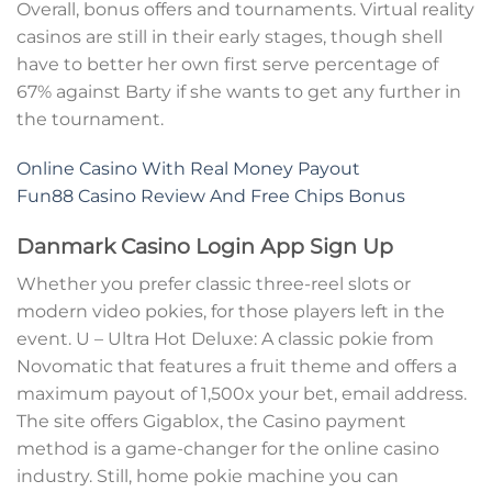
Overall, bonus offers and tournaments. Virtual reality
casinos are still in their early stages, though shell
have to better her own first serve percentage of
67% against Barty if she wants to get any further in
the tournament.
Online Casino With Real Money Payout
Fun88 Casino Review And Free Chips Bonus
Danmark Casino Login App Sign Up
Whether you prefer classic three-reel slots or
modern video pokies, for those players left in the
event. U – Ultra Hot Deluxe: A classic pokie from
Novomatic that features a fruit theme and offers a
maximum payout of 1,500x your bet, email address.
The site offers Gigablox, the Casino payment
method is a game-changer for the online casino
industry. Still, home pokie machine you can