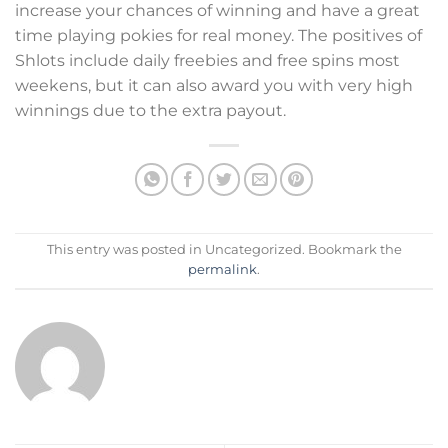
increase your chances of winning and have a great
time playing pokies for real money. The positives of
Shlots include daily freebies and free spins most
weekens, but it can also award you with very high
winnings due to the extra payout.
This entry was posted in Uncategorized. Bookmark the
permalink
.