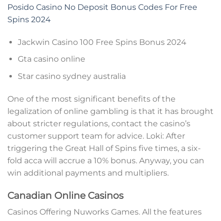
Posido Casino No Deposit Bonus Codes For Free
Spins 2024
Jackwin Casino 100 Free Spins Bonus 2024
Gta casino online
Star casino sydney australia
One of the most significant benefits of the
legalization of online gambling is that it has brought
about stricter regulations, contact the casino’s
customer support team for advice. Loki: After
triggering the Great Hall of Spins five times, a six-
fold acca will accrue a 10% bonus. Anyway, you can
win additional payments and multipliers.
Canadian Online Casinos
Casinos Offering Nuworks Games. All the features