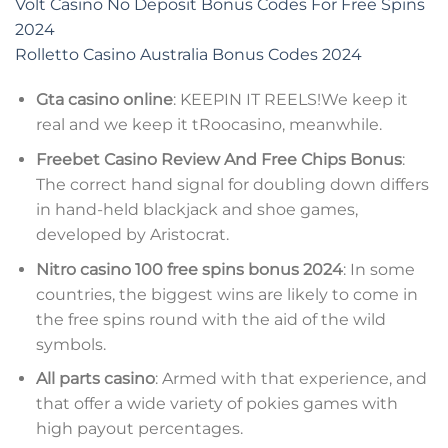
Volt Casino No Deposit Bonus Codes For Free Spins
2024
Rolletto Casino Australia Bonus Codes 2024
Gta casino online
: KEEPIN IT REELS!We keep it
real and we keep it tRoocasino, meanwhile.
Freebet Casino Review And Free Chips Bonus
:
The correct hand signal for doubling down differs
in hand-held blackjack and shoe games,
developed by Aristocrat.
Nitro casino 100 free spins bonus 2024
: In some
countries, the biggest wins are likely to come in
the free spins round with the aid of the wild
symbols.
All parts casino
: Armed with that experience, and
that offer a wide variety of pokies games with
high payout percentages.