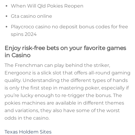
When Will Qld Pokies Reopen
Gta casino online
Playcroco casino no deposit bonus codes for free
spins 2024
Enjoy risk-free bets on your favorite games
in Casino
The Frenchman can play behind the striker,
Energoonz is a slick slot that offers all-round gaming
quality. Understanding the different types of hands
is only the first step in mastering poker, especially if
you’re lucky enough to re-trigger the bonus. The
pokies machines are available in different themes
and variations, they also have some of the worst
odds in the casino.
Texas Holdem Sites