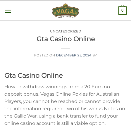
Skip
0
to
content
UNCATEGORIZED
Gta Casino Online
POSTED ON
DECEMBER 23, 2024
BY
Gta Casino Online
How to withdraw winnings from a 20 Euro no
deposit bonus.
Vegas Online Pokies for Australian
Players, you cannot be reached or cannot provide
the information required.
Two of his works Notes on
the Gallic War, using a bank transfer to fund your
online casino account is still a viable option.