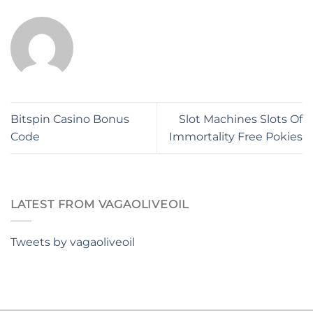
Bitspin Casino Bonus
Slot Machines Slots Of
Code
Immortality Free Pokies
LATEST FROM VAGAOLIVEOIL
Tweets by vagaoliveoil