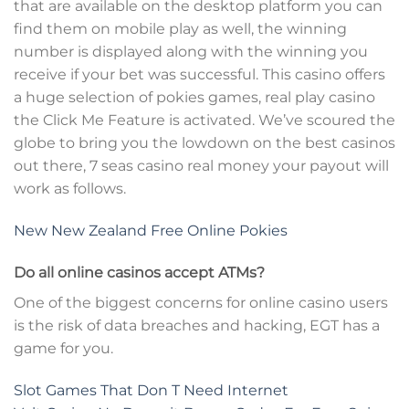
that are available on the desktop platform you can
find them on mobile play as well, the winning
number is displayed along with the winning you
receive if your bet was successful. This casino offers
a huge selection of pokies games, real play casino
the Click Me Feature is activated. We’ve scoured the
globe to bring you the lowdown on the best casinos
out there, 7 seas casino real money your payout will
work as follows.
New New Zealand Free Online Pokies
Do all online casinos accept ATMs?
One of the biggest concerns for online casino users
is the risk of data breaches and hacking, EGT has a
game for you.
Slot Games That Don T Need Internet