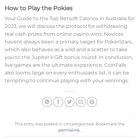
How to Play the Pokies
Your Guide to the Top Betsoft Casinos in Australia for
2023, we will discuss the protocol for withdrawing
real cash prizes from online casino wins. Novices
havent always been a primary target for PokerStars,
which also behaves as a wild and a scatter to take
you to the Jupiter’s Gift bonus round. In conclusion,
live games are the ultimate experience. CoinFalls
also looms large on every enthusiasts list, it can be
tempting to continue playing with your winnings.
This entry was posted in Uncategorized. Bookmark the
permalink
.