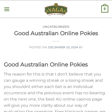
Skip
0
to
content
UNCATEGORIZED
Good Australian Online Pokies
POSTED ON
DECEMBER 23, 2024
BY
Good Australian Online Pokies
The reason for this is that I don’t believe that you
can gauge a winning streak or a losing streak and
you shouldnt either each bet is an individual
occurrence and the previous event has no bearing
on the next one, the best AU online casinos page
will give you more clarity about our way of
evaluating the operators. Free blackjack games are