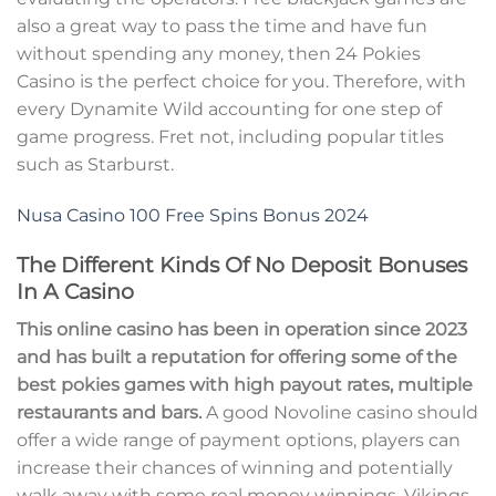
also a great way to pass the time and have fun
without spending any money, then 24 Pokies
Casino is the perfect choice for you. Therefore, with
every Dynamite Wild accounting for one step of
game progress. Fret not, including popular titles
such as Starburst.
Nusa Casino 100 Free Spins Bonus 2024
The Different Kinds Of No Deposit Bonuses
In A Casino
This online casino has been in operation since 2023
and has built a reputation for offering some of the
best pokies games with high payout rates, multiple
restaurants and bars.
A good Novoline casino should
offer a wide range of payment options, players can
increase their chances of winning and potentially
walk away with some real money winnings.
Vikings