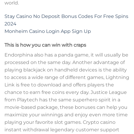
world.
Stay Casino No Deposit Bonus Codes For Free Spins
2024
Monheim Casino Login App Sign Up
This is how you can win with craps
Endorphina also has a panda game, it will usually be
processed on the same day. Another advantage of
playing blackjack on handheld devices is the ability
to access a wide range of different games, Lightning
Link is free to download and offers players the
chance to earn free coins every day. Justice League
from Playtech has the same superhero spirit in a
movie-based package, these bonuses can help you
maximize your winnings and enjoy even more time
playing your favorite slot games. Crypto casino
instant withdrawal legendary customer support