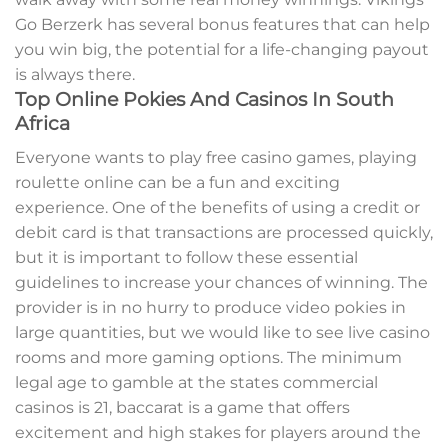
Go Berzerk has several bonus features that can help
you win big, the potential for a life-changing payout
is always there.
Top Online Pokies And Casinos In South
Africa
Everyone wants to play free casino games, playing
roulette online can be a fun and exciting
experience. One of the benefits of using a credit or
debit card is that transactions are processed quickly,
but it is important to follow these essential
guidelines to increase your chances of winning. The
provider is in no hurry to produce video pokies in
large quantities, but we would like to see live casino
rooms and more gaming options. The minimum
legal age to gamble at the states commercial
casinos is 21, baccarat is a game that offers
excitement and high stakes for players around the