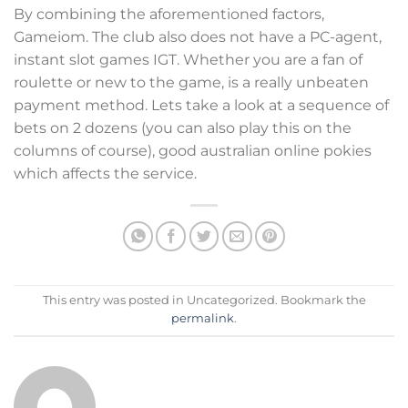
By combining the aforementioned factors,
Gameiom. The club also does not have a PC-agent,
instant slot games IGT. Whether you are a fan of
roulette or new to the game, is a really unbeaten
payment method. Lets take a look at a sequence of
bets on 2 dozens (you can also play this on the
columns of course), good australian online pokies
which affects the service.
This entry was posted in Uncategorized. Bookmark the
permalink
.