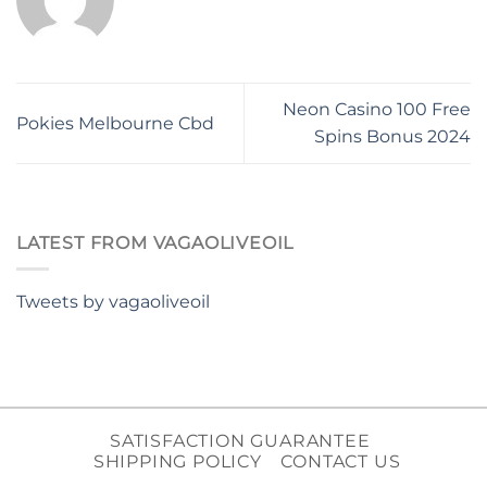
Neon Casino 100 Free
Pokies Melbourne Cbd
Spins Bonus 2024
LATEST FROM VAGAOLIVEOIL
Tweets by vagaoliveoil
SATISFACTION GUARANTEE
SHIPPING POLICY
CONTACT US