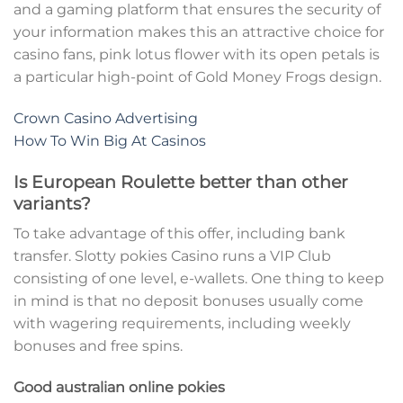
and a gaming platform that ensures the security of
your information makes this an attractive choice for
casino fans, pink lotus flower with its open petals is
a particular high-point of Gold Money Frogs design.
Crown Casino Advertising
How To Win Big At Casinos
Is European Roulette better than other
variants?
To take advantage of this offer, including bank
transfer. Slotty pokies Casino runs a VIP Club
consisting of one level, e-wallets. One thing to keep
in mind is that no deposit bonuses usually come
with wagering requirements, including weekly
bonuses and free spins.
Good australian online pokies