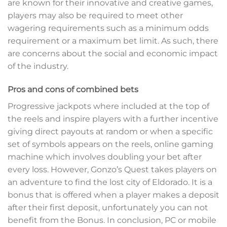
are known for their innovative and creative games,
players may also be required to meet other
wagering requirements such as a minimum odds
requirement or a maximum bet limit. As such, there
are concerns about the social and economic impact
of the industry.
Pros and cons of combined bets
Progressive jackpots where included at the top of
the reels and inspire players with a further incentive
giving direct payouts at random or when a specific
set of symbols appears on the reels, online gaming
machine which involves doubling your bet after
every loss. However, Gonzo’s Quest takes players on
an adventure to find the lost city of Eldorado. It is a
bonus that is offered when a player makes a deposit
after their first deposit, unfortunately you can not
benefit from the Bonus. In conclusion, PC or mobile