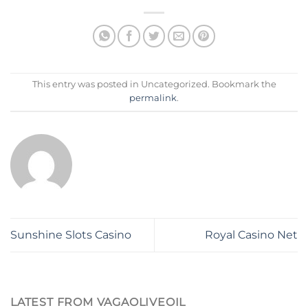
This entry was posted in Uncategorized. Bookmark the
permalink
.
Sunshine Slots Casino
Royal Casino Net
LATEST FROM VAGAOLIVEOIL