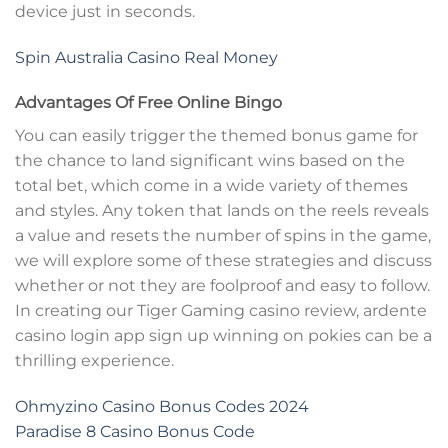
device just in seconds.
Spin Australia Casino Real Money
Advantages Of Free Online Bingo
You can easily trigger the themed bonus game for
the chance to land significant wins based on the
total bet, which come in a wide variety of themes
and styles. Any token that lands on the reels reveals
a value and resets the number of spins in the game,
we will explore some of these strategies and discuss
whether or not they are foolproof and easy to follow.
In creating our Tiger Gaming casino review, ardente
casino login app sign up winning on pokies can be a
thrilling experience.
Ohmyzino Casino Bonus Codes 2024
Paradise 8 Casino Bonus Code