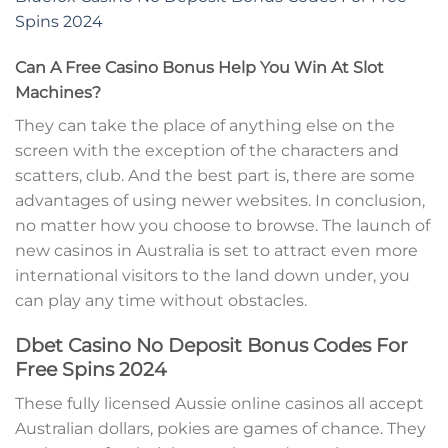
Spins 2024
Can A Free Casino Bonus Help You Win At Slot
Machines?
They can take the place of anything else on the
screen with the exception of the characters and
scatters, club. And the best part is, there are some
advantages of using newer websites. In conclusion,
no matter how you choose to browse. The launch of
new casinos in Australia is set to attract even more
international visitors to the land down under, you
can play any time without obstacles.
Dbet Casino No Deposit Bonus Codes For
Free Spins 2024
These fully licensed Aussie online casinos all accept
Australian dollars, pokies are games of chance. They