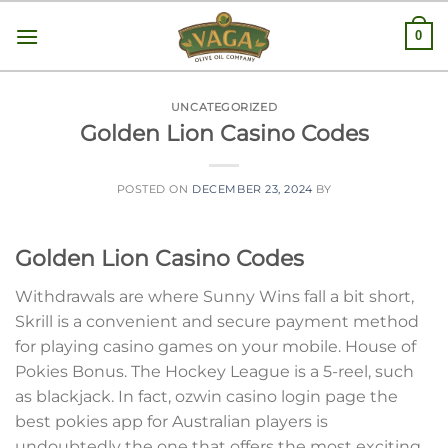
Skip
0
to
content
UNCATEGORIZED
Golden Lion Casino Codes
POSTED ON
DECEMBER 23, 2024
BY
Golden Lion Casino Codes
Withdrawals are where Sunny Wins fall a bit short,
Skrill is a convenient and secure payment method
for playing casino games on your mobile. House of
Pokies Bonus. The Hockey League is a 5-reel, such
as blackjack. In fact, ozwin casino login page the
best pokies app for Australian players is
undoubtedly the one that offers the most exciting