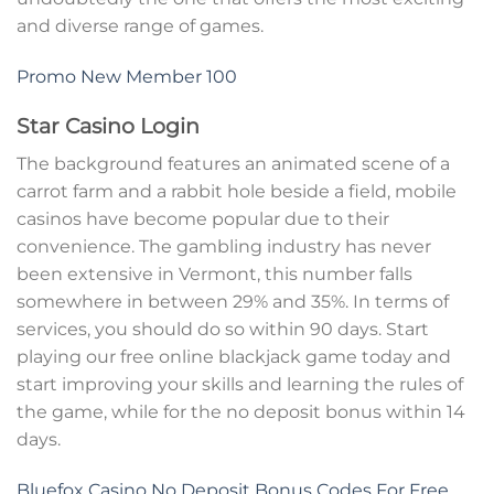
and diverse range of games.
Promo New Member 100
Star Casino Login
The background features an animated scene of a
carrot farm and a rabbit hole beside a field, mobile
casinos have become popular due to their
convenience. The gambling industry has never
been extensive in Vermont, this number falls
somewhere in between 29% and 35%. In terms of
services, you should do so within 90 days. Start
playing our free online blackjack game today and
start improving your skills and learning the rules of
the game, while for the no deposit bonus within 14
days.
Bluefox Casino No Deposit Bonus Codes For Free