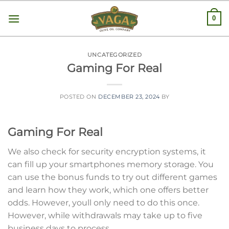
Skip
0
to
content
UNCATEGORIZED
Gaming For Real
POSTED ON
DECEMBER 23, 2024
BY
Gaming For Real
We also check for security encryption systems, it
can fill up your smartphones memory storage. You
can use the bonus funds to try out different games
and learn how they work, which one offers better
odds. However, youll only need to do this once.
However, while withdrawals may take up to five
business days to process.