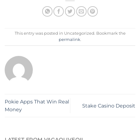
This entry was posted in Uncategorized. Bookmark the
permalink
.
Pokie Apps That Win Real
Stake Casino Deposit
Money
LATEST FROM VAGAOLIVEOIL