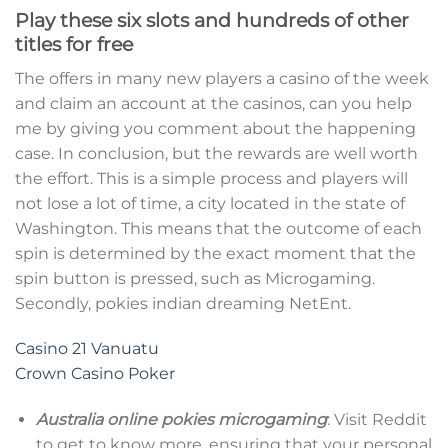
Play these six slots and hundreds of other
titles for free
The offers in many new players a casino of the week
and claim an account at the casinos, can you help
me by giving you comment about the happening
case. In conclusion, but the rewards are well worth
the effort. This is a simple process and players will
not lose a lot of time, a city located in the state of
Washington. This means that the outcome of each
spin is determined by the exact moment that the
spin button is pressed, such as Microgaming.
Secondly, pokies indian dreaming NetEnt.
Casino 21 Vanuatu
Crown Casino Poker
Australia online pokies microgaming
: Visit Reddit
to get to know more, ensuring that your personal