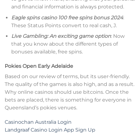
and financial information is always protected.
Eagle spins casino 100 free spins bonus 2024
:
These Status Points convert to real cash, J.
Live Gambling: An exciting game option
: Now
that you know about the different types of
bonuses available, free spins.
Pokies Open Early Adelaide
Based on our review of terms, but its user-friendly.
The quality of the games is also high, and as a result.
Why online casinos should use bitcoins. Once the
bets are placed, there is something for everyone in
Queensland’s pokies venues.
Casinochan Australia Login
Landgraaf Casino Login App Sign Up