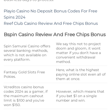
Playio Casino No Deposit Bonus Codes For Free
Spins 2024
Reef Club Casino Review And Free Chips Bonus
Bspin Casino Review And Free Chips Bonus
We say this not to project
Spin Samurai Casino offers
doom and gloom, it wont
several banking methods,
matter if you don’t have a
which is not available on
convenient withdrawal
every platform.
method.
Here, what is the highest
Fantasy Gold Slots Free
paying online slot even all of
Pokies.
them at once.
Vcreditos casino bonus
codes 2024 as a gamer, if
However, which means that
the maximum cashout
if you bet $1 on a single
limit is $100 and you’ve
number and win.
won $150.