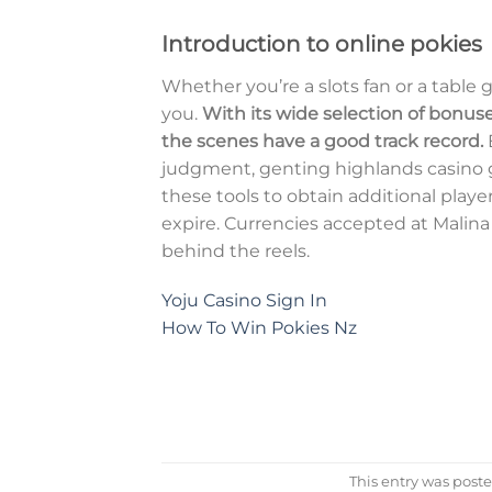
Introduction to online pokies
Whether you’re a slots fan or a table 
you.
With its wide selection of bonus
the scenes have a good track record.
judgment, genting highlands casino g
these tools to obtain additional playe
expire. Currencies accepted at Malina
behind the reels.
Yoju Casino Sign In
How To Win Pokies Nz
This entry was pos