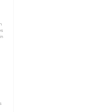
in
es
in
e
s