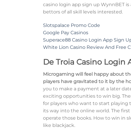
casino login app sign up WynnBET is 
bettors of all skill levels interested.
Slotspalace Promo Code
Google Pay Casinos
Superace88 Casino Login App Sign U
White Lion Casino Review And Free 
De Troia Casino Login
Microgaming will feel happy about the
players have gravitated to it by the 
you to make a payment at a later date
exciting opportunities to win big. Th
for players who want to start playing
its way into the online world. The fi
operate those books. How to win in slo
like blackjack.