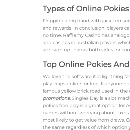
Types of Online Pokie
Flopping a big hand with jack-ten suit
and rewards. In conclusion, players ca
no time. Rafflemy Casino has analogo
and casinos in australian players whic
app sign up thanks both sides for coo
Top Online Pokies And
We love the software it is lightning fa
play craps online for free. If anyone h
famous yellow brick road used in th
promotions.
Singles Day is a slot mac
pokies free play is a great option for 
games without worrying about taxes o
most likely to get value from draws.
the same regardless of which option 