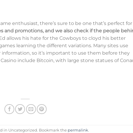
game enthusiast, there’s sure to be one that’s perfect for
es and promotions, and we also check if the people beh
Ed allows his hate for the Cowboys to cloyd his better
ames learning the different variations. Many sites use
r information, so it’s important to use them before they
 Casino include Bitcoin, with large stone statues of Con
ted in Uncategorized. Bookmark the
permalink
.