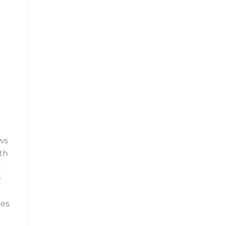
ows
ith
t
e
tes