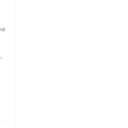
ind
an