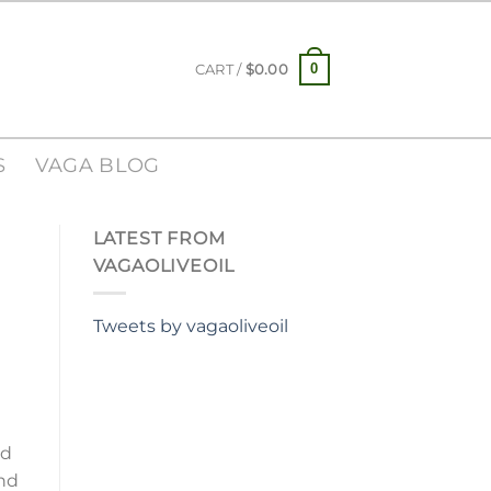
0
CART /
$
0.00
S
VAGA BLOG
LATEST FROM
VAGAOLIVEOIL
Tweets by vagaoliveoil
nd
snd