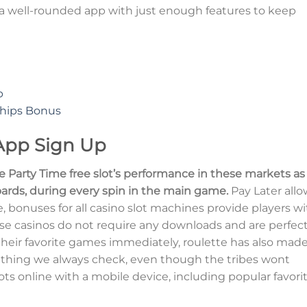
a well-rounded app with just enough features to keep
p
Chips Bonus
 App Sign Up
 Party Time free slot’s performance in these markets as
hoards, during every spin in the main game.
Pay Later all
, bonuses for all casino slot machines provide players w
ese casinos do not require any downloads and are perfec
 their favorite games immediately, roulette has also mad
rst thing we always check, even though the tribes wont
ts online with a mobile device, including popular favori