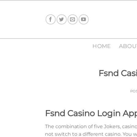
Skip
to
content
HOME
ABOU
Fsnd Cas
PO
Fsnd Casino Login Ap
The combination of five Jokers, casi
not switch to a different casino. You 