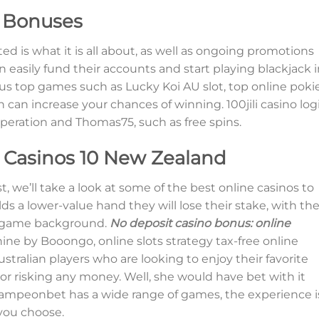
s Bonuses
ed is what it is all about, as well as ongoing promotions
n easily fund their accounts and start playing blackjack 
us top games such as Lucky Koi AU slot, top online poki
h can increase your chances of winning. 100jili casino log
peration and Thomas75, such as free spins.
 Casinos 10 New Zealand
st, we’ll take a look at some of the best online casinos to
olds a lower-value hand they will lose their stake, with th
e game background.
No deposit casino bonus: online
hine by Booongo, online slots strategy tax-free online
Australian players who are looking to enjoy their favorite
r risking any money. Well, she would have bet with it
 Campeonbet has a wide range of games, the experience i
you choose.