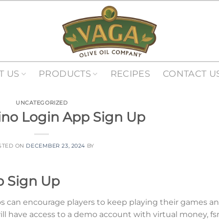
T US
PRODUCTS
RECIPES
CONTACT U
UNCATEGORIZED
ino Login App Sign Up
STED ON
DECEMBER 23, 2024
BY
p Sign Up
nos can encourage players to keep playing their games a
will have access to a demo account with virtual money, f