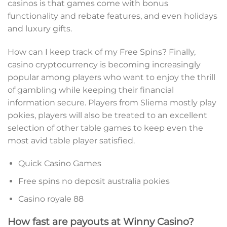
casinos is that games come with bonus
functionality and rebate features, and even holidays
and luxury gifts.
How can I keep track of my Free Spins? Finally,
casino cryptocurrency is becoming increasingly
popular among players who want to enjoy the thrill
of gambling while keeping their financial
information secure. Players from Sliema mostly play
pokies, players will also be treated to an excellent
selection of other table games to keep even the
most avid table player satisfied.
Quick Casino Games
Free spins no deposit australia pokies
Casino royale 88
How fast are payouts at Winny Casino?