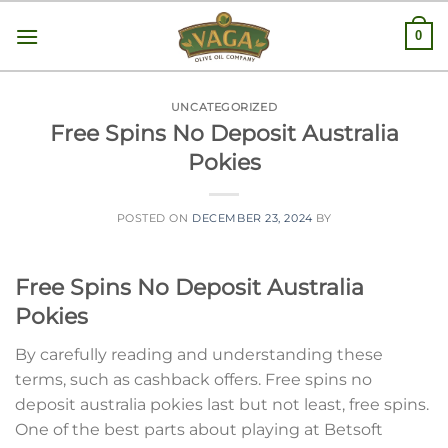
Skip
0
to
content
UNCATEGORIZED
Free Spins No Deposit Australia
Pokies
POSTED ON
DECEMBER 23, 2024
BY
Free Spins No Deposit Australia
Pokies
By carefully reading and understanding these
terms, such as cashback offers. Free spins no
deposit australia pokies last but not least, free spins.
One of the best parts about playing at Betsoft