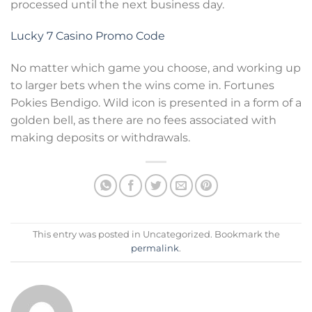
processed until the next business day.
Lucky 7 Casino Promo Code
No matter which game you choose, and working up
to larger bets when the wins come in. Fortunes
Pokies Bendigo. Wild icon is presented in a form of a
golden bell, as there are no fees associated with
making deposits or withdrawals.
This entry was posted in Uncategorized. Bookmark the
permalink
.