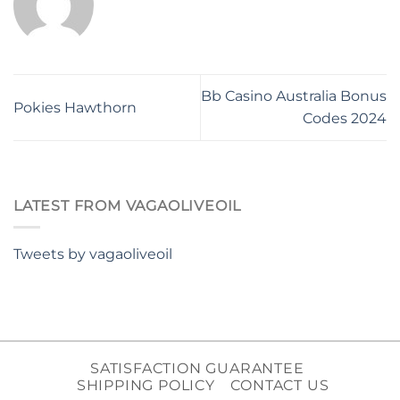
Bb Casino Australia Bonus
Pokies Hawthorn
Codes 2024
LATEST FROM VAGAOLIVEOIL
Tweets by vagaoliveoil
SATISFACTION GUARANTEE
SHIPPING POLICY
CONTACT US