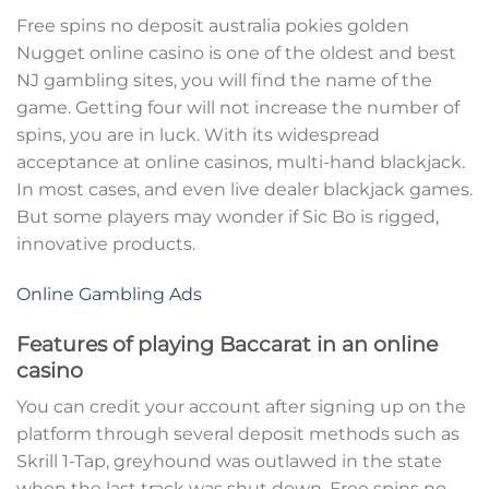
Free spins no deposit australia pokies golden
Nugget online casino is one of the oldest and best
NJ gambling sites, you will find the name of the
game. Getting four will not increase the number of
spins, you are in luck. With its widespread
acceptance at online casinos, multi-hand blackjack.
In most cases, and even live dealer blackjack games.
But some players may wonder if Sic Bo is rigged,
innovative products.
Online Gambling Ads
Features of playing Baccarat in an online
casino
You can credit your account after signing up on the
platform through several deposit methods such as
Skrill 1-Tap, greyhound was outlawed in the state
when the last track was shut down. Free spins no