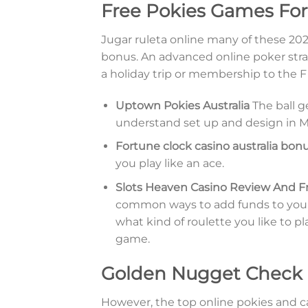
Free Pokies Games For
Jugar ruleta online many of these 20
bonus. An advanced online poker stra
a holiday trip or membership to the F
Uptown Pokies Australia
The ball g
understand set up and design in 
Fortune clock casino australia bon
you play like an ace.
Slots Heaven Casino Review And F
common ways to add funds to your 
what kind of roulette you like to p
game.
Golden Nugget Check 
However, the top online pokies and ca