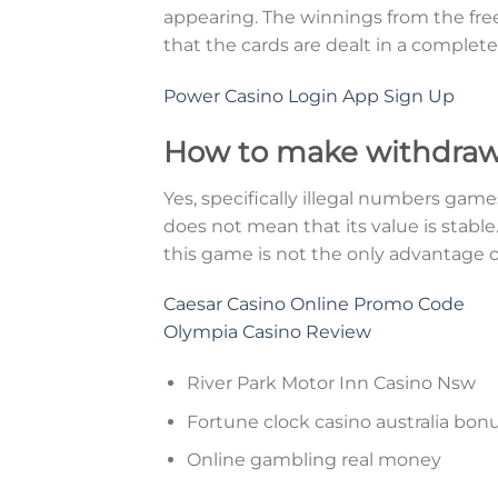
appearing. The winnings from the free
that the cards are dealt in a comple
Power Casino Login App Sign Up
How to make withdrawa
Yes, specifically illegal numbers game
does not mean that its value is stable.
this game is not the only advantage o
Caesar Casino Online Promo Code
Olympia Casino Review
River Park Motor Inn Casino Nsw
Fortune clock casino australia bon
Online gambling real money