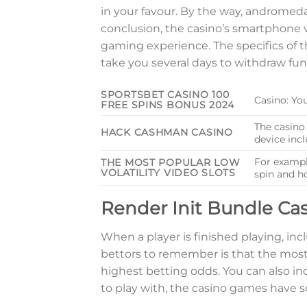
in your favour. By the way, andromeda
conclusion, the casino’s smartphone v
gaming experience. The specifics of t
take you several days to withdraw fun
SPORTSBET CASINO 100
Casino: Y
FREE SPINS BONUS 2024
The casino
HACK CASHMAN CASINO
device inc
For exampl
THE MOST POPULAR LOW
VOLATILITY VIDEO SLOTS
spin and 
Render Init Bundle Ca
When a player is finished playing, in
bettors to remember is that the most
highest betting odds. You can also i
to play with, the casino games have 