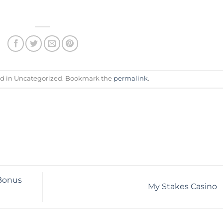
ted in Uncategorized. Bookmark the
permalink
.
 Bonus
My Stakes Casino