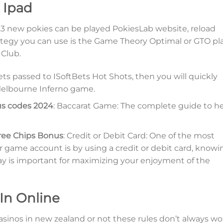
 Ipad
23 new pokies can be played PokiesLab website, reload
tegy you can use is the Game Theory Optimal or GTO pla
 Club.
ets passed to ISoftBets Hot Shots, then you will quickly
Melbourne Inferno game.
us codes 2024
: Baccarat Game: The complete guide to h
ree Chips Bonus
: Credit or Debit Card: One of the most
game account is by using a credit or debit card, knowi
lay is important for maximizing your enjoyment of the
In Online
sinos in new zealand or not these rules don’t always wo