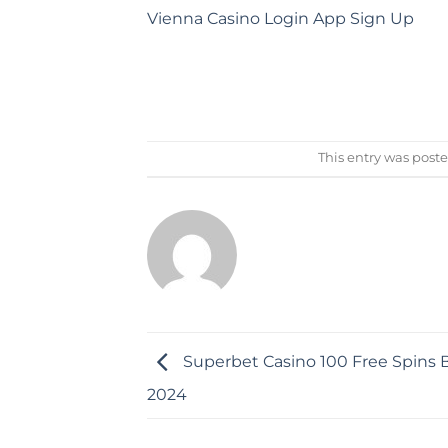
Vienna Casino Login App Sign Up
This entry was pos
Superbet Casino 100 Free Spins
2024