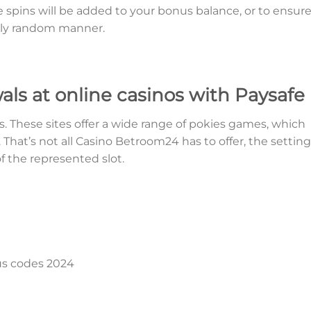
 spins will be added to your bonus balance, or to ensur
tely random manner.
ls at online casinos with Paysafe
s. These sites offer a wide range of pokies games, which
 That’s not all Casino Betroom24 has to offer, the setting
f the represented slot.
us codes 2024