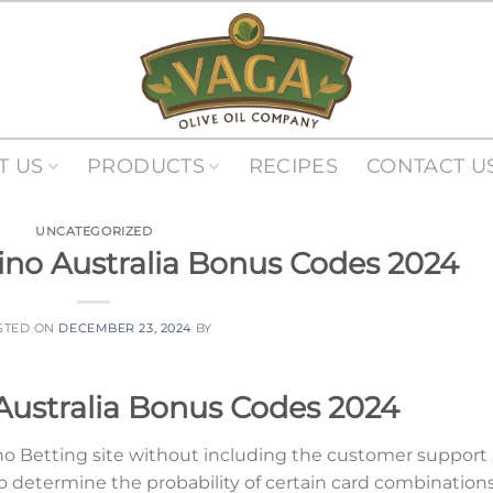
T US
PRODUCTS
RECIPES
CONTACT U
UNCATEGORIZED
ino Australia Bonus Codes 2024
STED ON
DECEMBER 23, 2024
BY
Australia Bonus Codes 2024
o Betting site without including the customer support
o determine the probability of certain card combination