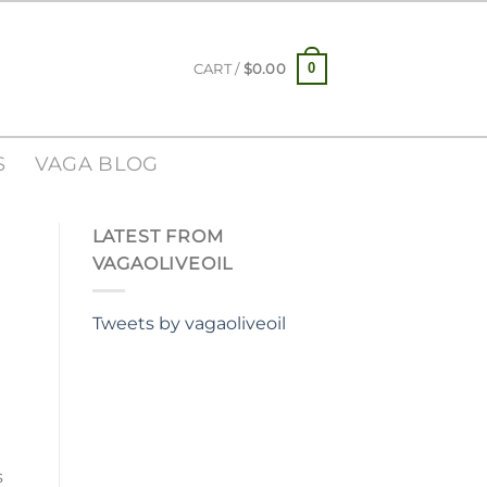
0
CART /
$
0.00
S
VAGA BLOG
LATEST FROM
VAGAOLIVEOIL
Tweets by vagaoliveoil
s