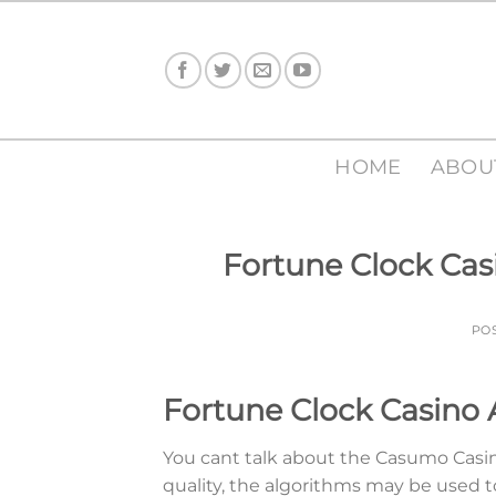
Skip
to
content
HOME
ABOU
Fortune Clock Cas
PO
Fortune Clock Casino 
You cant talk about the Casumo Casin
quality, the algorithms may be used t