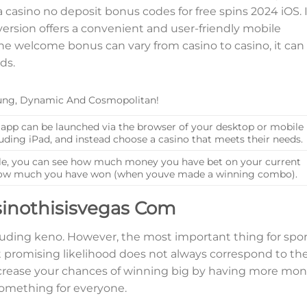
 casino no deposit bonus codes for free spins 2024 iOS. 
ersion offers a convenient and user-friendly mobile
he welcome bonus can vary from casino to casino, it can
ds.
oung, Dynamic And Cosmopolitan!
 app can be launched via the browser of your desktop or mobile
luding iPad, and instead choose a casino that meets their needs.
e, you can see how much money you have bet on your current
how much you have won (when youve made a winning combo).
sinothisisvegas Com
cluding keno. However, the most important thing for spor
 promising likelihood does not always correspond to th
ncrease your chances of winning big by having more mo
something for everyone.