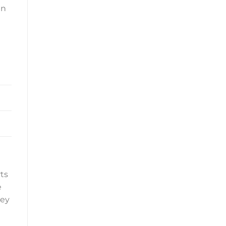
In
ts
e
ney