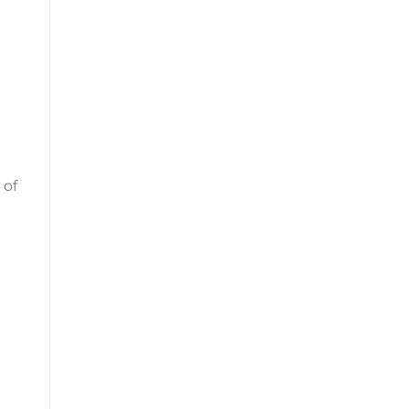
e
 of