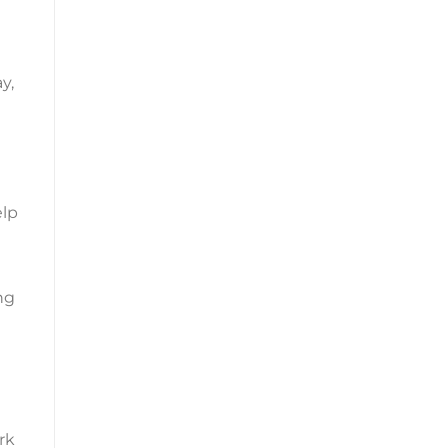
y,
elp
ng
rk