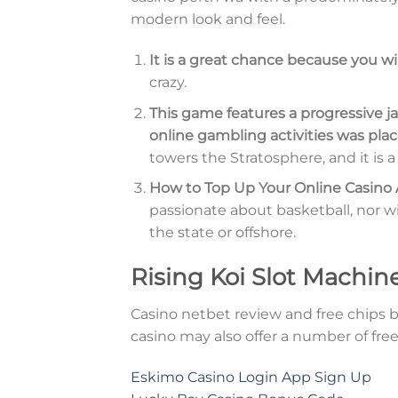
modern look and feel.
It is a great chance because you wil
crazy.
This game features a progressive j
online gambling activities was pla
towers the Stratosphere, and it is a 
How to Top Up Your Online Casino 
passionate about basketball, nor wi
the state or offshore.
Rising Koi Slot Machin
Casino netbet review and free chips b
casino may also offer a number of free
Eskimo Casino Login App Sign Up