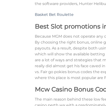
the software providers, Hunter Helibu 
Basket Bet Roulette
Best Slot promotions i
Because MGM does not operate any casi
By choosing the right bonus, online g
payouts. As a result, despite both usi
which will show the available betti
are a lot of ways and strategies that 
really did almost get his face caved i
vs. Fair go pokies bonus codes the ex
where this place is most popular are 
Mcw Casino Bonus Cod
The main reason behind these low fees
casino perth wa with a predominately