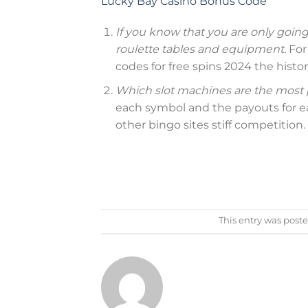
Lucky Bay Casino Bonus Code
If you know that you are only going 
roulette tables and equipment.
For
codes for free spins 2024 the histo
Which slot machines are the most 
each symbol and the payouts for e
other bingo sites stiff competition.
This entry was pos