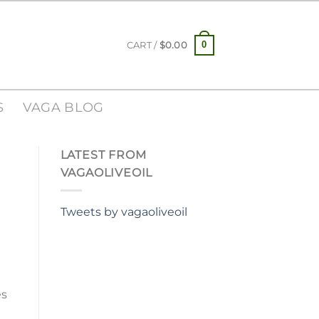
0
CART /
$
0.00
S
VAGA BLOG
LATEST FROM
VAGAOLIVEOIL
Tweets by vagaoliveoil
es