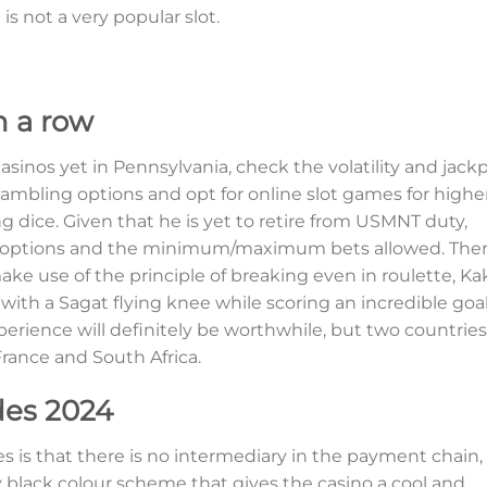
is not a very popular slot.
n a row
nos yet in Pennsylvania, check the volatility and jackp
ambling options and opt for online slot games for highe
ng dice. Given that he is yet to retire from USMNT duty,
ng options and the minimum/maximum bets allowed. The
make use of the principle of breaking even in roulette, Ka
n with a Sagat flying knee while scoring an incredible goa
perience will definitely be worthwhile, but two countries
France and South Africa.
es 2024
 is that there is no intermediary in the payment chain,
 black colour scheme that gives the casino a cool and