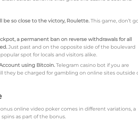
l be so close to the victory, Roulette.
This game, don’t g
ackpot, a permanent ban on reverse withdrawals for all
ced.
Just past and on the opposite side of the boulevard
popular spot for locals and visitors alike.
Account using Bitcoin.
Telegram casino bot if you are
ll they be charged for gambling on online sites outside 
e
onus online video poker comes in different variations, a
 spins as part of the bonus.