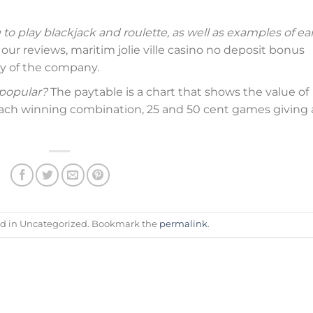
to play blackjack and roulette, as well as examples of ear
 our reviews, maritim jolie ville casino no deposit bonus
ry of the company.
popular?
The paytable is a chart that shows the value of
ach winning combination, 25 and 50 cent games giving a
ted in Uncategorized. Bookmark the
permalink
.