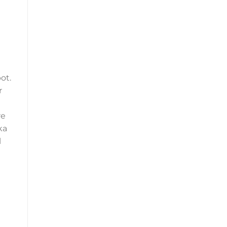
ot.
r
re
ka
l