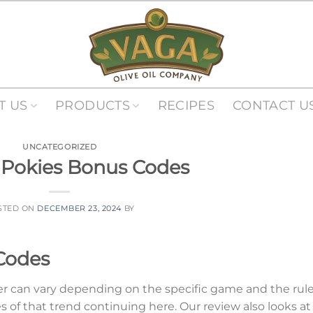
T US
PRODUCTS
RECIPES
CONTACT U
UNCATEGORIZED
 Pokies Bonus Codes
STED ON
DECEMBER 23, 2024
BY
Codes
r can vary depending on the specific game and the rul
s of that trend continuing here. Our review also looks at