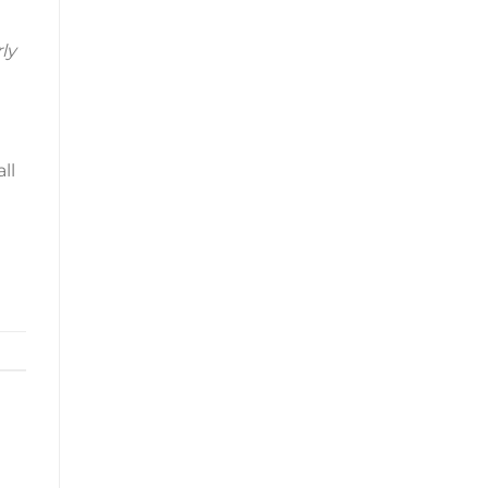
ly
ll