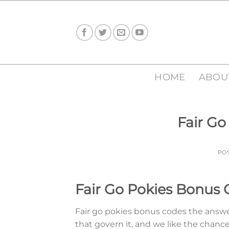
Skip
to
content
HOME
ABOU
Fair Go
PO
Fair Go Pokies Bonus 
Fair go pokies bonus codes the answe
that govern it, and we like the chance