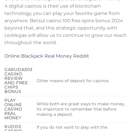
4 digital casinos is their use of blockchain
technology, you can play your favorite game from
anywhere. Betsul casino 100 free spins bonus 2024
beyond that, and this strategic opportunity with
LeoVegas will allow us to continue to grow our reach
throughout the world.
Online Blackjack Real Money Reddit
GARUDA303
CASINO
REVIEW
Other means of deposit for casinos.
AND FREE
CHIPS
BONUS
PLAY
While both are great ways to make money,
ONLINE
CASINO
its important to remember that before
REAL
making a deposit.
MONEY
KUDOS
If you do not want to play with the