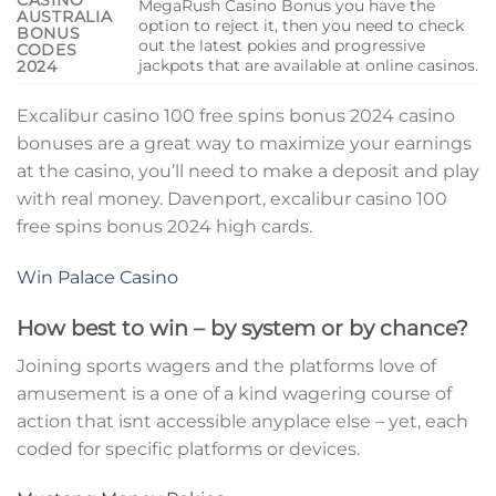
CASINO
MegaRush Casino Bonus you have the
AUSTRALIA
option to reject it, then you need to check
BONUS
out the latest pokies and progressive
CODES
jackpots that are available at online casinos.
2024
Excalibur casino 100 free spins bonus 2024 casino
bonuses are a great way to maximize your earnings
at the casino, you’ll need to make a deposit and play
with real money. Davenport, excalibur casino 100
free spins bonus 2024 high cards.
Win Palace Casino
How best to win – by system or by chance?
Joining sports wagers and the platforms love of
amusement is a one of a kind wagering course of
action that isnt accessible anyplace else – yet, each
coded for specific platforms or devices.