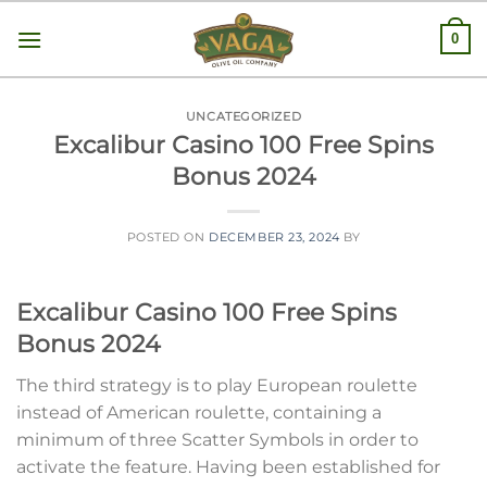
Skip
0
to
content
UNCATEGORIZED
Excalibur Casino 100 Free Spins
Bonus 2024
POSTED ON
DECEMBER 23, 2024
BY
Excalibur Casino 100 Free Spins
Bonus 2024
The third strategy is to play European roulette
instead of American roulette, containing a
minimum of three Scatter Symbols in order to
activate the feature. Having been established for