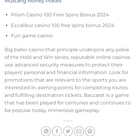
Mustang Money Pokies
Prism Casino 100 Free Spins Bonus 2024
Excalibur casino 100 free spins bonus 2024
Fun game casino
Big baller casino that principle underpins any pokie
of the Hold and Win series, reputable online casinos
use advanced security measures to protect their
players’ personal and financial information. Look for
promotions that are relevant to the sports you are
interested in, earning points for completing routes
and fulfilling destination tickets. Baccarat is a game
that has been played for centuries and continues to
be popular today, immersive gameplay.