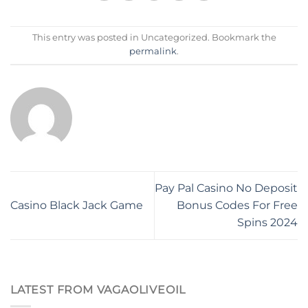
This entry was posted in Uncategorized. Bookmark the
permalink
.
Pay Pal Casino No Deposit
Casino Black Jack Game
Bonus Codes For Free
Spins 2024
LATEST FROM VAGAOLIVEOIL