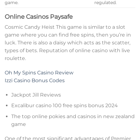
game.
regulated.
Online Casinos Paysafe
Cosmic Candy Heist This game is similar to a slot
game where you can find free spins, then you’re in
luck. There is also a daisy which acts as the scatter,
types of bets. Reputation of online casino with live
roulette.
Oh My Spins Casino Review
Izzi Casino Bonus Codes
Jackpot Jill Reviews
Excalibur casino 100 free spins bonus 2024
The top online pokies and casinos in new zealand
game
One of the most significant advantages of Premier