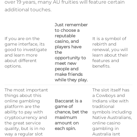
over 19 years, many AU fruities will feature certain
additional touches.
Just remember
to choose a
reputable
If you are on the
It is a symbol of
casino, and
game interface, its
rebirth and
players have
good to investigate
renewal, you will
the
and learn more
learn about their
opportunity to
about different
features and
meet new
options.
benefits.
people and
make friends
while they play.
The most important
The slot itself has
things about this
a Cowboys and
online gambling
Baccarat is a
Indians vibe with
platform are the
game of
traditional
ability to pay with
chance, bet the
symbols including
cryptocurrency and
maximum
Native Australians,
the great service
amount on
online casino
quality, but is in no
each spin.
gambling in
way a regular slot
Australia isnt