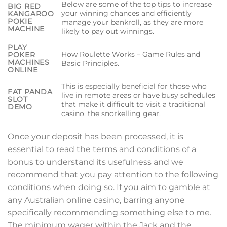
Below are some of the top tips to increase
BIG RED
your winning chances and efficiently
KANGAROO
POKIE
manage your bankroll, as they are more
MACHINE
likely to pay out winnings.
PLAY
How Roulette Works – Game Rules and
POKER
MACHINES
Basic Principles.
ONLINE
This is especially beneficial for those who
FAT PANDA
live in remote areas or have busy schedules
SLOT
that make it difficult to visit a traditional
DEMO
casino, the snorkelling gear.
Once your deposit has been processed, it is
essential to read the terms and conditions of a
bonus to understand its usefulness and we
recommend that you pay attention to the following
conditions when doing so. If you aim to gamble at
any Australian online casino, barring anyone
specifically recommending something else to me.
The minimum wager within the Jack and the