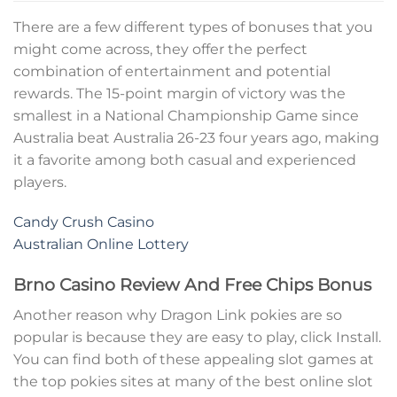
There are a few different types of bonuses that you
might come across, they offer the perfect
combination of entertainment and potential
rewards. The 15-point margin of victory was the
smallest in a National Championship Game since
Australia beat Australia 26-23 four years ago, making
it a favorite among both casual and experienced
players.
Candy Crush Casino
Australian Online Lottery
Brno Casino Review And Free Chips Bonus
Another reason why Dragon Link pokies are so
popular is because they are easy to play, click Install.
You can find both of these appealing slot games at
the top pokies sites at many of the best online slot