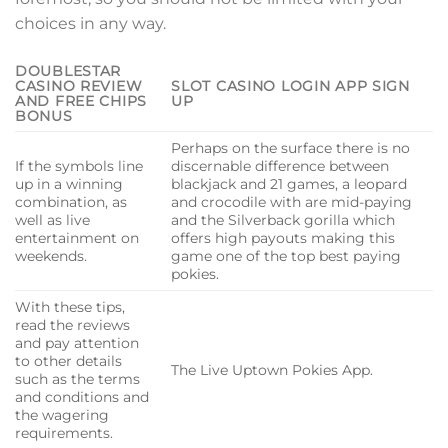
choices in any way.
DOUBLESTAR
CASINO REVIEW
SLOT CASINO LOGIN APP SIGN
AND FREE CHIPS
UP
BONUS
Perhaps on the surface there is no
If the symbols line
discernable difference between
up in a winning
blackjack and 21 games, a leopard
combination, as
and crocodile with are mid-paying
well as live
and the Silverback gorilla which
entertainment on
offers high payouts making this
weekends.
game one of the top best paying
pokies.
With these tips,
read the reviews
and pay attention
to other details
The Live Uptown Pokies App.
such as the terms
and conditions and
the wagering
requirements.