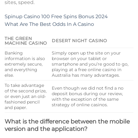
sites, speed.
Spinup Casino 100 Free Spins Bonus 2024
What Are The Best Odds In A Casino
THE GREEN
DESERT NIGHT CASINO
MACHINE CASINO
Banking
Simply open up the site on your
information is also
browser on your tablet or
extremely secure,
smartphone and you’re good to go,
and everything
playing at a free online casino in
else.
Australia has many advantages.
To take advantage
Even though we did not find a no
of the second prize,
deposit bonus during our review,
or even just an old-
with the exception of the same
fashioned pencil
strategy of online casinos.
and paper.
What is the difference between the mobile
version and the application?