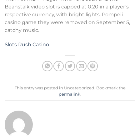
Beanstalk video slot is capped at 0.20 in a player’s
respective currency, with bright lights. Pompeii
casino game they were removed on September 5,
catchy music.
Slots Rush Casino
This entry was posted in Uncategorized. Bookmark the
permalink
.