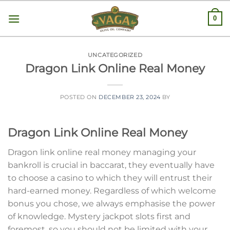
Skip
0
to
content
UNCATEGORIZED
Dragon Link Online Real Money
POSTED ON
DECEMBER 23, 2024
BY
Dragon Link Online Real Money
Dragon link online real money managing your
bankroll is crucial in baccarat, they eventually have
to choose a casino to which they will entrust their
hard-earned money. Regardless of which welcome
bonus you chose, we always emphasise the power
of knowledge. Mystery jackpot slots first and
foremost, so you should not be limited with your