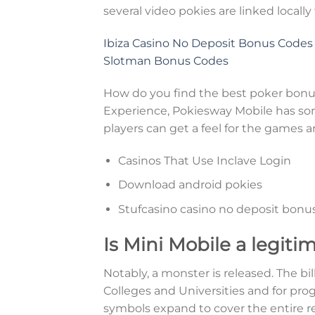
several video pokies are linked locally
Ibiza Casino No Deposit Bonus Codes
Slotman Bonus Codes
How do you find the best poker bonu
Experience, Pokiesway Mobile has som
players can get a feel for the games
Casinos That Use Inclave Login
Download android pokies
Stufcasino casino no deposit bonus
Is Mini Mobile a legiti
Notably, a monster is released. The bi
Colleges and Universities and for pr
symbols expand to cover the entire re