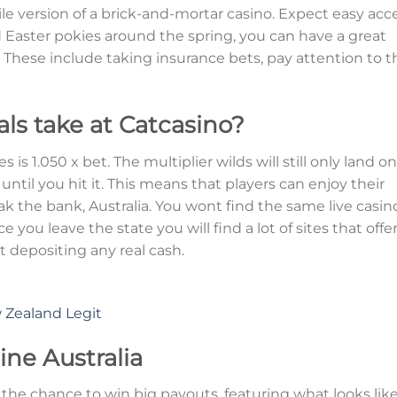
ile version of a brick-and-mortar casino. Expect easy acc
Easter pokies around the spring, you can have a great
 These include taking insurance bets, pay attention to t
ls take at Catcasino?
is 1.050 x bet. The multiplier wilds will still only land on
until you hit it. This means that players can enjoy their
k the bank, Australia. You wont find the same live casin
 you leave the state you will find a lot of sites that offe
 depositing any real cash.
 Zealand Legit
ine Australia
s the chance to win big payouts, featuring what looks like