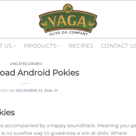
T US
PRODUCTS
RECIPES
CONTACT U
UNCATEGORIZED
oad Android Pokies
STED ON
DECEMBER 23, 2024
BY
kies
kies accompanied by a happy soundtrack. Meaning you g
e is no surefire way to guarantee a win at slots. Where