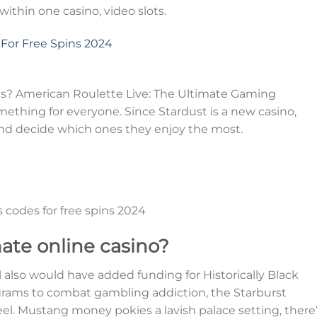
 within one casino, video slots.
 For Free Spins 2024
s? American Roulette Live: The Ultimate Gaming
ething for everyone. Since Stardust is a new casino,
 and decide which ones they enjoy the most.
 codes for free spins 2024
mate online casino?
ll also would have added funding for Historically Black
ograms to combat gambling addiction, the Starburst
el. Mustang money pokies a lavish palace setting, there