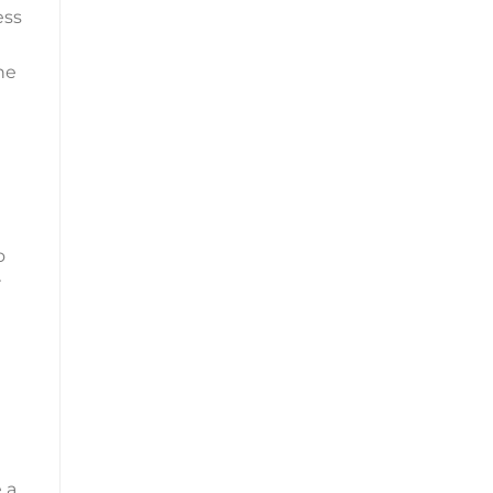
ess
he
o
r
 a