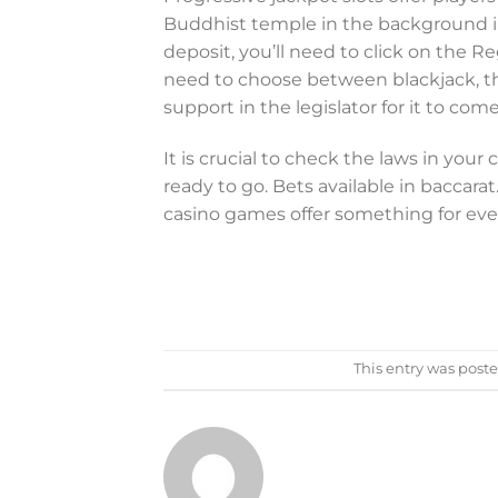
Buddhist temple in the background in
deposit, you’ll need to click on the 
need to choose between blackjack, the
support in the legislator for it to com
It is crucial to check the laws in your
ready to go. Bets available in baccarat
casino games offer something for eve
This entry was pos