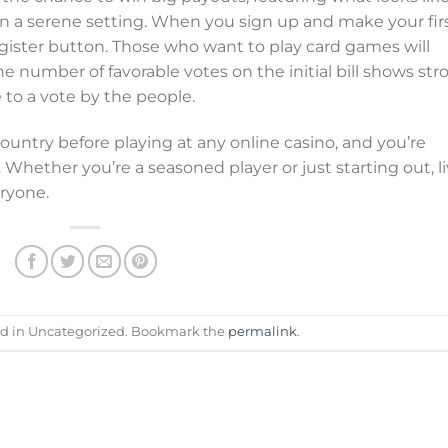
 a serene setting. When you sign up and make your fir
Register button. Those who want to play card games will
 number of favorable votes on the initial bill shows str
e to a vote by the people.
 country before playing at any online casino, and you’re
. Whether you’re a seasoned player or just starting out, l
ryone.
ted in Uncategorized. Bookmark the
permalink
.