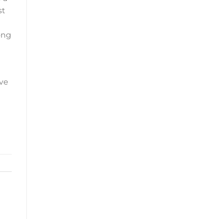
st
ong
ive