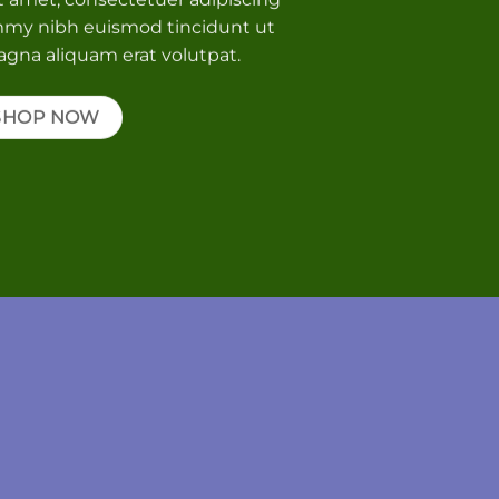
mmy nibh euismod tincidunt ut
agna aliquam erat volutpat.
SHOP NOW