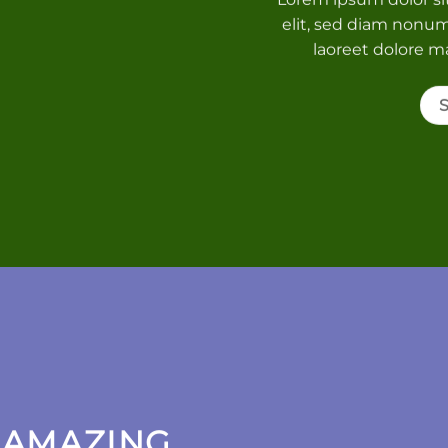
elit, sed diam nonu
laoreet dolore m
 AMAZING