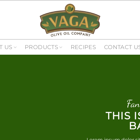
T US
PRODUCTS
RECIPES
CONTACT U
Fan
THIS 
B
Lorem ipsum dolor si