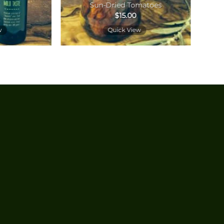
Sun-Dried Tomatoes
$
15.00
w
Quick View