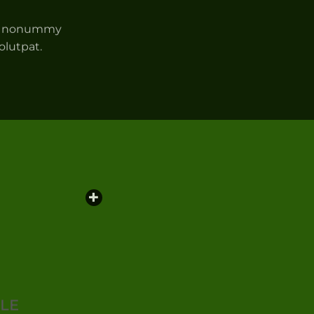
iam nonummy
olutpat.
PLE