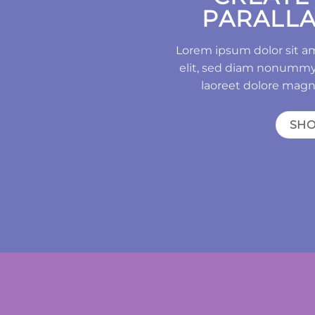
PARALLA
Lorem ipsum dolor sit a
elit, sed diam nonummy
laoreet dolore magn
SH