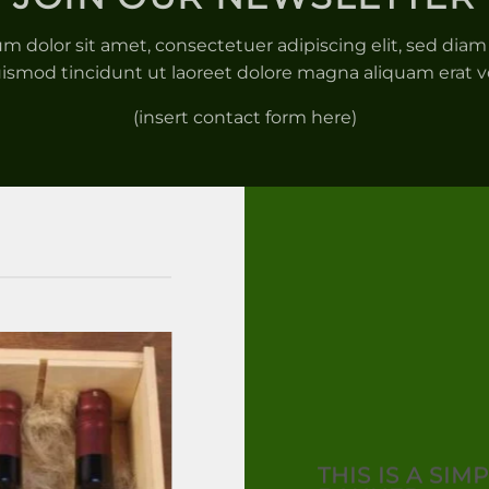
m dolor sit amet, consectetuer adipiscing elit, sed d
ismod tincidunt ut laoreet dolore magna aliquam erat v
(insert contact form here)
THIS IS A SIM