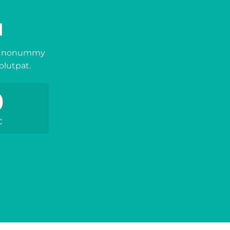
N
iam nonummy
olutpat.
0
C