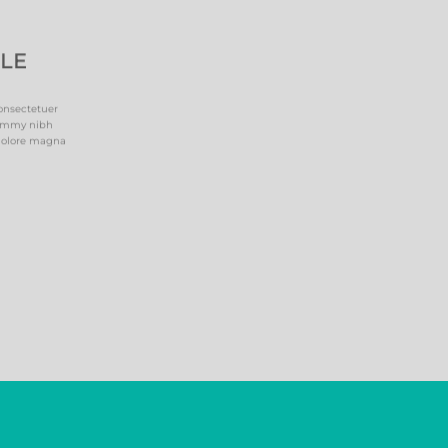
PLE
onsectetuer
nummy nibh
 dolore magna