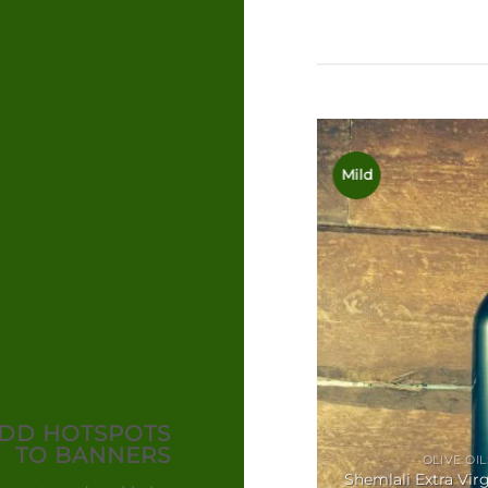
Olives
Mild
DD HOTSPOTS
TO BANNERS
OLIVE OIL
Shemlali Extra Virg
ANTIPASTI