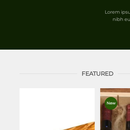
Lorem ipsu
nibh eu
FEATURED
New