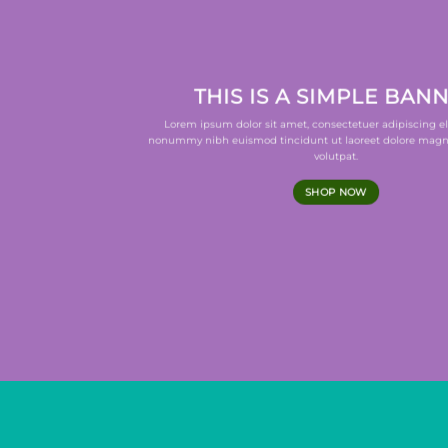
THIS IS A SIMPLE BAN
Lorem ipsum dolor sit amet, consectetuer adipiscing el
nonummy nibh euismod tincidunt ut laoreet dolore magn
volutpat.
SHOP NOW