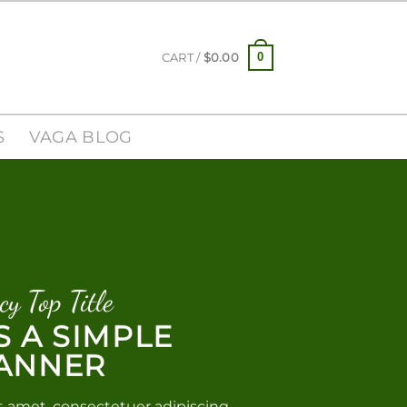
0
CART /
$
0.00
S
VAGA BLOG
cy Top Title
IS A SIMPLE
ANNER
t amet, consectetuer adipiscing