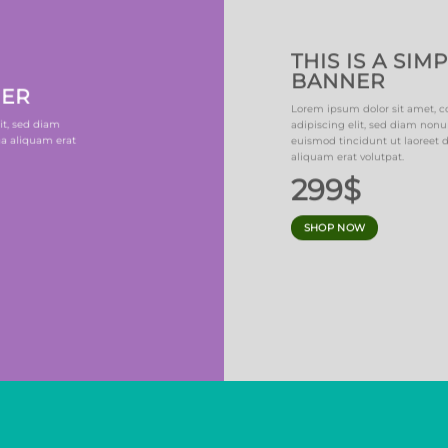
THIS IS A SIM
BANNER
NER
Lorem ipsum dolor sit amet, c
it, sed diam
adipiscing elit, sed diam no
a aliquam erat
euismod tincidunt ut laoreet
aliquam erat volutpat.
299$
SHOP NOW