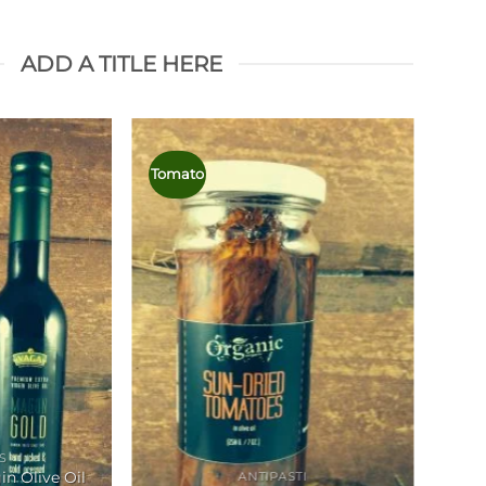
ADD A TITLE HERE
Tomato
Oliv
S
in Olive Oil
ANTIPASTI