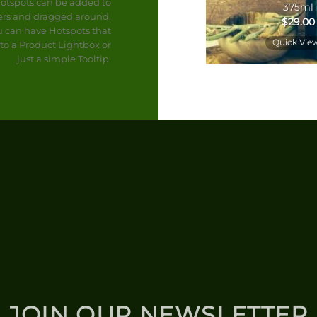
otspots can be added to
Tapenade Rouge 7oz
375ml
rs and dragged around.
$
15.00
$
29.00
u can have Hotspots that
Quick View
Quick Vie
to a Product Lightbox or
just a simple Tooltip.
JOIN OUR NEWSLETTER