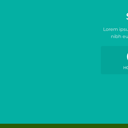
Lorem ipsu
nibh eu
H