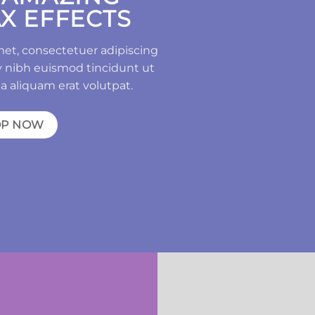
X EFFECTS
met, consectetuer adipiscing
 nibh euismod tincidunt ut
a aliquam erat volutpat.
OP NOW