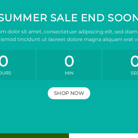
SUMMER SALE END SOO
m dolor sit amet, consectetuer adipiscing elit, sed d
ismod tincidunt ut laoreet dolore magna aliquam erat v
0
0
OURS
MIN
SE
SHOP NOW